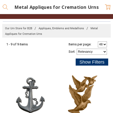
Metal Appliques for Cremation Urns
Our Urn Store for B2B
Appliques, Emblems and Medallions
Metal
Appliques for Cremation Urns
1 - 9 of 9 items
Items per page:
Sort
: