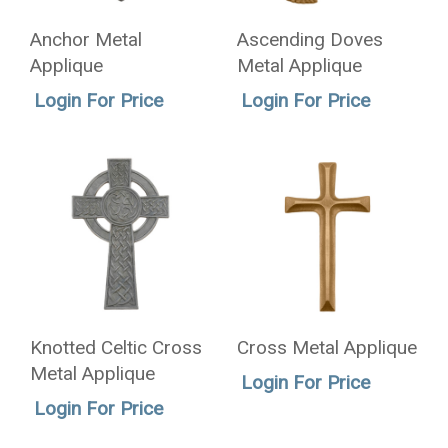
Anchor Metal
Ascending Doves
Applique
Metal Applique
Login For Price
Login For Price
Knotted Celtic Cross
Cross Metal Applique
Metal Applique
Login For Price
Login For Price