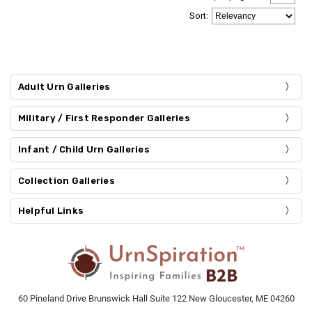
Sort
:
Adult Urn Galleries
Military / First Responder Galleries
Infant / Child Urn Galleries
Collection Galleries
Helpful Links
60 Pineland Drive Brunswick Hall Suite 122 New Gloucester, ME 04260