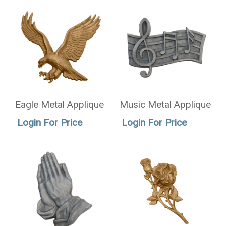
Eagle Metal Applique
Music Metal Applique
Login For Price
Login For Price