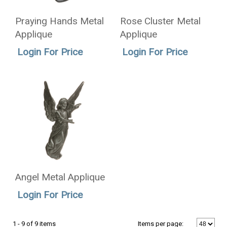
Praying Hands Metal
Rose Cluster Metal
Applique
Applique
Login For Price
Login For Price
Angel Metal Applique
Login For Price
1 - 9 of 9 items
Items per page: