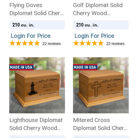
Flying Doves
Golf Diplomat Solid
Diplomat Solid Cherry
Cherry Wood
Wood Cremation Urn
Cremation Urn
210
210
cu. in.
cu. in.
Login For Price
Login For Price
22
reviews
22
reviews
Lighthouse Diplomat
Mitered Cross
Solid Cherry Wood
Diplomat Solid Cherry
Cremation Urn
Wood Cremation Urn