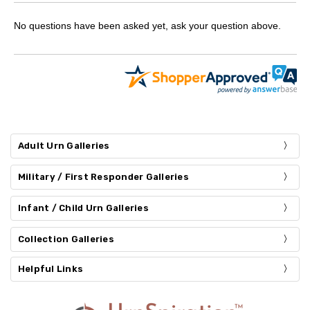
No questions have been asked yet, ask your question above.
Adult Urn Galleries
Military / First Responder Galleries
Infant / Child Urn Galleries
Collection Galleries
Helpful Links