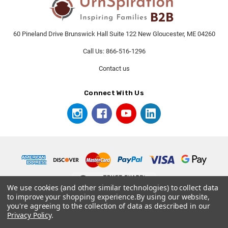
60 Pineland Drive Brunswick Hall Suite 122 New Gloucester, ME 04260
Call Us: 866-516-1296
Contact us
Connect With Us
We use cookies (and other similar technologies) to collect data
to improve your shopping experience.
By using our website,
you're agreeing to the collection of data as described in our
© 2026 UrnSpirationB2B.
Privacy Policy
.