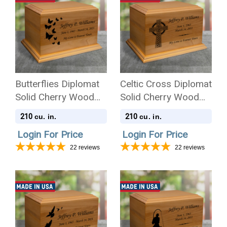
Butterflies Diplomat
Celtic Cross Diplomat
Solid Cherry Wood
Solid Cherry Wood
Cremation Urn
Cremation Urn
210
210
cu. in.
cu. in.
Login For Price
Login For Price
22
reviews
22
reviews