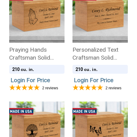
Praying Hands
Personalized Text
Craftsman Solid
Craftsman Solid
Cherry Wood
Cherry Wood
210
210
cu. in.
cu. in.
Cremation Urn
Cremation Urn
Login For Price
Login For Price
2
reviews
2
reviews