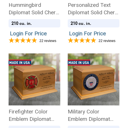
Hummingbird
Personalized Text
Diplomat Solid Cherry
Diplomat Solid Cherry
Wood Cremation Urn
Wood Cremation Urn
210
210
cu. in.
cu. in.
Login For Price
Login For Price
22
reviews
22
reviews
Firefighter Color
Military Color
Emblem Diplomat
Emblem Diplomat
Solid Cherry Wood
Solid Cherry Wood