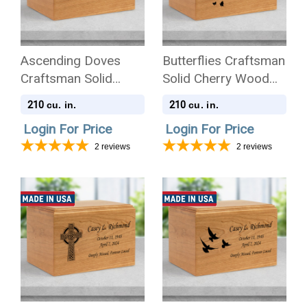
Ascending Doves
Butterflies Craftsman
Craftsman Solid
Solid Cherry Wood
Cherry Wood
Cremation Urn
210
210
cu. in.
cu. in.
Cremation Urn
Login For Price
Login For Price
2
reviews
2
reviews