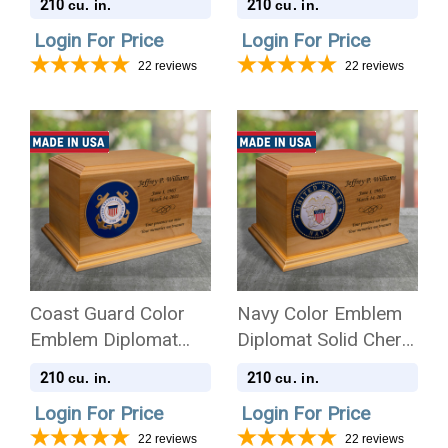
210
210
cu. in.
cu. in.
Login For Price
Login For Price
22
reviews
22
reviews
Coast Guard Color
Navy Color Emblem
Emblem Diplomat
Diplomat Solid Cherry
Solid Cherry Wood
Wood Cremation Urn
210
210
cu. in.
cu. in.
Cremation Urn
Login For Price
Login For Price
22
reviews
22
reviews