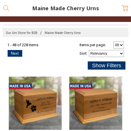
Maine Made Cherry Urns
Our Urn Store for B2B
Maine Made Cherry Urns
1 - 48 of 228 items
Items per page:
Next
Sort
: