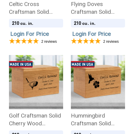
Celtic Cross
Flying Doves
Craftsman Solid
Craftsman Solid
Cherry Wood
Cherry Wood
210
210
cu. in.
cu. in.
Cremation Urn
Cremation Urn
Login For Price
Login For Price
2
reviews
2
reviews
Golf Craftsman Solid
Hummingbird
Cherry Wood
Craftsman Solid
Cremation Urn
Cherry Wood