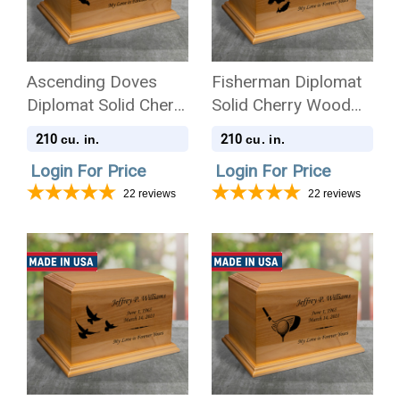
Ascending Doves
Fisherman Diplomat
Diplomat Solid Cherry
Solid Cherry Wood
Wood Cremation Urn
Cremation Urn
210
210
cu. in.
cu. in.
Login For Price
Login For Price
22
reviews
22
reviews