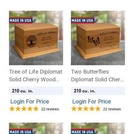
Tree of Life Diplomat
Two Butterflies
Solid Cherry Wood
Diplomat Solid Cherry
Cremation Urn
Wood Cremation Urn
210
210
cu. in.
cu. in.
Login For Price
Login For Price
22
reviews
22
reviews