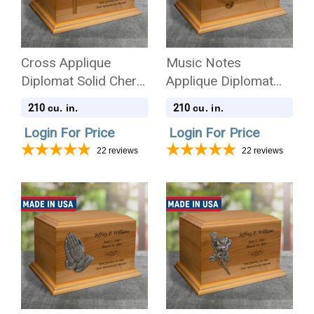
Cross Applique
Music Notes
Diplomat Solid Cherry
Applique Diplomat
Wood Cremation Urn
Solid Cherry Wood
210
210
cu. in.
cu. in.
Cremation Urn
Login For Price
Login For Price
22
reviews
22
reviews