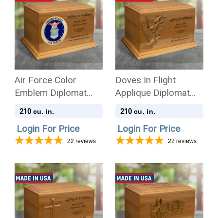
Air Force Color
Doves In Flight
Emblem Diplomat
Applique Diplomat
Solid Cherry Wood
Solid Cherry Wood
210
210
cu. in.
cu. in.
Cremation Urn
Cremation Urn
Login For Price
Login For Price
22
reviews
22
reviews