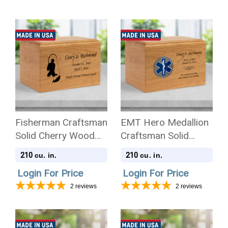
Fisherman Craftsman
EMT Hero Medallion
Solid Cherry Wood
Craftsman Solid
Cremation Urn
Cherry Wood
210
210
cu. in.
cu. in.
Cremation Urn
Login For Price
Login For Price
2
reviews
2
reviews