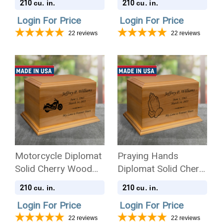
210
210
cu. in.
cu. in.
Login For Price
Login For Price
22
reviews
22
reviews
Motorcycle Diplomat
Praying Hands
Solid Cherry Wood
Diplomat Solid Cherry
Cremation Urn
Wood Cremation Urn
210
210
cu. in.
cu. in.
Login For Price
Login For Price
22
reviews
22
reviews