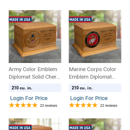
Army Color Emblem
Marine Corps Color
Diplomat Solid Cherry
Emblem Diplomat
Wood Cremation Urn
Solid Cherry Wood
210
210
cu. in.
cu. in.
Cremation Urn
Login For Price
Login For Price
22
reviews
22
reviews