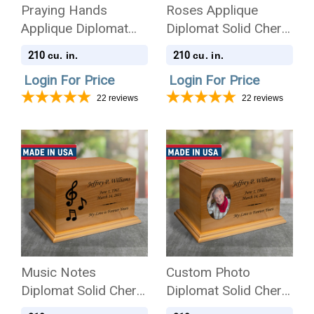
Praying Hands
Roses Applique
Applique Diplomat
Diplomat Solid Cherry
Solid Cherry Wood
Wood Cremation Urn
210
210
cu. in.
cu. in.
Cremation Urn
Login For Price
Login For Price
22
reviews
22
reviews
Music Notes
Custom Photo
Diplomat Solid Cherry
Diplomat Solid Cherry
Wood Cremation Urn
Wood Cremation Urn