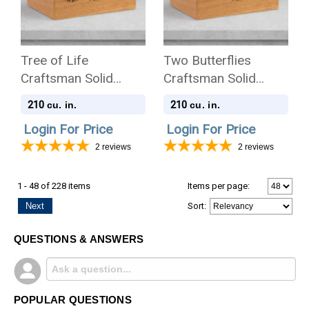
Tree of Life
Two Butterflies
Craftsman Solid
Craftsman Solid
Cherry Wood
Cherry Wood
210
210
cu. in.
cu. in.
Cremation Urn
Cremation Urn
Login For Price
Login For Price
2
reviews
2
reviews
1 - 48 of 228 items
Items per page:
Next
Sort
:
QUESTIONS & ANSWERS
POPULAR QUESTIONS