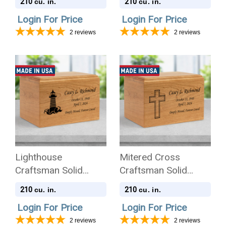
210
210
cu. in.
cu. in.
Cremation Urn
Login For Price
Login For Price
2
reviews
2
reviews
Lighthouse
Mitered Cross
Craftsman Solid
Craftsman Solid
Cherry Wood
Cherry Wood
210
210
cu. in.
cu. in.
Cremation Urn
Cremation Urn
Login For Price
Login For Price
2
reviews
2
reviews