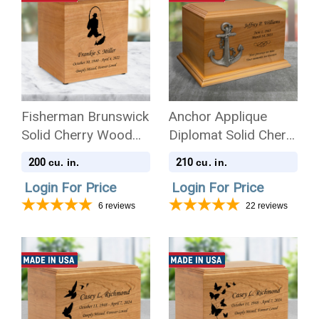
Fisherman Brunswick
Anchor Applique
Solid Cherry Wood
Diplomat Solid Cherry
Cremation Urn
Wood Cremation Urn
200
210
cu. in.
cu. in.
Login For Price
Login For Price
6
reviews
22
reviews