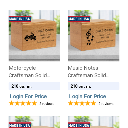
Motorcycle
Music Notes
Craftsman Solid
Craftsman Solid
Cherry Wood
Cherry Wood
210
210
cu. in.
cu. in.
Cremation Urn
Cremation Urn
Login For Price
Login For Price
2
reviews
2
reviews