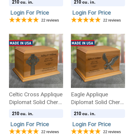
210
210
cu. in.
cu. in.
Cremation Urn
Cremation Urn
Login For Price
Login For Price
22
reviews
22
reviews
Celtic Cross Applique
Eagle Applique
Diplomat Solid Cherry
Diplomat Solid Cherry
Wood Cremation Urn
Wood Cremation Urn
210
210
cu. in.
cu. in.
Login For Price
Login For Price
22
reviews
22
reviews