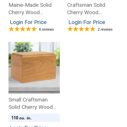
Maine-Made Solid
Craftsman Solid
Cherry Wood
Cherry Wood
Cremation Urn -
Companion
Login For Price
Login For Price
Wholesale Only
Cremation Urn -
6
reviews
2
reviews
Wholesale Only
Small Craftsman
Solid Cherry Wood
Cremation Urn
110
cu. in.