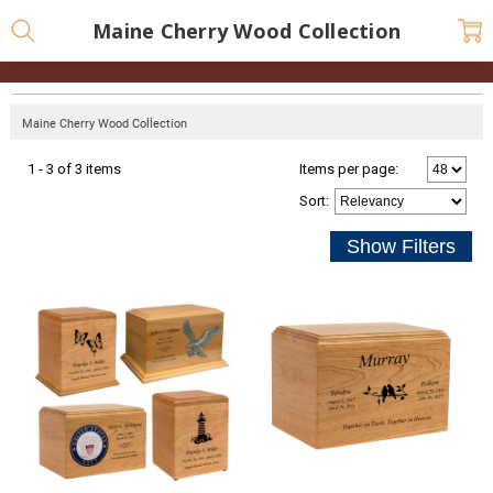
Maine Cherry Wood Collection
Maine Cherry Wood Collection
1 - 3 of 3 items
Items per page:
Sort
: