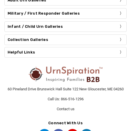
Adult Urn Galleries
Military / First Responder Galleries
Infant / Child Urn Galleries
Collection Galleries
Helpful Links
60 Pineland Drive Brunswick Hall Suite 122 New Gloucester, ME 04260
Call Us: 866-516-1296
Contact us
Connect With Us