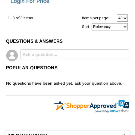
Login For Price
1 - 3 of 3 items
Items per page:
Sort
:
QUESTIONS & ANSWERS
POPULAR QUESTIONS
No questions have been asked yet, ask your question above.