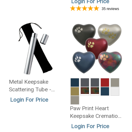
Login For Price
35
reviews
Metal Keepsake
Scattering Tube -
Wholesale Only
Login For Price
Paw Print Heart
Keepsake Cremation
Urn - Wholesale Only
Login For Price