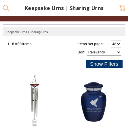
Keepsake Urns | Sharing Urns
Keepsake Urns | Sharing Urns
1 - 8 of 8 items
Items per page:
Sort
: