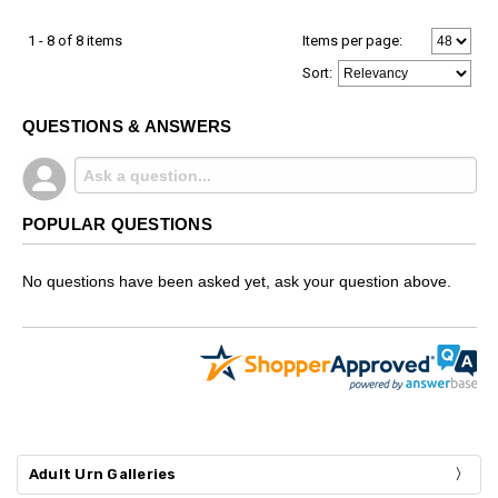
1 - 8 of 8 items
Items per page:
Sort
:
QUESTIONS & ANSWERS
POPULAR QUESTIONS
No questions have been asked yet, ask your question above.
Adult Urn Galleries