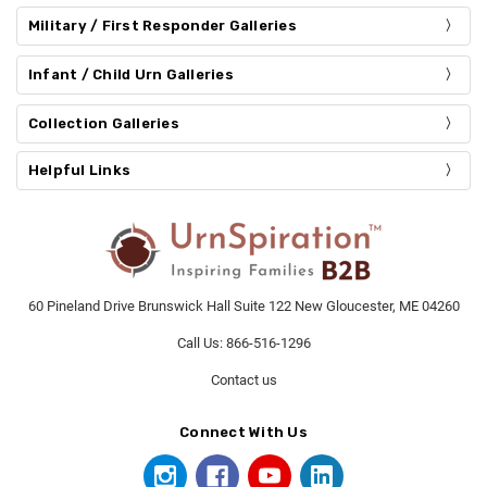
Military / First Responder Galleries
Infant / Child Urn Galleries
Collection Galleries
Helpful Links
60 Pineland Drive Brunswick Hall Suite 122 New Gloucester, ME 04260
Call Us: 866-516-1296
Contact us
Connect With Us