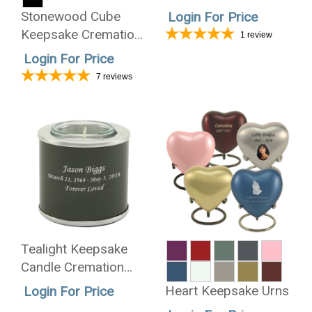
Cremation Urn -
Stonewood Cube
Login For Price
Wholesale Only
Keepsake Cremation
1
review
Urn
Login For Price
7
reviews
Tealight Keepsake
Candle Cremation
Urn - Wholesale Only
Heart Keepsake Urns
Login For Price