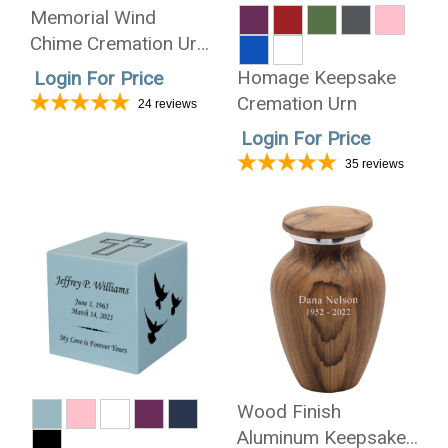
Memorial Wind
Chime Cremation Urn
- Wholesale Only
Homage Keepsake
Login For Price
Cremation Urn
24
reviews
Login For Price
35
reviews
Wood Finish
Aluminum Keepsake