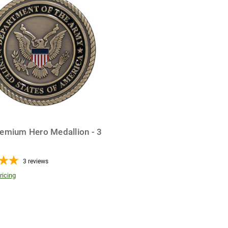
emium Hero Medallion - 3
3
reviews
ricing