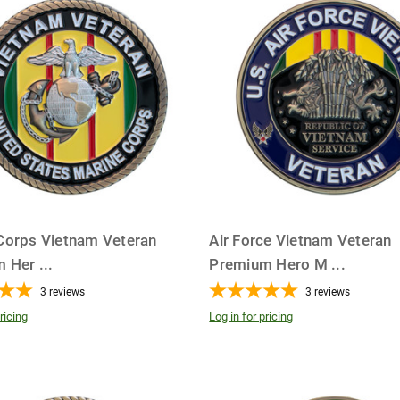
Corps Vietnam Veteran
Air Force Vietnam Veteran
m Her
...
Premium Hero M
...
3
reviews
3
reviews
ricing
Log in for pricing