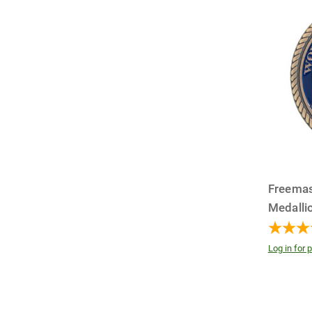
Freemas
Medalli
Log in for p