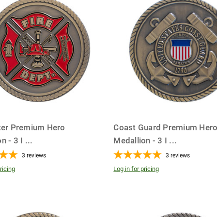
hter Premium Hero
Coast Guard Premium Her
n - 3 I
...
Medallion - 3 I
...
3
reviews
3
reviews
ricing
Log in for pricing