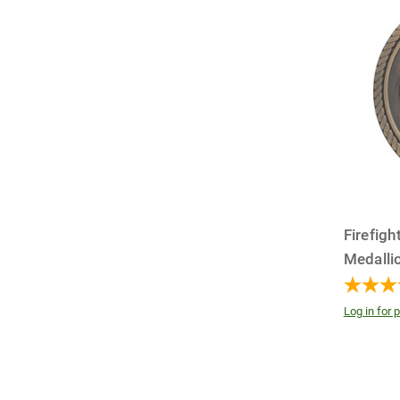
Firefig
Medallio
Log in for p