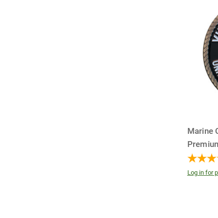
Marine 
Premiu
Log in for p