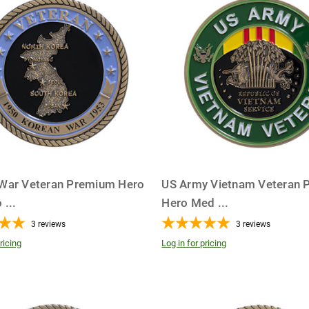
War Veteran Premium Hero
US Army Vietnam Veteran 
o
...
Hero Med
...
3
reviews
3
reviews
ricing
Log in for pricing