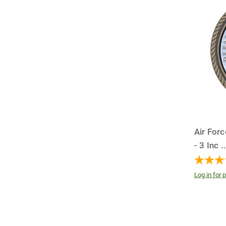
Air For
- 3 Inc
.
Log in for p