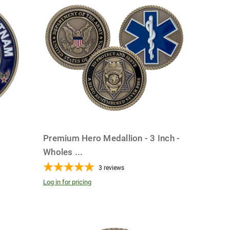
Premium Hero Medallion - 3 Inch -
Wholes
...
3
reviews
Log in for pricing