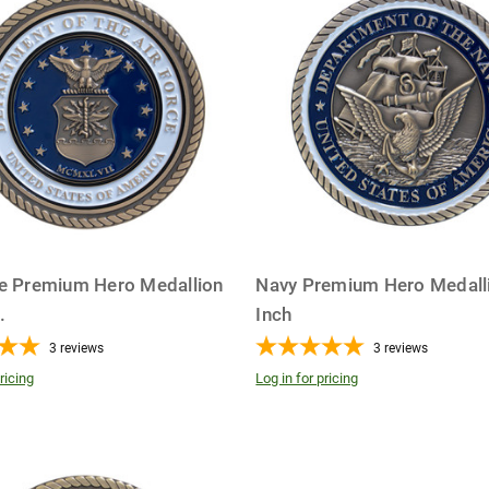
ce Premium Hero Medallion
Navy Premium Hero Medalli
..
Inch
3
reviews
3
reviews
ricing
Log in for pricing