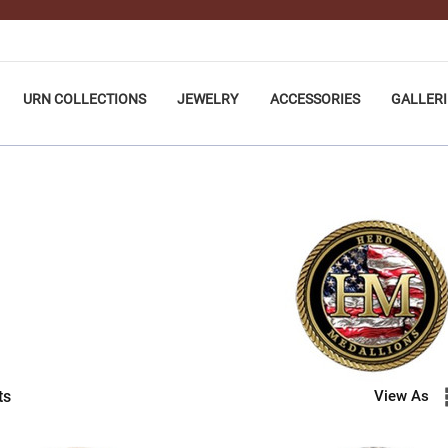
URN COLLECTIONS
JEWELRY
ACCESSORIES
GALLERI
ts
View As
LIONS