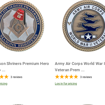
on Shriners Premium Hero
Army Air Corps World War I
o
...
Veteran Prem
...
3
reviews
3
reviews
ricing
Log in for pricing