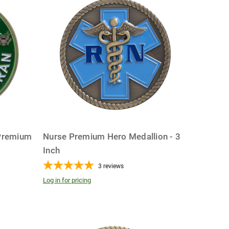
Premium
Nurse Premium Hero Medallion - 3
Inch
3
reviews
Log in for pricing