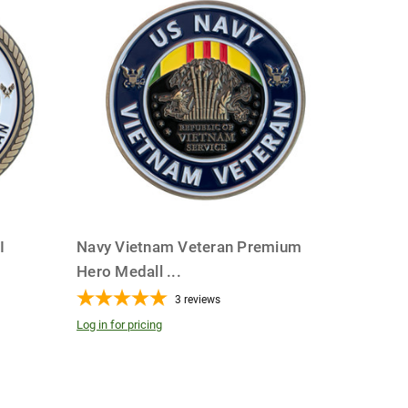
I
Navy Vietnam Veteran Premium
Hero Medall
...
3
reviews
Log in for pricing