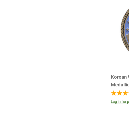
Korean 
Medalli
Log in for p