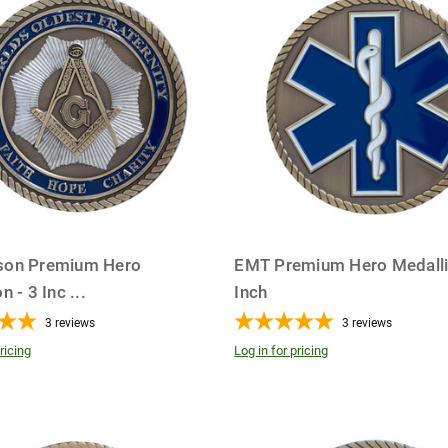
son Premium Hero
EMT Premium Hero Medalli
n - 3 Inc
...
Inch
3
reviews
3
reviews
ricing
Log in for pricing