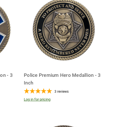
on - 3
Police Premium Hero Medallion - 3
Inch
3
reviews
Log in for pricing