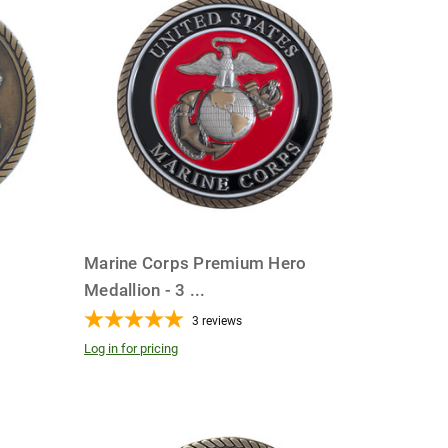
o
Marine Corps Premium Hero
Medallion - 3
...
3
reviews
Log in for pricing