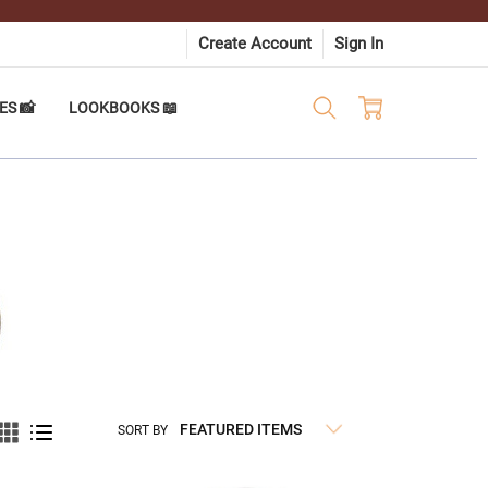
Create Account
Sign In
ES 📸
LOOKBOOKS 📖
SORT BY