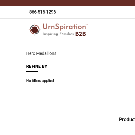
866-516-1296
Hero Medallions
REFINE BY
No filters applied
Produc
HERO
MEDAL