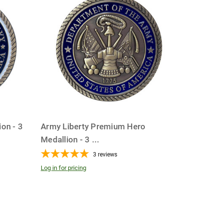
on - 3
Army Liberty Premium Hero
Medallion - 3
...
3
reviews
Log in for pricing