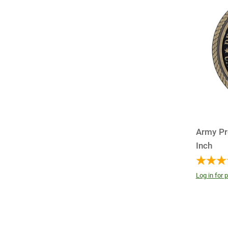
Army Pr
Inch
Log in for p