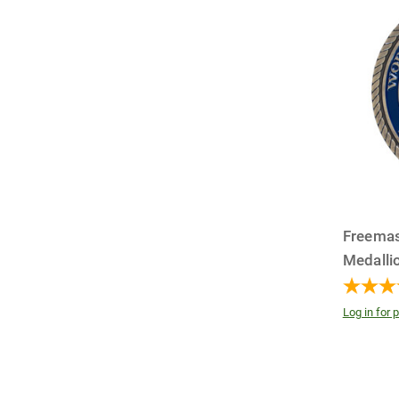
Freema
Medallio
Log in for p