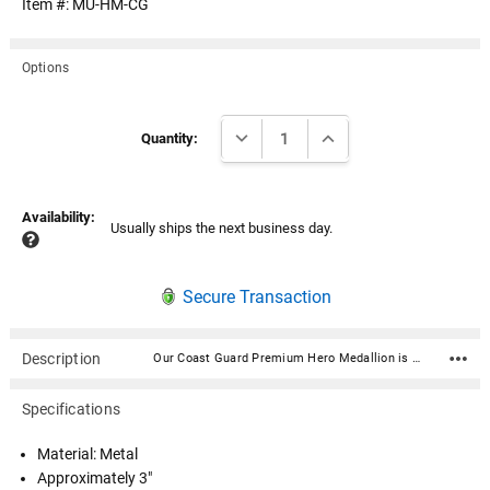
Item #:
MU-HM-CG
Options
Current
DECREASE QUANTITY:
INCREASE QUANTITY:
Stock:
Quantity:
Availability:
Usually ships the next business day.
Secure Transaction
Description
Our Coast Guard Premium Hero Medallion is expertly crafted in very high quality, durable materials and is a symbol of valor and dedication. Featuring intricate designs that reflect the bravery of service, it showcases an engraved emblem with the insignia in a polished finish, highlighted by subtle accents for an elegant touch. Material: Metal Approximately 3" Includes double-sided 3M VHB adhesive and can be applied to any flat hard surface. These tapes are able to form bonds of exceptional strength and have greater durability and elasticity than conventional double-sided foam tapes.
Specifications
Material: Metal
Approximately 3"