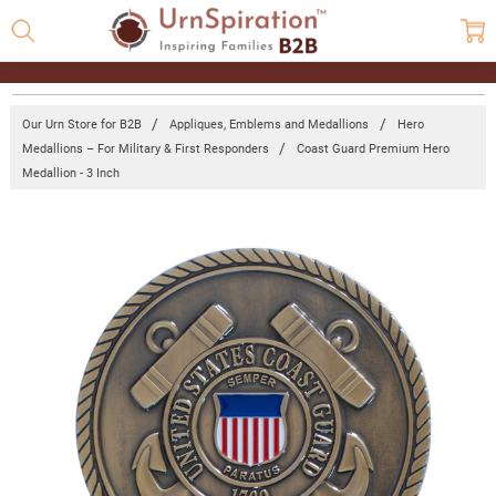
Our Urn Store for B2B
Appliques, Emblems and Medallions
Hero
Medallions – For Military & First Responders
Coast Guard Premium Hero
Medallion - 3 Inch
Frequently
Bought
Together:
Coast
Guard
Premium
Hero
Medallion
- 3 Inch
Log in for