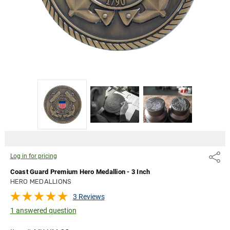
pricing
Log in for pricing
Share
Coast Guard Premium Hero Medallion - 3 Inch
HERO MEDALLIONS
3 Reviews
1 answered question