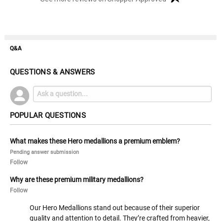
Q&A
QUESTIONS & ANSWERS
POPULAR QUESTIONS
What makes these Hero medallions a premium emblem?
Pending answer submission
Follow
Why are these premium military medallions?
Follow
Our Hero Medallions stand out because of their superior
quality and attention to detail. They’re crafted from heavier,