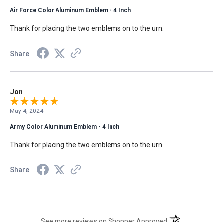
Air Force Color Aluminum Emblem - 4 Inch
Thank for placing the two emblems on to the urn.
Share
Jon
May 4, 2024
Army Color Aluminum Emblem - 4 Inch
Thank for placing the two emblems on to the urn.
Share
(opens in a new t
See more reviews on Shopper Approved