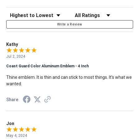
Sort Reviews
Filter Reviews by Rating
Write a Review
Kathy
Jul 2, 2024
Coast Guard Color Aluminum Emblem - 4 Inch
Thine emblem. It is thin and can stick to most things. It's what we
wanted.
Share
Jon
May 4, 2024