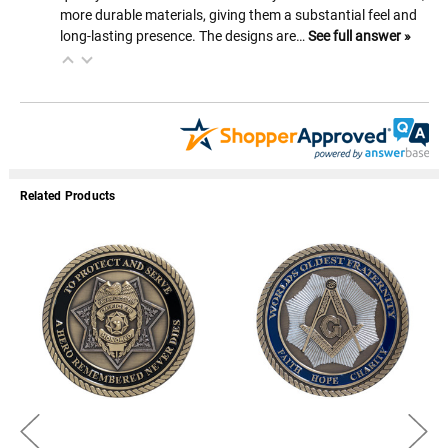
more durable materials, giving them a substantial feel and
long-lasting presence. The designs are…
See full answer »
Related Products