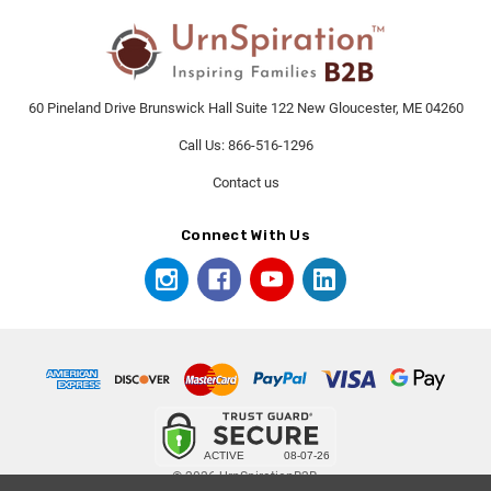
60 Pineland Drive Brunswick Hall Suite 122 New Gloucester, ME 04260
Call Us: 866-516-1296
Contact us
Connect With Us
© 2026 UrnSpirationB2B.