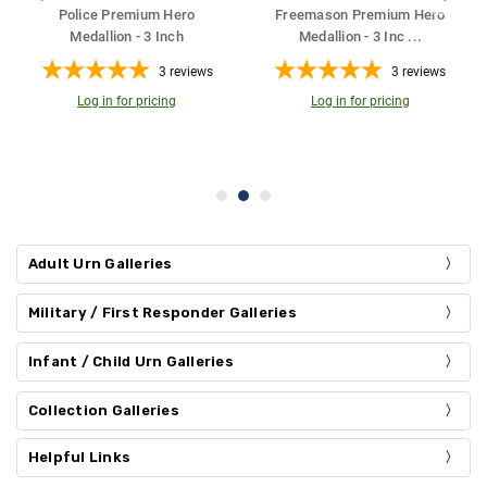
um Hero
Firefighter Premium Hero
Coast Guard Hero Meda
nc
...
Medallion - 3 I
...
Bronze Cremat
...
3
reviews
3
reviews
21
r
ing
Log in for pricing
200
Cu. in.
Log in for pricing
Adult Urn Galleries
Military / First Responder Galleries
Infant / Child Urn Galleries
Collection Galleries
Helpful Links