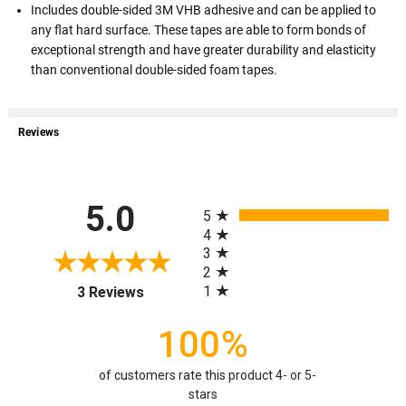
Includes double-sided 3M VHB adhesive and can be applied to
any flat hard surface. These tapes are able to form bonds of
exceptional strength and have greater durability and elasticity
than conventional double-sided foam tapes.
Reviews
All ratings
5.0
5
4
3
2
(opens in a new tab)
1
3 Reviews
100%
of customers rate this product 4- or 5-
stars