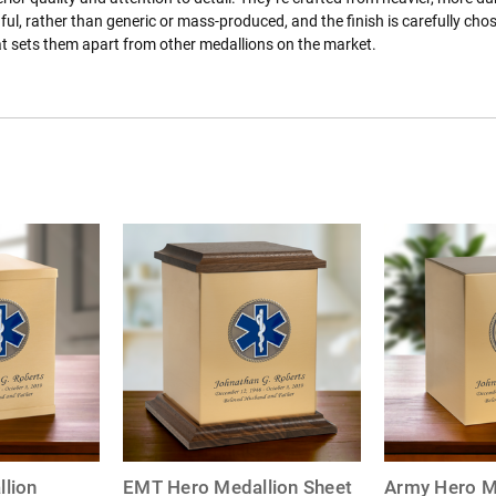
ful, rather than generic or mass-produced, and the finish is carefully ch
at sets them apart from other medallions on the market.
lion
EMT Hero Medallion Sheet
Army Hero M