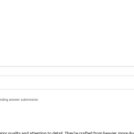
nding answer submission
or quality and attention to detail. They’re crafted from heavier, more dur