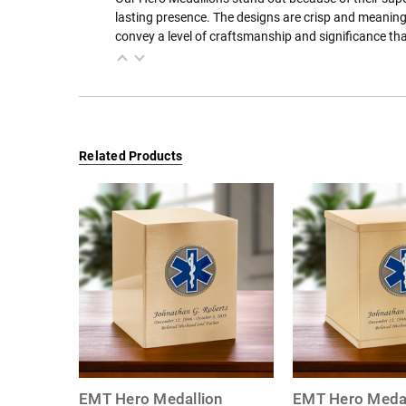
lasting presence. The designs are crisp and meaning
convey a level of craftsmanship and significance th
Related Products
EMT Hero Medallion
EMT Hero Medal