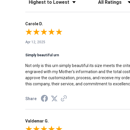
Carole D.
Apr 12, 2025
Simply beautiful urn
Not only is this urn simply beautiful its size meets the c
engraved with my Mother's information and the total cost 
approve the customization, process, and receive my order 
this company, their service, and commitment to excellence
Share
Valdemar G.