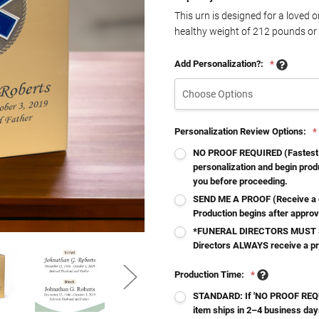
This urn is designed for a loved 
healthy weight of
212
pounds or 
Add Personalization?:
*
Personalization Review Options:
*
NO PROOF REQUIRED (Fastest - 
personalization and begin produ
you before proceeding.
SEND ME A PROOF (Receive a d
Production begins after approv
*FUNERAL DIRECTORS MUST S
Directors ALWAYS receive a p
Production Time:
*
STANDARD: If 'NO PROOF REQUI
item ships in 2–4 business day