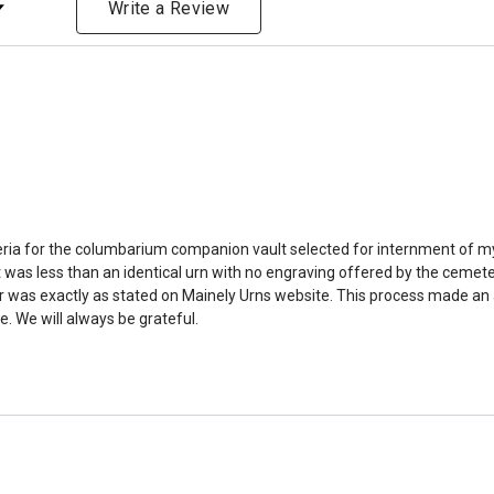
bone structure of the dec
Write a Review
time that an urn will be la
discuss, 99.95% of the time
Buy an urn at least slight
small for the ashes.
Urn c
urn that holds more than 
Keepsake Cremation Jewe
similar to the size of a ba
riteria for the columbarium companion vault selected for internment of my
was less than an identical urn with no engraving offered by the cemeter
was exactly as stated on Mainely Urns website. This process made an alr
. We will always be grateful.