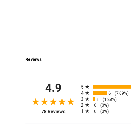
Reviews
All ratings
4.9
5
4
6
(7.69%)
3
1
(1.28%)
2
0
(0%)
(opens in a new tab)
1
78 Reviews
0
(0%)
Sort Reviews
Filter Reviews by Rati