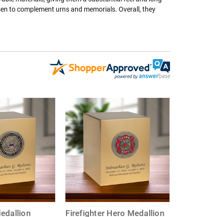
osen to complement urns and memorials. Overall, they
edallion
Firefighter Hero Medallion