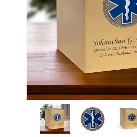
Cremation
Urn
Log
in for
pricing