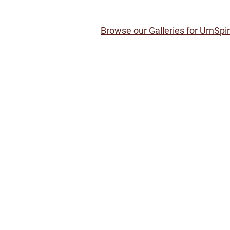
Browse our Galleries for UrnSpi