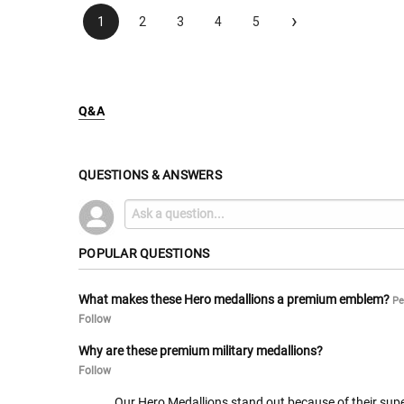
›
1
2
3
4
5
Q&A
QUESTIONS & ANSWERS
POPULAR QUESTIONS
What makes these Hero medallions a premium emblem?
Pe
Follow
Why are these premium military medallions?
Follow
Our Hero Medallions stand out because of their superi