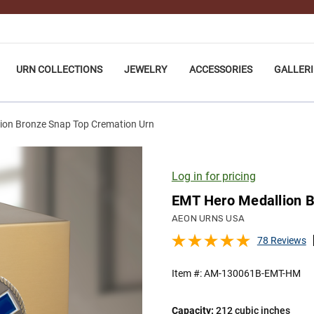
URN COLLECTIONS
JEWELRY
ACCESSORIES
GALLERI
ion Bronze Snap Top Cremation Urn
Log in for pricing
EMT Hero Medallion B
AEON URNS USA
78 Reviews
Item #:
AM-130061B-EMT-HM
Capacity:
212 cubic inches