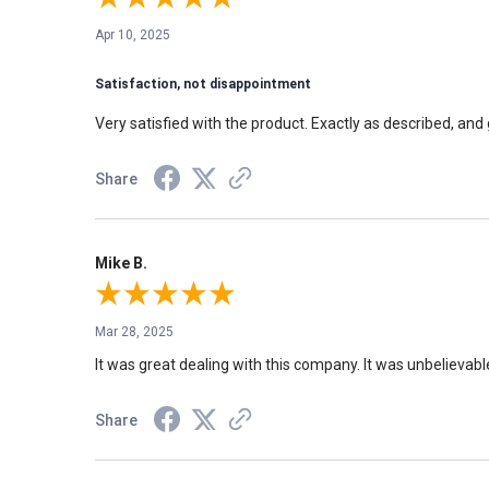
Apr 10, 2025
Satisfaction, not disappointment
Very satisfied with the product. Exactly as described, and 
Share
Mike B.
Mar 28, 2025
It was great dealing with this company. It was unbelievabl
Share