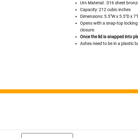
Urn Material: .016 sheet bronz
Capacity: 212 cubic inches
Follow These
Dimensions: 5.5"W x 5.5"D x 7
The Siz
Opens with a snap-top locking 
closure.
Please Note: When we refer t
Once the lid is snapped into pl
illness that may have resulted
Ashes need to be in a plastic b
In order to hold all of yo
healthy body weight of th
One pound of healthy body 
Assume for shopping pur
inch ash
.
Easy example:
A cremated 
100 cubic inches of ashes.
that is approximately 90-1
There are a lot of other 
will actually receive from
amount due to different c
ng