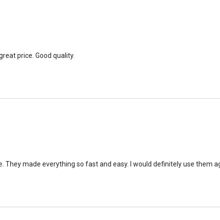
great price. Good quality.
e. They made everything so fast and easy. I would definitely use them ag