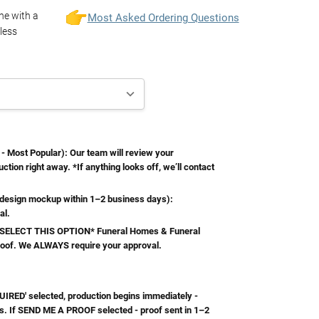
one with a
Most Asked Ordering Questions
less
Most Popular): Our team will review your
ction right away. *If anything looks off, we’ll contact
esign mockup within 1–2 business days):
al.
ELECT THIS OPTION* Funeral Homes & Funeral
roof. We ALWAYS require your approval.
RED' selected, production begins immediately -
s. If SEND ME A PROOF selected - proof sent in 1–2