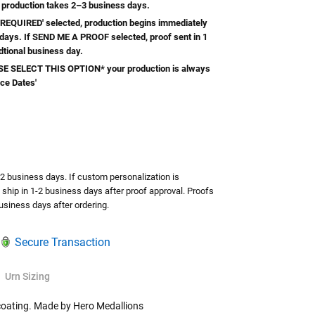
 production takes 2–3 business days.
REQUIRED' selected, production begins immediately
 days. If SEND ME A PROOF selected, proof sent in 1
dtional business day.
 SELECT THIS OPTION* your production is always
ice Dates'
TY:
ASE QUANTITY:
-2 business days. If custom personalization is
l ship in 1-2 business days after proof approval. Proofs
usiness days after ordering.
Secure Transaction
Urn Sizing
coating. Made by Hero Medallions