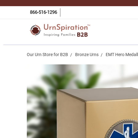
866-516-1296
Our Urn Store for B2B
Bronze Urns
EMT Hero Medall
Frequently
Bought
Together:
EMT Hero
Medallion
Bronze
Snap Top