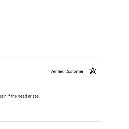
Verified Customer
ain if the need arises.