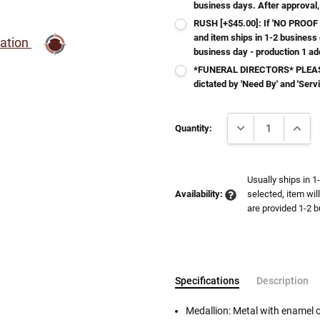
business days. After approval,
RUSH [+$45.00]: If 'NO PROOF 
and item ships in 1-2 business
ration
business day - production 1 ad
*FUNERAL DIRECTORS* PLEASE
dictated by 'Need By' and 'Serv
Current
DECREASE QUANTI
INCRE
Stock:
Quantity:
Usually ships in 1
Availability:
selected, item wil
are provided 1-2 b
Specifications
Description
Medallion: Metal with enamel 