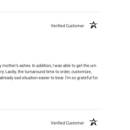
edent. Because of that we can't guarantee 100% of the
rge enough but if you follow these rules, or call us to
 we'll be right on.
Verified Customer
ly larger than you need
to avoid having the urn be too
apacity can only be too small.
You can use any size
you need.
lry
is designed to hold a trace amount of ashes,
ll-head sewing pin.
 mother's ashes. In addition, I was able to get the urn
y. Lastly, the turnaround time to order, customize,
eady sad situation easier to bear. I'm so grateful for
Verified Customer