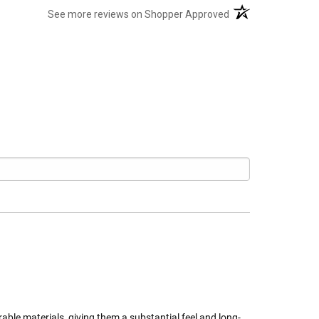
(opens in a new tab
See more reviews on Shopper Approved
able materials, giving them a substantial feel and long-