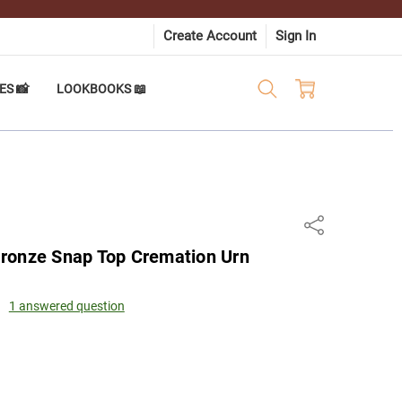
Create Account
Sign In
ES 📸
LOOKBOOKS 📖
Share
ronze Snap Top Cremation Urn
1 answered question