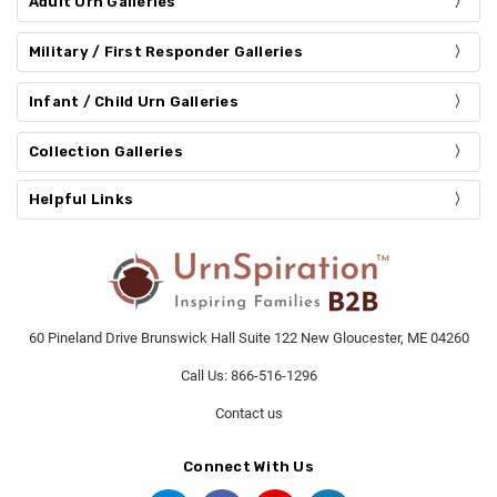
Adult Urn Galleries
Military / First Responder Galleries
Infant / Child Urn Galleries
Collection Galleries
Helpful Links
60 Pineland Drive Brunswick Hall Suite 122 New Gloucester, ME 04260
Call Us: 866-516-1296
Contact us
Connect With Us