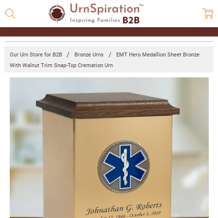
Our Urn Store for B2B
Bronze Urns
EMT Hero Medallion Sheet Bronze
With Walnut Trim Snap-Top Cremation Urn
Frequently
Bought
Together:
EMT Hero
Medallion
Sheet
Bronze
With
Walnut
Trim
Snap-Top