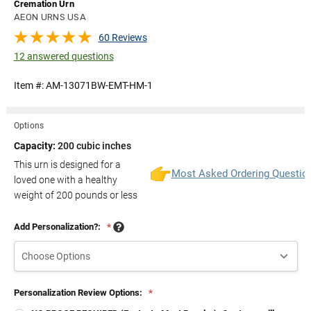
Cremation Urn
AEON URNS USA
60 Reviews
12 answered questions
Item #:
AM-13071BW-EMT-HM-1
Options
Capacity:
200 cubic inches
This urn is designed for a
Most Asked Ordering Questio
loved one with a healthy
weight of
200
pounds or less
Add Personalization?:
*
Personalization Review Options:
*