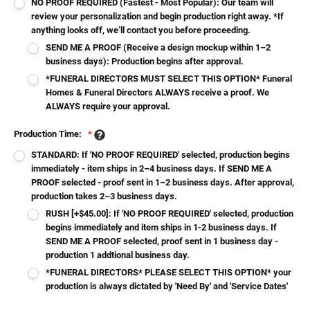
NO PROOF REQUIRED (Fastest - Most Popular): Our team will
review your personalization and begin production right away. *If
anything looks off, we’ll contact you before proceeding.
SEND ME A PROOF (Receive a design mockup within 1–2
business days): Production begins after approval.
*FUNERAL DIRECTORS MUST SELECT THIS OPTION* Funeral
Homes & Funeral Directors ALWAYS receive a proof. We
ALWAYS require your approval.
Production Time:
*
STANDARD: If 'NO PROOF REQUIRED' selected, production begins
immediately - item ships in 2–4 business days. If SEND ME A
PROOF selected - proof sent in 1–2 business days. After approval,
production takes 2–3 business days.
RUSH [+$45.00]: If 'NO PROOF REQUIRED' selected, production
begins immediately and item ships in 1-2 business days. If
SEND ME A PROOF selected, proof sent in 1 business day -
production 1 addtional business day.
*FUNERAL DIRECTORS* PLEASE SELECT THIS OPTION* your
production is always dictated by 'Need By' and 'Service Dates'