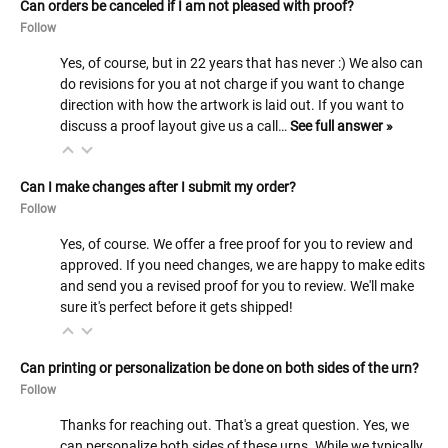
Can orders be canceled if I am not pleased with proof?
Follow
Yes, of course, but in 22 years that has never :) We also can
do revisions for you at not charge if you want to change
direction with how the artwork is laid out. If you want to
discuss a proof layout give us a call…
See full answer »
Can I make changes after I submit my order?
Follow
Yes, of course. We offer a free proof for you to review and
approved. If you need changes, we are happy to make edits
and send you a revised proof for you to review. We'll make
sure it's perfect before it gets shipped!
Can printing or personalization be done on both sides of the urn?
Follow
Thanks for reaching out. That's a great question. Yes, we
can personalize both sides of these urns. While we typically