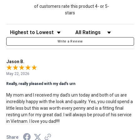
of customers rate this product 4- or 5-
stars
Sort Reviews
Filter Reviews by Rating
Write a Review
Jason B.
May 22, 2026
Really, really pleased with my dad's urn
My mom and I received my dad's urn today and both of us are
incredibly happy with the look and quality. Yes, you could spend a
little less but this was worth every penny and is a fitting final
resting urn for my great dad. I will always be proud of his service
in Vietnam. I love you dad!!!!
Share