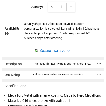
Current
DECREASE QUANTITY:
INCREASE QUANTITY:
Stock:
Quantity:
Usually ships in 1-2 business days. If custom
Availability:
personalization is selected, item will ship in 1-2 business
days after proof approval. Proofs are provided 1-2
business days after ordering.
Secure Transaction
Description
This beautiful EMT Hero Medallion Sheet Bronze With Walnut Trim Snap-Top Cremation Urn is fabricated in .016 sheet bronze and trimmed in solid walnut. Each urn features a snap-top locking lid, eliminating the need for soldering to obtain permanent closure. Once the lid is snapped into place, it is sealed permanently. The medallion is expertly crafted in premium, durable materials and is a symbol of valor and dedication. Featuring intricate designs that reflect the bravery of service, it showcases an engraved emblem with the insignia in a polished finish, highlighted by subtle accents for an elegant touch. Medallion: Metal with enamel coating. Made by Hero Medallions Material: .016 sheet bronze with walnut trim Capacity: 200 cubic inches Dimensions: 7"W x 7"D x 8"H Opens with a snap-top locking lid, eliminating the need for soldering to obtain permanent closure. Once the lid is snapped into place, it is sealed permanently. Ashes need to be in a plastic bag before being placed inside of the urn
Urn Sizing
Follow These Rules To Better Determine
Specifications
Medallion: Metal with enamel coating. Made by Hero Medallions
Material: .016 sheet bronze with walnut trim
Capacity: 200 cubic inches