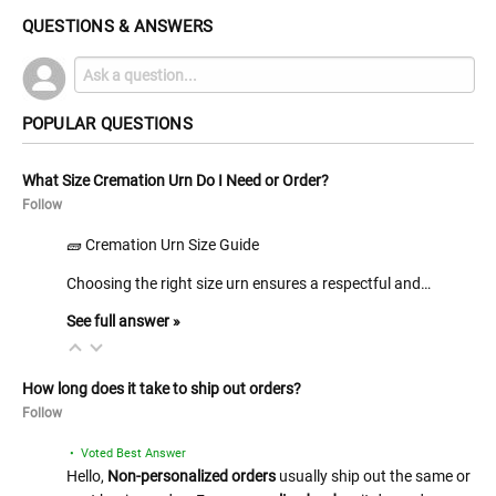
QUESTIONS & ANSWERS
POPULAR QUESTIONS
What Size Cremation Urn Do I Need or Order?
Follow
🧱 Cremation Urn Size Guide
Choosing the right size urn ensures a respectful and…
See full answer »
How long does it take to ship out orders?
Follow
• Voted Best Answer
Hello,
Non-personalized orders
usually ship out the same or