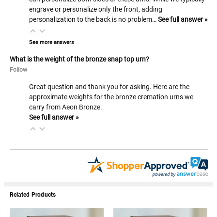
engrave or personalize only the front, adding
personalization to the back is no problem…
See full answer »
See more answers
What is the weight of the bronze snap top urn?
Follow
Great question and thank you for asking. Here are the
approximate weights for the bronze cremation urns we
carry from Aeon Bronze.
See full answer »
Related Products