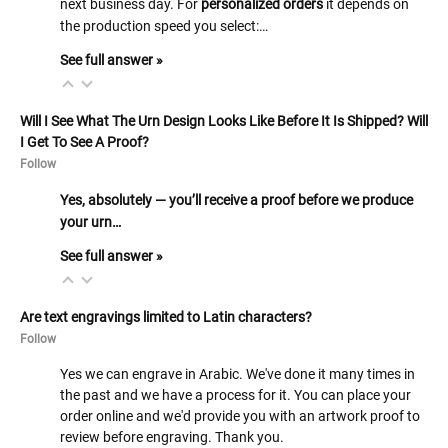
next business day. For
personalized orders
it depends on
the production speed you select:…
See full answer »
Will I See What The Urn Design Looks Like Before It Is Shipped? Will
I Get To See A Proof?
Follow
Yes, absolutely — you’ll receive a proof before we produce
your urn…
See full answer »
Are text engravings limited to Latin characters?
Follow
Yes we can engrave in Arabic. We've done it many times in
the past and we have a process for it. You can place your
order online and we'd provide you with an artwork proof to
review before engraving. Thank you.