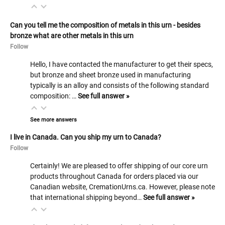
Can you tell me the composition of metals in this urn - besides
bronze what are other metals in this urn
Follow
Hello, I have contacted the manufacturer to get their specs,
but bronze and sheet bronze used in manufacturing
typically is an alloy and consists of the following standard
composition: …
See full answer »
See more answers
I live in Canada. Can you ship my urn to Canada?
Follow
Certainly! We are pleased to offer shipping of our core urn
products throughout Canada for orders placed via our
Canadian website, CremationUrns.ca. However, please note
that international shipping beyond…
See full answer »