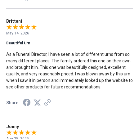
Brittani
May 14, 2026
Beautiful Urn
As a Funeral Director, I have seen a lot of different urns from so
many different places. The family ordered this one on their own
and brought it in. This one was beautifully designed, excellent
quality, and very reasonably priced. I was blown away by this urn
when I saw it in person and immediately looked up the website to
see other products for future recommendations.
Share
Jonny
Aug 25, 2025