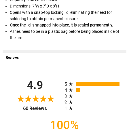
Dimensions: 7"W x 7"D x 8"H
Opens with a snap-top locking lid, eliminating the need for
soldering to obtain permanent closure.
Once the lid is snapped into place, it is sealed permanently.
Ashes need to be in a plastic bag before being placed inside of
the urn
Reviews
All ratings
4.9
5
4
3
2
(opens in a new tab)
1
60 Reviews
100%