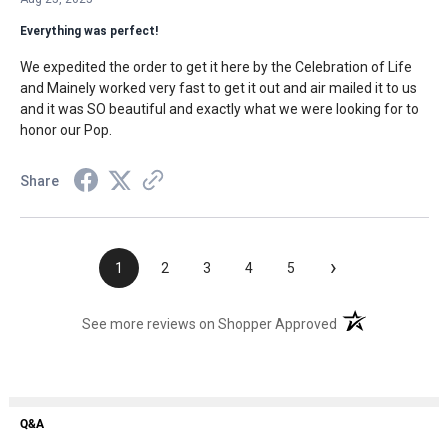
Everything was perfect!
We expedited the order to get it here by the Celebration of Life
and Mainely worked very fast to get it out and air mailed it to us
and it was SO beautiful and exactly what we were looking for to
honor our Pop.
Share
›
1
2
3
4
5
(opens in a new t
See more reviews on Shopper Approved
Q&A