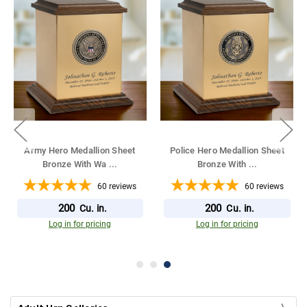
Army Hero Medallion Sheet
Police Hero Medallion Sheet
Bronze With Wa
...
Bronze With
...
60
reviews
60
reviews
200
200
Cu. in.
Cu. in.
Log in for pricing
Log in for pricing