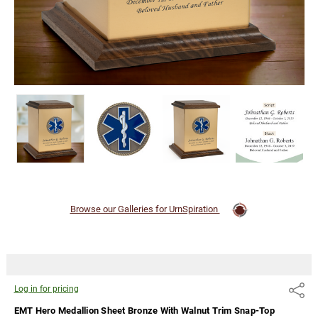
Cremation
Urn
Log
in for
pricing
Browse our Galleries for UrnSpiration
Log in for pricing
Share
EMT Hero Medallion Sheet Bronze With Walnut Trim Snap-Top