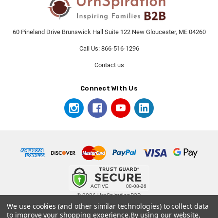
60 Pineland Drive Brunswick Hall Suite 122 New Gloucester, ME 04260
Call Us: 866-516-1296
Contact us
Connect With Us
© 2026 UrnSpirationB2B.
We use cookies (and other similar technologies) to collect data
to improve your shopping experience.
By using our website,