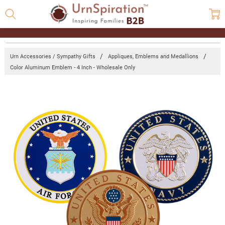
Urn Accessories / Sympathy Gifts
Appliques, Emblems and Medallions
Color Aluminum Emblem - 4 Inch - Wholesale Only
Frequently
Bought
Together:
Color
Aluminum
Emblem -
4 Inch -
Wholesale
Only
Log
in for
pricing