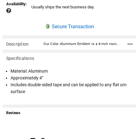
Availability:
Usually ships the next business day.
Secure Transaction
Description
Our Color Aluminum Emblem is a 4-inch round raised and color-printed metal medallion decal disc. Crafted from high-quality gold aluminum metal, this disc exudes elegance and durability. Its intricate litho-embossed detailing adds depth and authenticity to the design, making it a standout addition to any urn. Includes double-sided tape and can be applied to any flat urn surface. Army, Navy, Air Force, Marine Corps, Coast Guard, Firefighter Material: Aluminum Approximately 4" Includes double-sided tape and can be applied to any flat urn surface
Specifications
Material: Aluminum
Approximately 4"
Includes double-sided tape and can be applied to any flat urn
surface
Reviews
All ratings