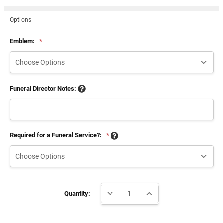
Options
Emblem:
*
Funeral Director Notes:
Required for a Funeral Service?:
*
Current
DECREASE QUANTITY:
INCREASE QUANTITY:
Stock:
Quantity: