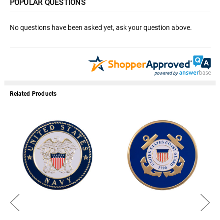
POPULAR QUESTIONS
No questions have been asked yet, ask your question above.
Related Products