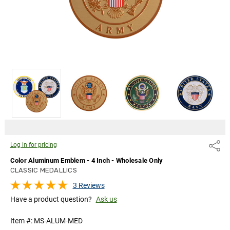
Log in for pricing
Share
Color Aluminum Emblem - 4 Inch - Wholesale Only
CLASSIC MEDALLICS
3 Reviews
Have a product question?
Ask us
Item #:
MS-ALUM-MED