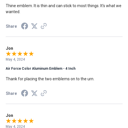
Thine emblem. It is thin and can stick to most things. It's what we
wanted.
Share
Jon
May 4, 2024
Air Force Color Aluminum Emblem - 4 Inch
Thank for placing the two emblems on to the urn.
Share
Jon
May 4, 2024