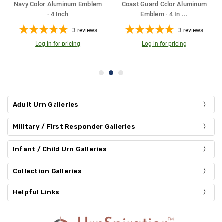
Guard Color Aluminum
Air Force Color Aluminum
Firefigh
Emblem - 4 In
...
Emblem - 4 Inch
Emb
3
reviews
3
reviews
Log in for pricing
Log in for pricing
Log
Adult Urn Galleries
Military / First Responder Galleries
Infant / Child Urn Galleries
Collection Galleries
Helpful Links