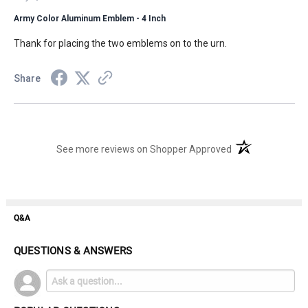
Army Color Aluminum Emblem - 4 Inch
Thank for placing the two emblems on to the urn.
Share
(opens in a new t
See more reviews on Shopper Approved
Q&A
QUESTIONS & ANSWERS