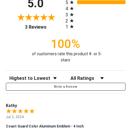
5.0
5
4
3
2
(opens in a new tab)
1
3 Reviews
100%
of customers rate this product 4- or 5-
stars
Sort Reviews
Filter Reviews by Rating
Write a Review
Kathy
Jul 2, 2024
Coast Guard Color Aluminum Emblem - 4 Inch