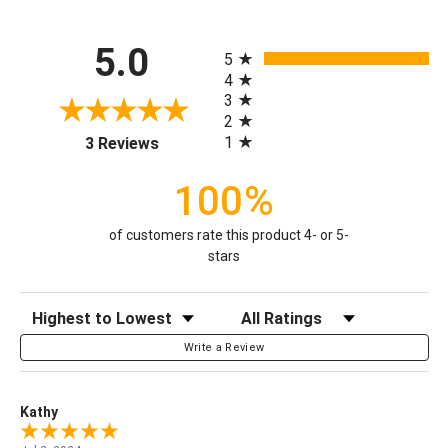
All ratings
5.0
5
4
3
2
(opens in a new tab)
1
3 Reviews
100%
of customers rate this product 4- or 5-
stars
Sort Reviews
Filter Reviews by Rating
Write a Review
Kathy