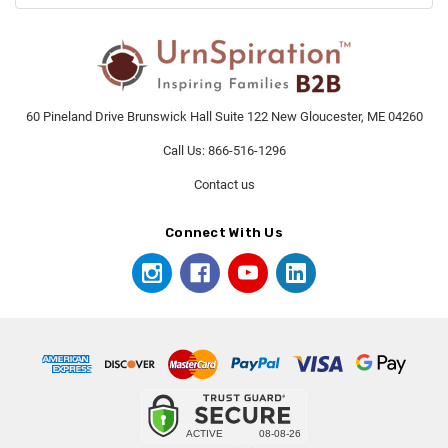
60 Pineland Drive Brunswick Hall Suite 122 New Gloucester, ME 04260
Call Us: 866-516-1296
Contact us
Connect With Us