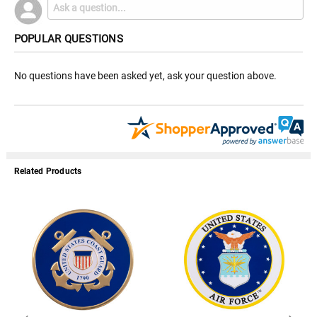
POPULAR QUESTIONS
No questions have been asked yet, ask your question above.
Related Products