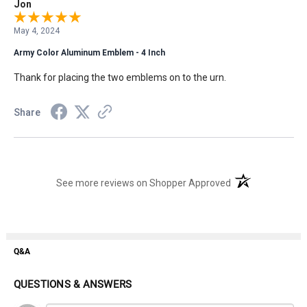
Jon
May 4, 2024
Army Color Aluminum Emblem - 4 Inch
Thank for placing the two emblems on to the urn.
Share
(opens in a new t
See more reviews on Shopper Approved
Q&A
QUESTIONS & ANSWERS