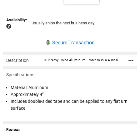
Availability:
Usually ships the next business day.
Secure Transaction
Description
Our Navy Color Aluminum Emblem is a 4-inch round raised and color-printed metal medallion decal disc. Crafted from high-quality gold aluminum metal, this disc exudes elegance and durability. Its intricate litho-embossed detailing adds depth and authenticity to the design, making it a standout addition to any urn. Includes double-sided tape and can be applied to any flat urn surface. Material: Aluminum Approximately 4" Includes double-sided tape and can be applied to any flat urn surface
Specifications
Material: Aluminum
Approximately 4"
Includes double-sided tape and can be applied to any flat urn
surface
Reviews