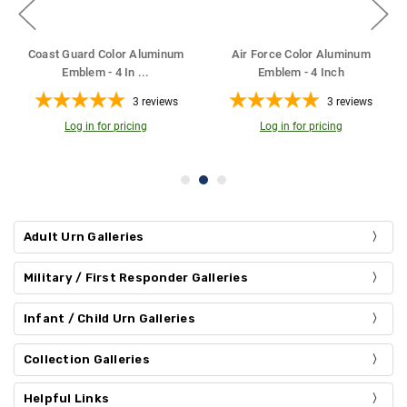
Coast Guard Color Aluminum
Air Force Color Aluminum
Emblem - 4 In
...
Emblem - 4 Inch
3
reviews
3
reviews
Log in for pricing
Log in for pricing
Adult Urn Galleries
Military / First Responder Galleries
Infant / Child Urn Galleries
Collection Galleries
Helpful Links