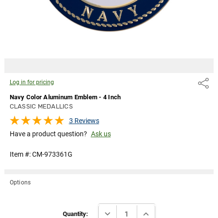
Log in for pricing
Share
Navy Color Aluminum Emblem - 4 Inch
CLASSIC MEDALLICS
3 Reviews
Have a product question?
Ask us
Item #:
CM-973361G
Options
Current
DECREASE QUANTITY:
INCREASE QUANTITY:
Stock:
Quantity: