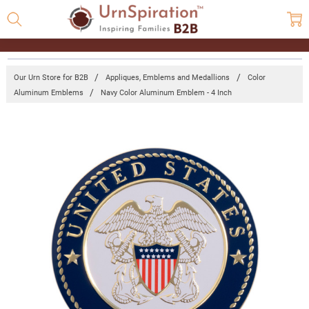
Our Urn Store for B2B
Appliques, Emblems and Medallions
Color
Aluminum Emblems
Navy Color Aluminum Emblem - 4 Inch
Frequently
Bought
Together:
Navy
Color
Aluminum
Emblem -
4 Inch
Log in for
pricing