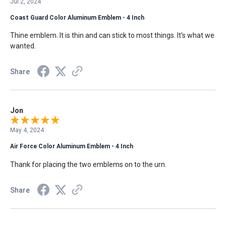
Jul 2, 2024
Coast Guard Color Aluminum Emblem - 4 Inch
Thine emblem. It is thin and can stick to most things. It's what we
wanted.
Share
Jon
May 4, 2024
Air Force Color Aluminum Emblem - 4 Inch
Thank for placing the two emblems on to the urn.
Share