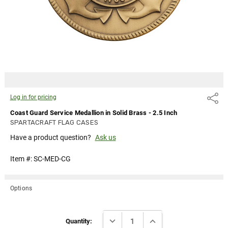
Log in for
pricing
Log in for pricing
Share
Coast Guard Service Medallion in Solid Brass - 2.5 Inch
SPARTACRAFT FLAG CASES
Have a product question?
Ask us
Item #:
SC-MED-CG
Options
Current
DECREASE QUANTITY:
INCREASE QUANTITY:
Stock:
Quantity: