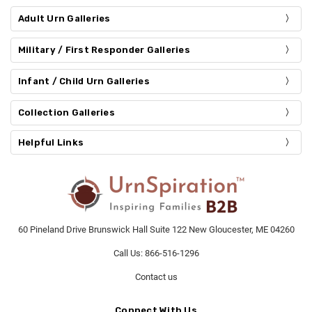
Adult Urn Galleries
Military / First Responder Galleries
Infant / Child Urn Galleries
Collection Galleries
Helpful Links
60 Pineland Drive Brunswick Hall Suite 122 New Gloucester, ME 04260
Call Us: 866-516-1296
Contact us
Connect With Us