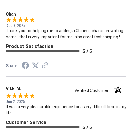
Chan
Dec 3, 2025
Thank you for helping me to adding a Chinese character writing
name , that is very important for me, also great fast shipping !
Product Satisfaction
5 / 5
Share
Vikki M.
Verified Customer
Jun 2, 2025
It was a very pleasurable experience for a very difficult time in my
life.
Customer Service
5 / 5