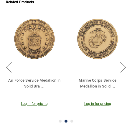
Related Products
rine Corps Service
Service Medallion in Solid
Army Ser
dallion in Solid
...
Brass - 2.5 I
...
Sol
Log in for pricing
Log in for pricing
Log