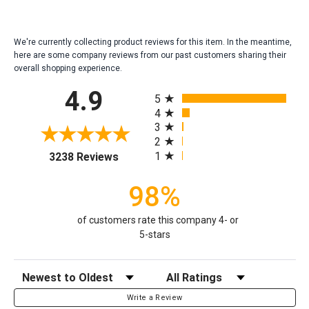
We're currently collecting product reviews for this item. In the meantime,
here are some company reviews from our past customers sharing their
overall shopping experience.
All ratings
4.9
5
4
3
2
(opens in a new tab)
1
3238 Reviews
98%
of customers rate this company 4- or
5-stars
Sort Reviews
Filter Reviews by Rating
Write a Review