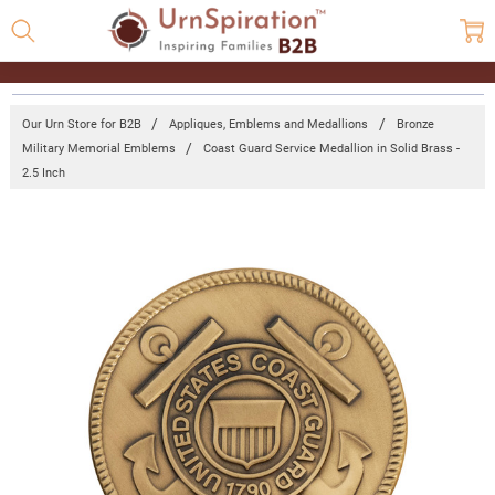
Our Urn Store for B2B
Appliques, Emblems and Medallions
Bronze
Military Memorial Emblems
Coast Guard Service Medallion in Solid Brass -
2.5 Inch
Frequently
Bought
Together:
Coast
Guard
Service
Medallion
in Solid
Brass -
2.5 Inch