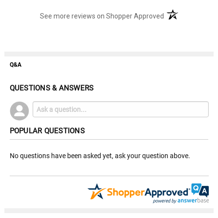
(opens in a new t
See more reviews on Shopper Approved
Q&A
QUESTIONS & ANSWERS
POPULAR QUESTIONS
No questions have been asked yet, ask your question above.