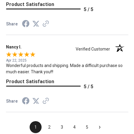
Product Satisfaction
5 / 5
Share
Nancy I.
Verified Customer
Apr 22, 2025
Wonderful products and shipping. Made a difficult purchase so
much easier. Thank you!!!
Product Satisfaction
5 / 5
Share
›
1
2
3
4
5