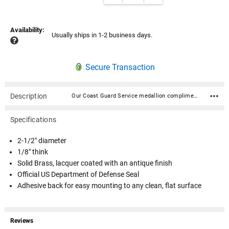
Availability:
Usually ships in 1-2 business days.
Secure Transaction
Description
Our Coast Guard Service medallion compliments many of our cremation urns, flag cases, display cases and most of our pedestals. They can also be used to decorate any item with a smooth flat surface. We feature these medallions on many of our veteran and military urns. 2-1/2" diameter 1/8" think Solid Brass, lacquer coated with an antique finish Official US Department of Defense Seal Adhesive back for easy mounting to any clean, flat surface
Specifications
2-1/2" diameter
1/8" think
Solid Brass, lacquer coated with an antique finish
Official US Department of Defense Seal
Adhesive back for easy mounting to any clean, flat surface
Reviews