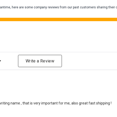
 meantime, here are some company reviews from our past customers sharing their 
One pound of healthy body 
Assume for shopping pur
inch ash
.
)
Easy example:
A cremated 
100 cubic inches of ashes.
that is approximately 90-1
There are a lot of other 
will actually receive from
ng
amount due to different c
Write a Review
bone structure of the dec
time that an urn will be la
discuss, 99.95% of the time
Buy an urn at least slight
small for the ashes.
Urn c
urn that holds more than 
ting name , that is very important for me, also great fast shipping !
Keepsake Cremation Jewe