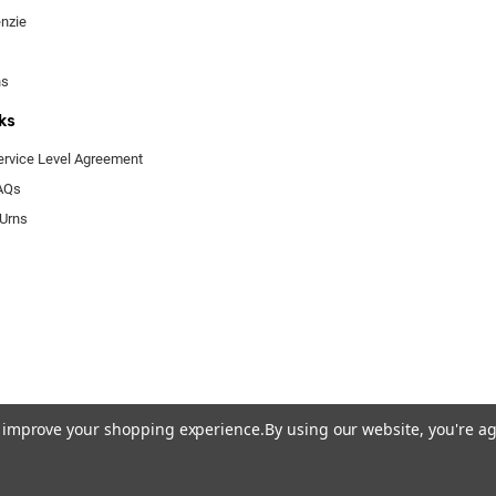
enzie
ns
ks
ervice Level Agreement
FAQs
 Urns
to improve your shopping experience.
By using our website, you're ag