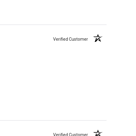
ll-head sewing pin.
Verified Customer
Verified Customer