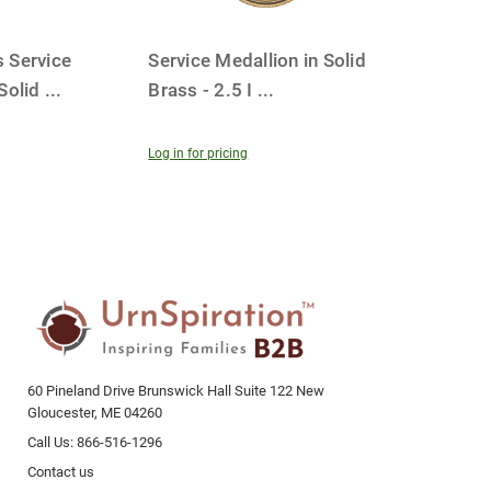
 Service
Service Medallion in Solid
 Solid
...
Brass - 2.5 I
...
Log in for pricing
60 Pineland Drive Brunswick Hall Suite 122 New
Gloucester, ME 04260
Call Us: 866-516-1296
Contact us