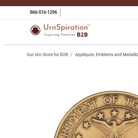
866-516-1296
Our Urn Store for B2B
Appliques, Emblems and Medalli
Frequently
Bought
Together:
Air Force
Service
Medallion
in Solid