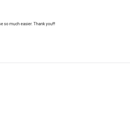
e so much easier. Thank you!!!