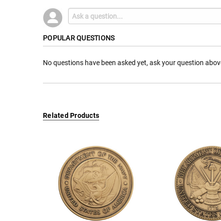
POPULAR QUESTIONS
No questions have been asked yet, ask your question abov
Related Products