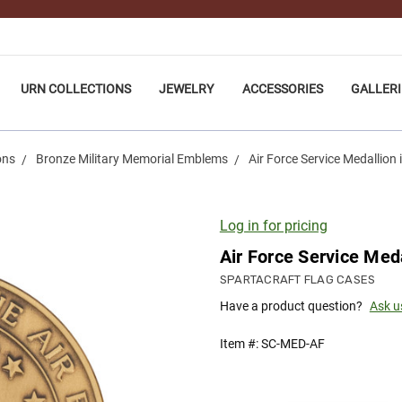
URN COLLECTIONS
JEWELRY
ACCESSORIES
GALLERI
ons
Bronze Military Memorial Emblems
Air Force Service Medallion i
Log in for pricing
Air Force Service Meda
SPARTACRAFT FLAG CASES
Have a product question?
Ask u
Item #:
SC-MED-AF