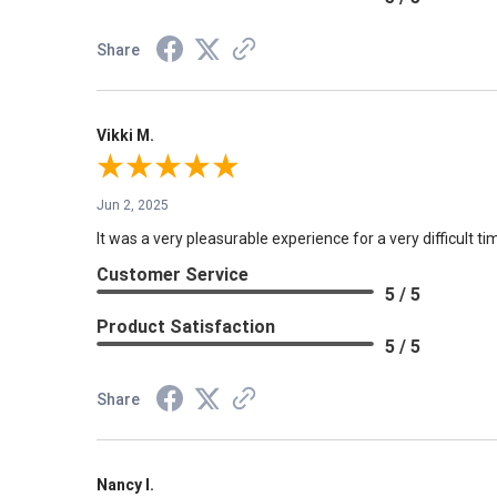
Share
Vikki M.
Jun 2, 2025
It was a very pleasurable experience for a very difficult tim
Customer Service
5 / 5
Product Satisfaction
5 / 5
Share
Nancy I.