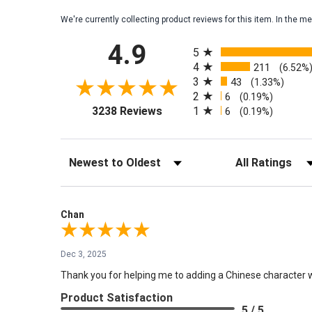
We're currently collecting product reviews for this item. In the
All ratings
4.9
5
4
211
(6.52%
3
43
(1.33%)
2
6
(0.19%)
(opens in a new tab)
1
3238 Reviews
6
(0.19%)
Sort Reviews
Filter Reviews by Rati
Chan
Dec 3, 2025
Thank you for helping me to adding a Chinese character wri
Product Satisfaction
5 / 5