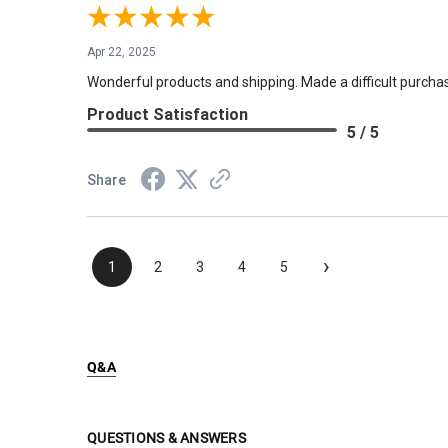
Apr 22, 2025
Wonderful products and shipping. Made a difficult purchas
Product Satisfaction
5 / 5
Share
›
1
2
3
4
5
Q&A
QUESTIONS & ANSWERS