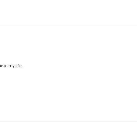
similar to the size of a ba
e in my life.