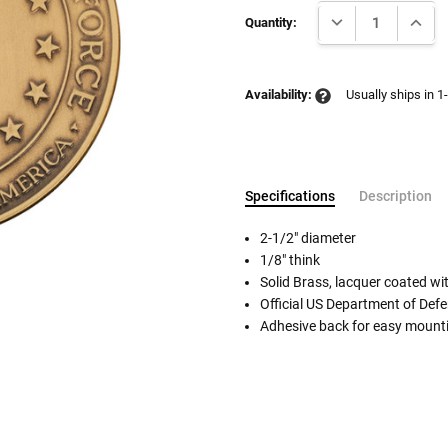
Current
DECREASE QUANTI
INCRE
Stock:
Quantity:
Availability:
Usually ships in 1
Specifications
Description
2-1/2" diameter
1/8" think
Solid Brass, lacquer coated wit
Follow These
Official US Department of Defe
The Siz
Adhesive back for easy mountin
Please Note: When we refer t
illness that may have resulted
In order to hold all of yo
healthy body weight of th