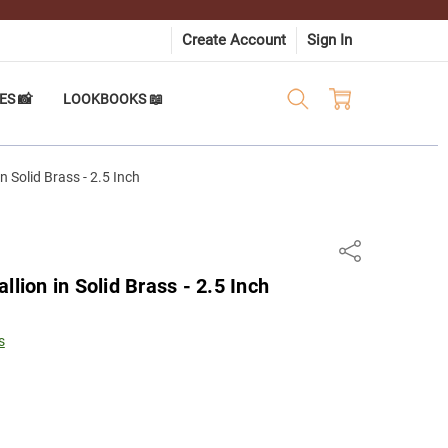
Create Account
Sign In
ES 📸
LOOKBOOKS 📖
n Solid Brass - 2.5 Inch
Share
llion in Solid Brass - 2.5 Inch
s