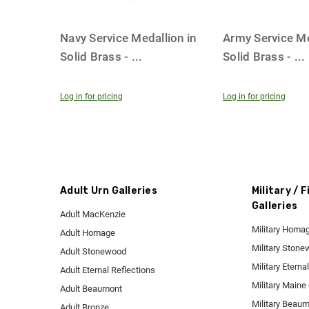
Navy Service Medallion in
Army Service Me
Solid Brass -
...
Solid Brass -
...
Log in for pricing
Log in for pricing
Adult Urn Galleries
Military / 
Galleries
Adult MacKenzie
Military Homa
Adult Homage
Military Ston
Adult Stonewood
Military Eterna
Adult Eternal Reflections
Military Maine
Adult Beaumont
Military Beau
Adult Bronze