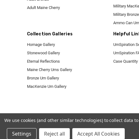
Military MacK
Adult Maine Cherry
Military Bronze
Ammo Can Ur
Collection Galleries
Helpful Lin
Homage Gallery
UrnSpiration S
Stonewood Gallery
UrnSpiration 
Eternal Reflections
Case Quantity
Maine Cherry Urns Gallery
Bronze Urn Gallery
MacKenzie Urn Gallery
We use cookies (and other similar technologies) to collect data 
Settings
Reject all
Accept All Cookies