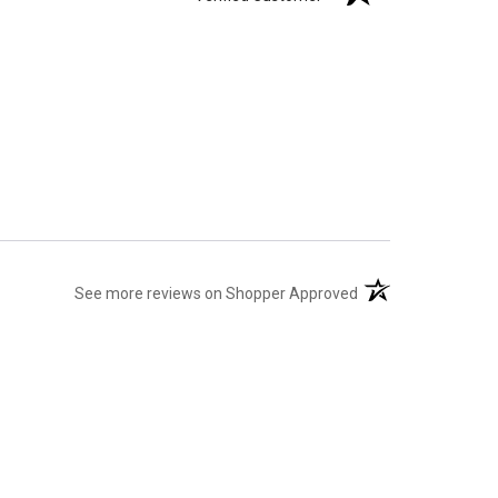
(opens in a new tab
See more reviews on Shopper Approved