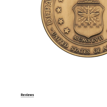
Brass -
2.5 Inch
Log in for
pricing
Reviews