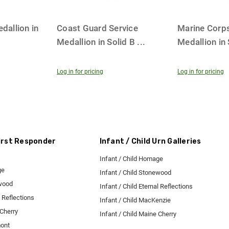
dallion in
Coast Guard Service
Marine Corps
Medallion in Solid B
...
Medallion in
Log in for pricing
Log in for pricing
First Responder
Infant / Child Urn Galleries
Infant / Child Homage
ge
Infant / Child Stonewood
ewood
Infant / Child Eternal Reflections
l Reflections
Infant / Child MacKenzie
 Cherry
Infant / Child Maine Cherry
mont