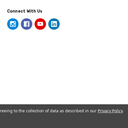
Connect With Us
reeing to the collection of data as described in our
Privacy Policy
.
© 2026 UrnSpirationB2B.