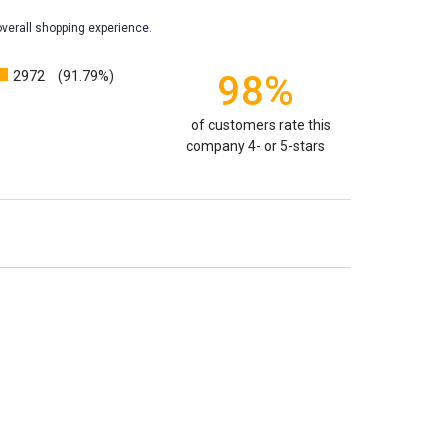
overall shopping experience.
weight will yield just less than 1 cubic inch of ash.
poses that:
1 pound of healthy body weight = 1 cubic
2972
98%
(91.79%)
100 pound person (healthy weight) will yield
almost
 So, if 1 pound = 1 cubic inch, you will need an urn
of customers rate this
00 cubic inches or larger.
company 4- or 5-stars
factors that play into how much cremains (ashes) you
 the crematorium.
Cremated remains can vary in
remation processes, temperature variations and the
edent. Because of that we can't guarantee 100% of the
rge enough but if you follow these rules, or call us to
 we'll be right on.
ly larger than you need
to avoid having the urn be too
apacity can only be too small.
You can use any size
you need.
lry
is designed to hold a trace amount of ashes,