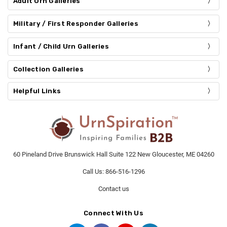
Adult Urn Galleries
Military / First Responder Galleries
Infant / Child Urn Galleries
Collection Galleries
Helpful Links
60 Pineland Drive Brunswick Hall Suite 122 New Gloucester, ME 04260
Call Us: 866-516-1296
Contact us
Connect With Us