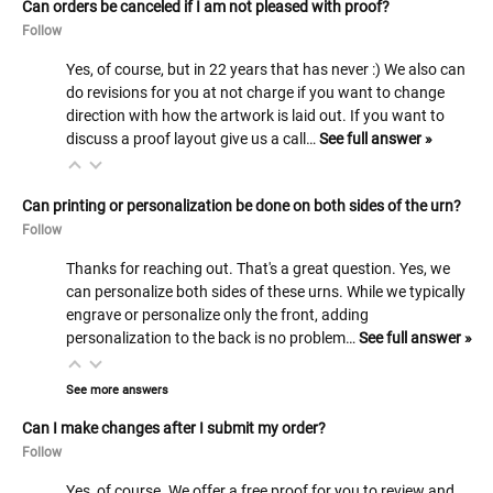
Can orders be canceled if I am not pleased with proof?
Follow
Yes, of course, but in 22 years that has never :) We also can
do revisions for you at not charge if you want to change
direction with how the artwork is laid out. If you want to
discuss a proof layout give us a call…
See full answer »
Can printing or personalization be done on both sides of the urn?
Follow
Thanks for reaching out. That's a great question. Yes, we
can personalize both sides of these urns. While we typically
engrave or personalize only the front, adding
personalization to the back is no problem…
See full answer »
See more answers
Can I make changes after I submit my order?
Follow
Yes, of course. We offer a free proof for you to review and