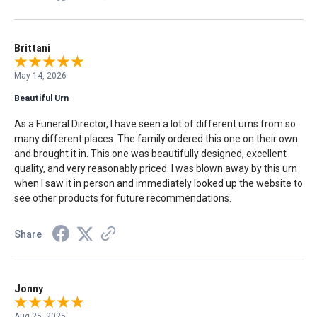
Brittani
May 14, 2026
Beautiful Urn
As a Funeral Director, I have seen a lot of different urns from so
many different places. The family ordered this one on their own
and brought it in. This one was beautifully designed, excellent
quality, and very reasonably priced. I was blown away by this urn
when I saw it in person and immediately looked up the website to
see other products for future recommendations.
Share
Jonny
Aug 25, 2025