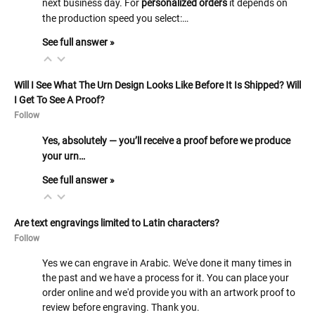
next business day. For
personalized orders
it depends on
the production speed you select:…
See full answer »
Will I See What The Urn Design Looks Like Before It Is Shipped? Will
I Get To See A Proof?
Follow
Yes, absolutely — you’ll receive a proof before we produce
your urn…
See full answer »
Are text engravings limited to Latin characters?
Follow
Yes we can engrave in Arabic. We've done it many times in
the past and we have a process for it. You can place your
order online and we'd provide you with an artwork proof to
review before engraving. Thank you.