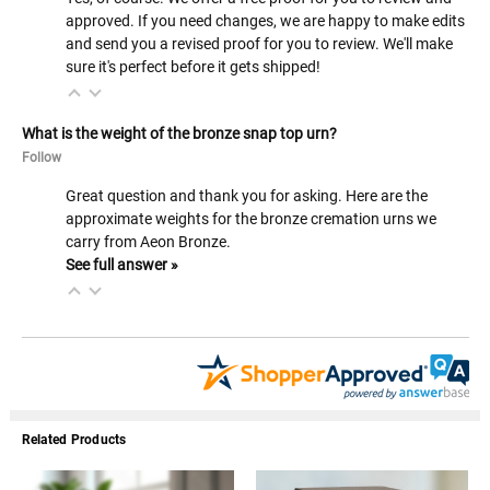
approved. If you need changes, we are happy to make edits
and send you a revised proof for you to review. We'll make
sure it's perfect before it gets shipped!
What is the weight of the bronze snap top urn?
Follow
Great question and thank you for asking. Here are the
approximate weights for the bronze cremation urns we
carry from Aeon Bronze.
See full answer »
Related Products