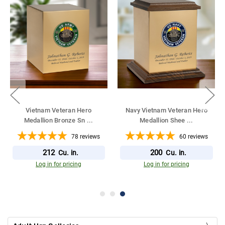
Vietnam Veteran Hero
Navy Vietnam Veteran Hero
Medallion Bronze Sn
...
Medallion Shee
...
78
reviews
60
reviews
212
200
Cu. in.
Cu. in.
Log in for pricing
Log in for pricing