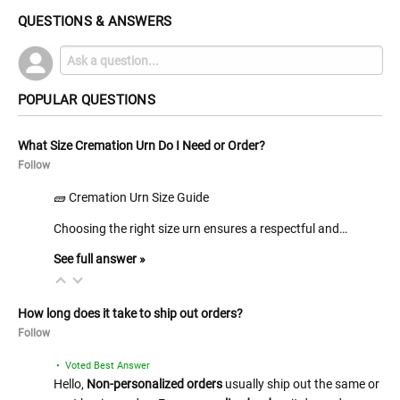
QUESTIONS & ANSWERS
POPULAR QUESTIONS
What Size Cremation Urn Do I Need or Order?
Follow
🧱 Cremation Urn Size Guide
Choosing the right size urn ensures a respectful and…
See full answer »
How long does it take to ship out orders?
Follow
• Voted Best Answer
Hello,
Non-personalized orders
usually ship out the same or