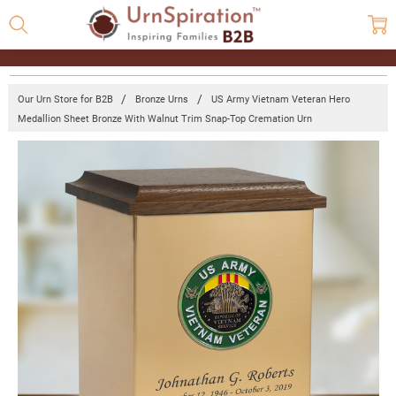
Our Urn Store for B2B
Bronze Urns
US Army Vietnam Veteran Hero
Medallion Sheet Bronze With Walnut Trim Snap-Top Cremation Urn
Frequently
Bought
Together:
US Army
Vietnam
Veteran
Hero
Medallion
Sheet
Bronze
With