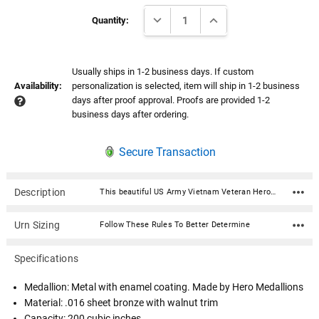
Current
DECREASE QUANTITY:
INCREASE QUANTITY:
Stock:
Quantity:
Usually ships in 1-2 business days. If custom
Availability:
personalization is selected, item will ship in 1-2 business
days after proof approval. Proofs are provided 1-2
business days after ordering.
Secure Transaction
Description
This beautiful US Army Vietnam Veteran Hero Medallion Sheet Bronze With Walnut Trim Snap-Top Cremation Urn is fabricated in .016 sheet bronze and trimmed in solid walnut. Each urn features a snap-top locking lid, eliminating the need for soldering to obtain permanent closure. Once the lid is snapped into place, it is sealed permanently. The medallion is expertly crafted in premium, durable materials and is a symbol of valor and dedication. Featuring intricate designs that reflect the bravery of service, it showcases an engraved emblem with the insignia in a polished finish, highlighted by subtle accents for an elegant touch. Medallion: Metal with enamel coating. Made by Hero Medallions Material: .016 sheet bronze with walnut trim Capacity: 200 cubic inches Dimensions: 7"W x 7"D x 8"H Opens with a snap-top locking lid, eliminating the need for soldering to obtain permanent closure. Once the lid is snapped into place, it is sealed permanently. Ashes need to be in a plastic bag before being placed inside of the urn
Urn Sizing
Follow These Rules To Better Determine
Specifications
Medallion: Metal with enamel coating. Made by Hero Medallions
Material: .016 sheet bronze with walnut trim
Capacity: 200 cubic inches