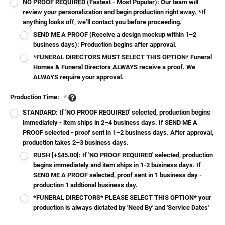
NO PROOF REQUIRED (Fastest - Most Popular): Our team will
review your personalization and begin production right away. *If
anything looks off, we’ll contact you before proceeding.
SEND ME A PROOF (Receive a design mockup within 1–2
business days): Production begins after approval.
*FUNERAL DIRECTORS MUST SELECT THIS OPTION* Funeral
Homes & Funeral Directors ALWAYS receive a proof. We
ALWAYS require your approval.
Production Time:
*
STANDARD: If 'NO PROOF REQUIRED' selected, production begins
immediately - item ships in 2–4 business days. If SEND ME A
PROOF selected - proof sent in 1–2 business days. After approval,
production takes 2–3 business days.
RUSH [+$45.00]: If 'NO PROOF REQUIRED' selected, production
begins immediately and item ships in 1-2 business days. If
SEND ME A PROOF selected, proof sent in 1 business day -
production 1 addtional business day.
*FUNERAL DIRECTORS* PLEASE SELECT THIS OPTION* your
production is always dictated by 'Need By' and 'Service Dates'