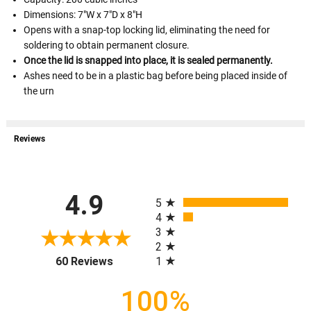
Dimensions: 7"W x 7"D x 8"H
Opens with a snap-top locking lid, eliminating the need for
soldering to obtain permanent closure.
Once the lid is snapped into place, it is sealed permanently.
Ashes need to be in a plastic bag before being placed inside of
the urn
Reviews
All ratings
4.9
5
4
3
2
(opens in a new tab)
1
60 Reviews
100%