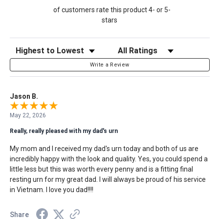
of customers rate this product 4- or 5-
stars
Sort Reviews
Filter Reviews by Rating
Write a Review
Jason B.
May 22, 2026
Really, really pleased with my dad's urn
My mom and I received my dad's urn today and both of us are
incredibly happy with the look and quality. Yes, you could spend a
little less but this was worth every penny and is a fitting final
resting urn for my great dad. I will always be proud of his service
in Vietnam. I love you dad!!!!
Share