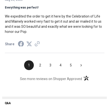
Everything was perfect!
We expedited the order to get it here by the Celebration of Life
and Mainely worked very fast to get it out and air mailed it to us
and it was SO beautiful and exactly what we were looking for to
honor our Pop.
Share
›
1
2
3
4
5
(opens in a new t
See more reviews on Shopper Approved
Q&A