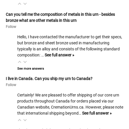
Can you tell me the composition of metals in this urn - besides
bronze what are other metals in this urn
Follow
Hello, I have contacted the manufacturer to get their specs,
but bronze and sheet bronze used in manufacturing
typically is an alloy and consists of the following standard
composition: …
See full answer »
See more answers
I live in Canada. Can you ship my urn to Canada?
Follow
Certainly! We are pleased to offer shipping of our core urn
products throughout Canada for orders placed via our
Canadian website, CremationUrns.ca. However, please note
that international shipping beyond…
See full answer »