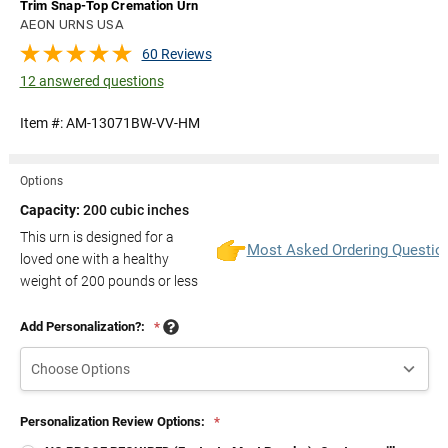
Trim Snap-Top Cremation Urn
AEON URNS USA
60 Reviews
12 answered questions
Item #:
AM-13071BW-VV-HM
Options
Capacity:
200 cubic inches
This urn is designed for a
Most Asked Ordering Questio
loved one with a healthy
weight of
200
pounds or less
Add Personalization?:
*
Personalization Review Options:
*