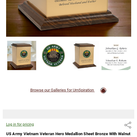
Walnut
Trim
Snap-Top
Cremation
Urn
Log
in for
pricing
Browse our Galleries for UrnSpiration
Log in for pricing
Share
US Army Vietnam Veteran Hero Medallion Sheet Bronze With Walnut