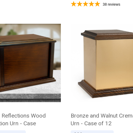
38
reviews
l Reflections Wood
Bronze and Walnut Crem
ion Urn - Case
Urn - Case of 12