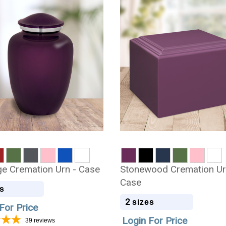
 Cremation Urn - Case
Stonewood Cremation Ur
Case
s
2
sizes
For Price
Login For Price
39
reviews