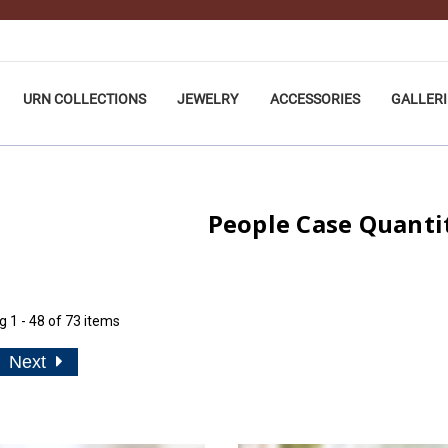
URN COLLECTIONS
JEWELRY
ACCESSORIES
GALLERI
People Case Quanti
ng
1 - 48 of 73 items
Next