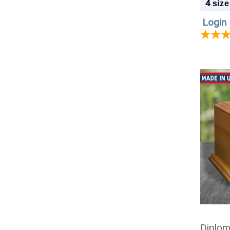
4
size
Login 
Diplom