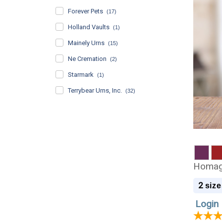
Forever Pets
(17)
Holland Vaults
(1)
Mainely Urns
(15)
Ne Cremation
(2)
Starmark
(1)
Terrybear Urns, Inc.
(32)
Homage
2
size
Login 