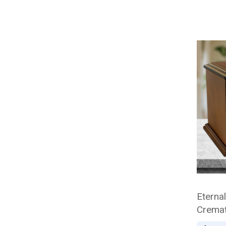
Eterna
Cremat