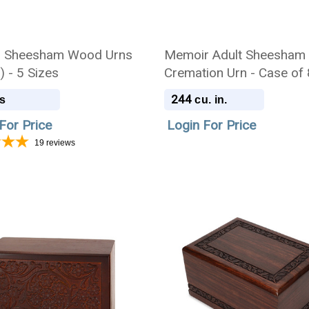
d Sheesham Wood Urns
Memoir Adult Sheesham
) - 5 Sizes
Cremation Urn - Case of 
244
s
cu. in.
For Price
Login For Price
19
reviews