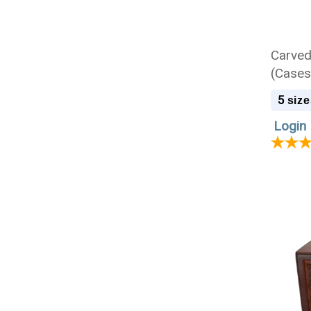
Carve
(Cases
5
size
Login 