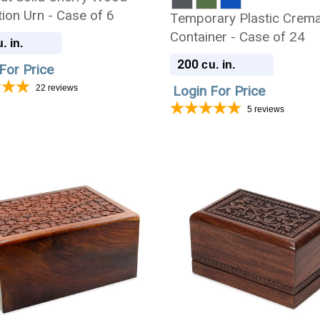
ion Urn - Case of 6
Temporary Plastic Crema
Container - Case of 24
. in.
200
cu. in.
For Price
22
reviews
Login For Price
5
reviews