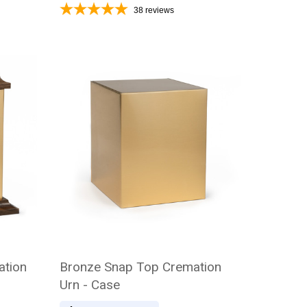
38
reviews
ation
Bronze Snap Top Cremation
Urn - Case