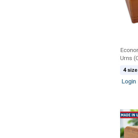
Econo
Urns (
4
size
Login 