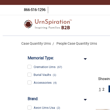
866-516-1296
Case Quantity Urns
People Case Quantity Urns
Memorial Type:
Cremation Urns
(67)
Burial Vaults
(1)
Showi
Accessories
(4)
1
2
Brand:
Aeon Urns Usa
(2)