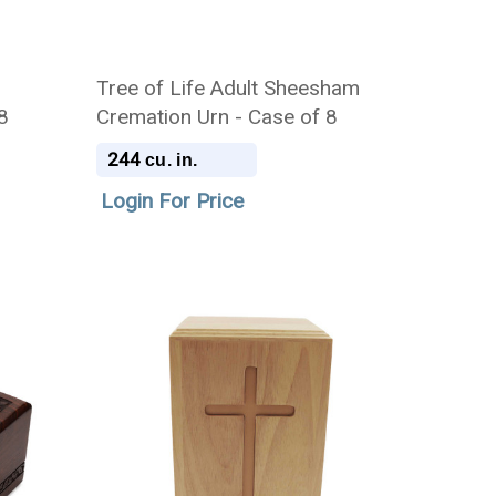
Tree of Life Adult Sheesham
8
Cremation Urn - Case of 8
244
cu. in.
Login For Price