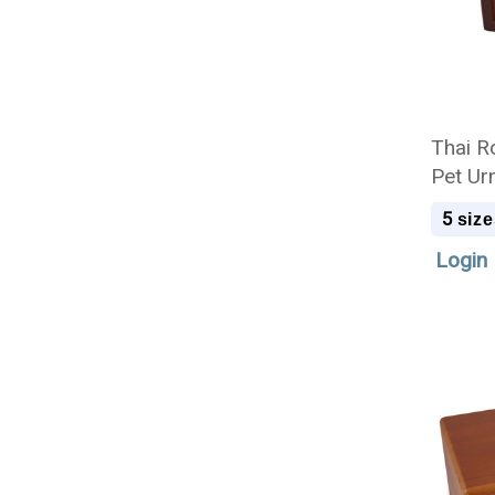
Thai R
Pet Ur
5
size
Login 