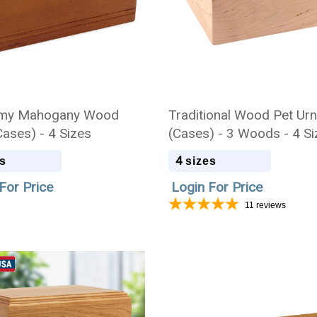
my Mahogany Wood
Traditional Wood Pet Ur
Cases) - 4 Sizes
(Cases) - 3 Woods - 4 S
4
s
sizes
For Price
Login For Price
11
reviews