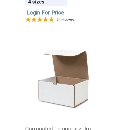
4
sizes
Login For Price
78
reviews
Corrugated Temporary Urn