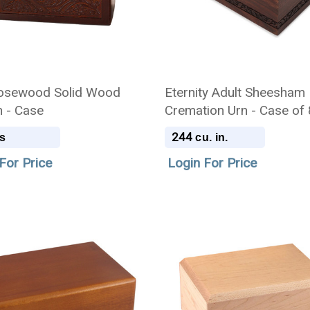
osewood Solid Wood
Eternity Adult Sheesham
n - Case
Cremation Urn - Case of 
244
s
cu. in.
For Price
Login For Price