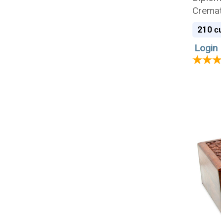
Cremat
210
cu
Login 