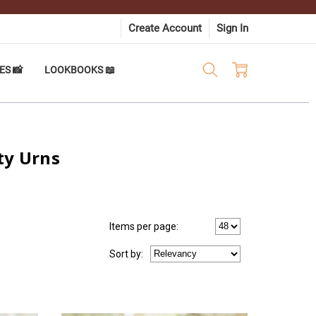
Create Account
Sign In
ES 📸
LOOKBOOKS 📖
ty Urns
Items per page:
Sort
by
: