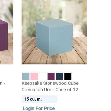
n -
Keepsake Stonewood Cube
Cremation Urn - Case of 12
15
cu. in.
Login For Price