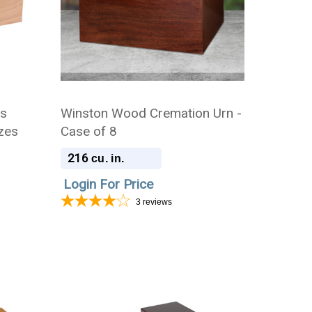
ns
Winston Wood Cremation Urn -
izes
Case of 8
216
cu. in.
Login For Price
3
reviews