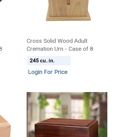
Cross Solid Wood Adult
8
Cremation Urn - Case of 8
245
cu. in.
Login For Price