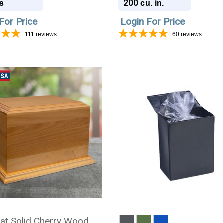
200
s
cu. in.
For Price
Login For Price
111
reviews
60
reviews
at Solid Cherry Wood