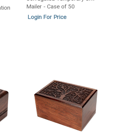
Mailer - Case of 50
tion
Login For Price