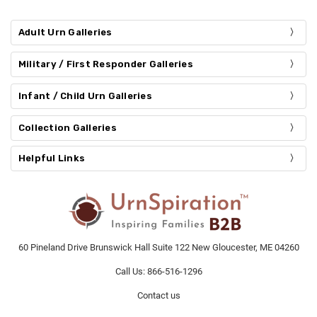
Adult Urn Galleries
Military / First Responder Galleries
Infant / Child Urn Galleries
Collection Galleries
Helpful Links
60 Pineland Drive Brunswick Hall Suite 122 New Gloucester, ME 04260
Call Us: 866-516-1296
Contact us