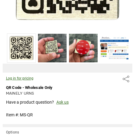
Log in for pricing
Share
QR Code - Wholesale Only
MAINELY URNS
Have a product question?
Ask us
Item #:
MS-QR
Options