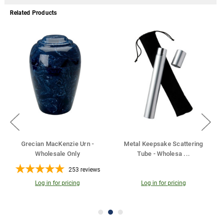
Related Products
 Keepsake Scattering
Cherished Reflections
Urn Name
ube - Wholesa
...
Sympathy Collectio
...
35
reviews
Log in for pricing
Log in for pricing
Log