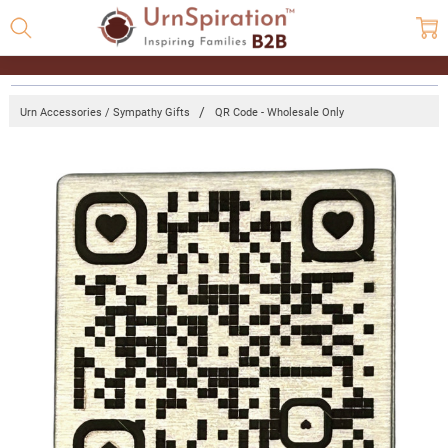
Urn Accessories / Sympathy Gifts
QR Code - Wholesale Only
Frequently
Bought
Together:
QR Code -
Wholesale
Only
Log
in for
pricing