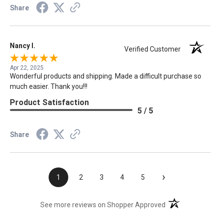
Share
Nancy I.
Verified Customer
Apr 22, 2025
Wonderful products and shipping. Made a difficult purchase so
much easier. Thank you!!!
Product Satisfaction
5 / 5
Share
›
1
2
3
4
5
(opens in a new t
See more reviews on Shopper Approved