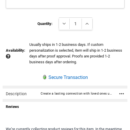
Current
DECREASE QUANTITY:
INCREASE QUANTITY:
Stock:
Quantity:
Usually ships in 1-2 business days. If custom
Availability:
personalization is selected, item will ship in 1-2 business
days after proof approval. Proofs are provided 1-2
business days after ordering.
Secure Transaction
Description
Create a lasting connection with loved ones using our custom QR Code Memorial Plate. This personalized QR code can either be engraved directly onto the urn or attached with a durable acrylic plate. The acrylic plates are available in elegant gold or silver, complementing the urn’s aesthetic while providing a unique, modern tribute. For outdoor use, such as placement on a headstone, the QR code is laser-engraved on a stainless steel plate to withstand the elements, ensuring it remains visible and accessible for years to come. Scanning the QR code allows family and friends to access cherished memories, stories, and photos, making it a timeless tribute to a loved one’s life. Engraved directly onto Homage Urns, Ammo Can Urns and Cherished Reflections UV Printed direclty onto Stonewood and Stonwood Cube Attached with acrylic plate to Eternal Reflections, MacKenzie, Maine Cherry, Beuamont and Bronze Urns Here is a list of websites that offer online memorial pages: Keep in mind that Facebook (www.facebook.com) lets you convert the existing facebook page of your loved one into a memorial facebook page. The word Remembering will be shown next to the person's name on their profile. Legacy.com (www.legacy.com) - Provides online obituaries and memorial pages with guest books for family and friends to share memories and condolences. Ever Loved (www.everloved.com) - A comprehensive site that offers online memorial pages with a focus on celebrating a loved one's life through shared memories. Mem (www.mem.com) - Provides online tributes that include stories, photos, and multimedia elements to honor a loved one. GatheringUs (www.gatheringus.com) - Creates online memorials that include live-streamed events and a place to share stories, photos, and more. MyKeeper (www.mykeeper.com) - Offers an online memorial platform for creating interactive tributes that include photos, videos, and stories. Never Gone (www.never-gone.com) - Provides customizable online memorials where visitors can light virtual candles, leave messages, and upload photos. Tribute (www.tributearchive.com) - Allows family and friends to create memorial pages and write tributes, share memories, and leave condolences. Qeepr (www.qeepr.com) - Specializes in online memorials with a focus on social sharing and interactive features for commemorating a loved one's life. LifeTributes (www.lifetributes.com) - Offers tools to create personalized memorial websites, complete with multimedia slideshows and shared stories. ForeverMissed (www.forevermissed.com) - Offers personalized online memorial pages where loved ones can share stories, photos, and videos. These websites offer different features, including multimedia uploads, guestbooks, virtual candles, and more to help preserve memories of loved ones in a meaningful way.
Reviews
We're currently collecting product reviews for this item. In the meantime,