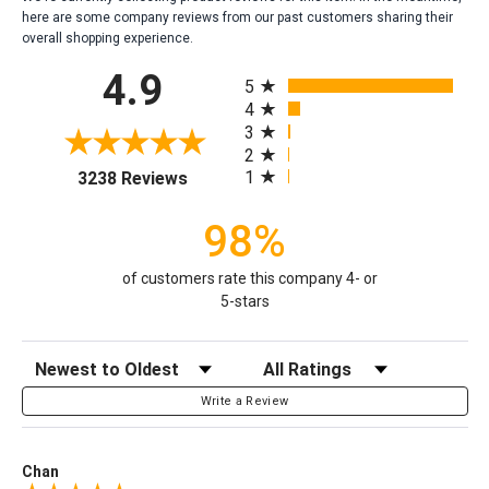
here are some company reviews from our past customers sharing their
overall shopping experience.
All ratings
4.9
5
4
3
2
(opens in a new tab)
1
3238 Reviews
98%
of customers rate this company 4- or
5-stars
Sort Reviews
Filter Reviews by Rating
Write a Review
Chan