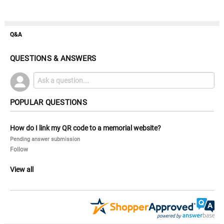
Q&A
QUESTIONS & ANSWERS
POPULAR QUESTIONS
How do I link my QR code to a memorial website?
Pending answer submission
Follow
View all