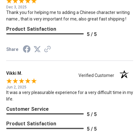
Dec 3, 2025
Thank you for helping me to adding a Chinese character writing
name , that is very important for me, also great fast shipping !
Product Satisfaction
5 / 5
Share
Vikki M.
Verified Customer
Jun 2, 2025
It was a very pleasurable experience for a very difficult time in my
life.
Customer Service
5 / 5
Product Satisfaction
5 / 5