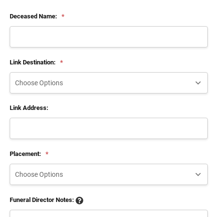
Deceased Name:
*
Link Destination:
*
Link Address:
Placement:
*
Funeral Director Notes: