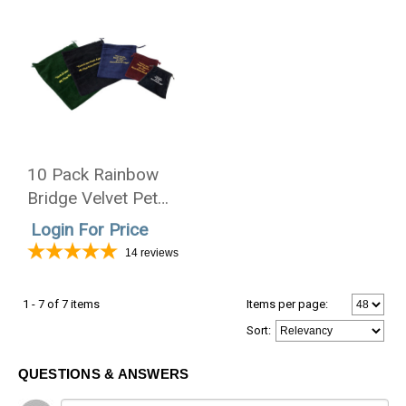
10 Pack Rainbow
Bridge Velvet Pet
Cremains Bag For
Login For Price
Ashes 4 Sizes - 5
14
reviews
Colors
1 - 7 of 7 items
Items per page:
Sort
:
QUESTIONS & ANSWERS