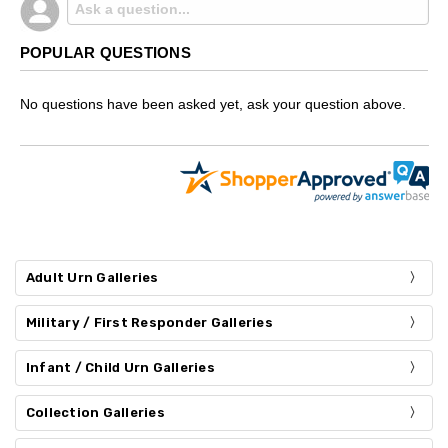
POPULAR QUESTIONS
No questions have been asked yet, ask your question above.
Adult Urn Galleries
Military / First Responder Galleries
Infant / Child Urn Galleries
Collection Galleries