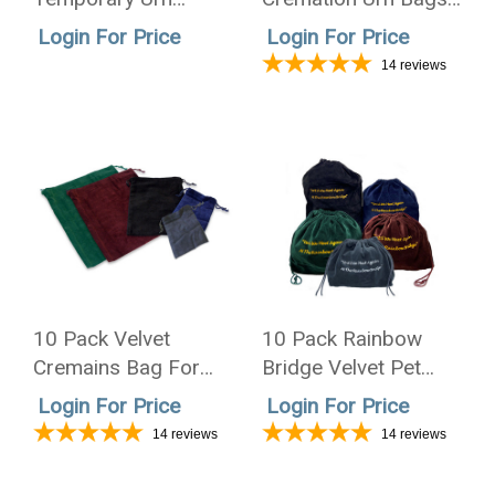
Mailer - Case of 50
3 Sizes - 5 Colors
Login For Price
Login For Price
14
reviews
10 Pack Velvet
10 Pack Rainbow
Cremains Bag For
Bridge Velvet Pet
Ashes 4 Sizes - 5
Cremation Urn Bags
Login For Price
Login For Price
Colors
3 Sizes - 5 Colors
14
reviews
14
reviews