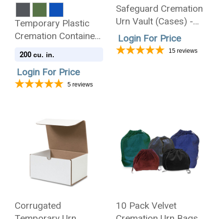
Safeguard Cremation
Urn Vault (Cases) -
Temporary Plastic
Injection Molded ABS
Cremation Container
Login For Price
Burial Vault - Made in
- Case of 24
15
reviews
200
cu. in.
the U.S.A.
Login For Price
5
reviews
Corrugated
10 Pack Velvet
Temporary Urn
Cremation Urn Bags