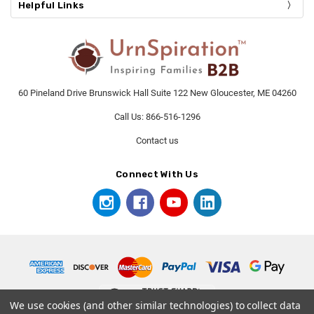
Helpful Links
60 Pineland Drive Brunswick Hall Suite 122 New Gloucester, ME 04260
Call Us: 866-516-1296
Contact us
Connect With Us
We use cookies (and other similar technologies) to collect data