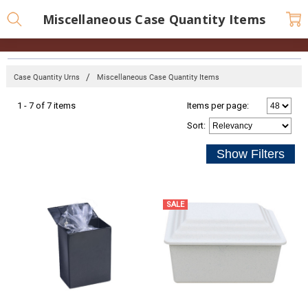
Miscellaneous Case Quantity Items
Case Quantity Urns
Miscellaneous Case Quantity Items
1 - 7 of 7 items
Items per page:
Sort
:
SALE