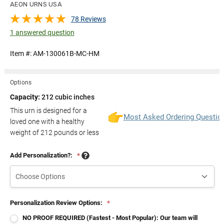
AEON URNS USA
78 Reviews
1 answered question
Item #:
AM-130061B-MC-HM
Options
Capacity:
212 cubic inches
This urn is designed for a
Most Asked Ordering Questio
loved one with a healthy
weight of
212
pounds or less
Add Personalization?:
*
Personalization Review Options:
*
NO PROOF REQUIRED (Fastest - Most Popular): Our team will