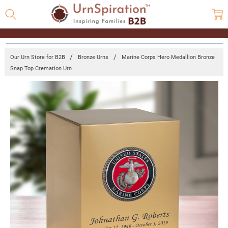
Our Urn Store for B2B
Bronze Urns
Marine Corps Hero Medallion Bronze
Snap Top Cremation Urn
Frequently
Bought
Together:
Marine
Corps
Hero
Medallion
Bronze
Snap Top
Cremation
Urn
Log