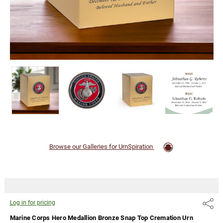
in for
pricing
Browse our Galleries for UrnSpiration
Log in for pricing
Share
Marine Corps Hero Medallion Bronze Snap Top Cremation Urn