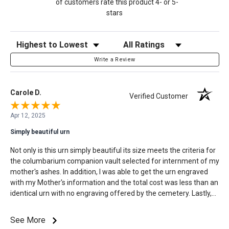
of customers rate this product 4- or 5-
stars
Sort Reviews
Filter Reviews by Rating
Write a Review
Carole D.
Verified Customer
Apr 12, 2025
Simply beautiful urn
Not only is this urn simply beautiful its size meets the criteria for
the columbarium companion vault selected for internment of my
mother's ashes. In addition, I was able to get the urn engraved
with my Mother's information and the total cost was less than an
identical urn with no engraving offered by the cemetery. Lastly,
the turnaround time to order, customize, approve the
customization, process, and receive my order was exactly as
See More
stated on Mainely Urns website. This process made an already