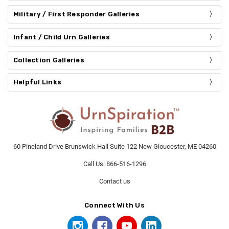
Military / First Responder Galleries
Infant / Child Urn Galleries
Collection Galleries
Helpful Links
60 Pineland Drive Brunswick Hall Suite 122 New Gloucester, ME 04260
Call Us: 866-516-1296
Contact us
Connect With Us