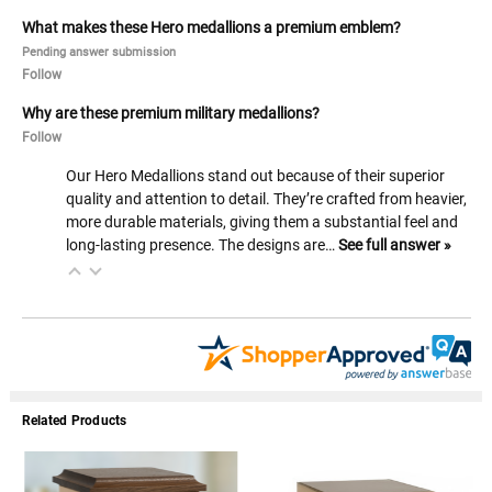
What makes these Hero medallions a premium emblem?
Pending answer submission
Follow
Why are these premium military medallions?
Follow
Our Hero Medallions stand out because of their superior
quality and attention to detail. They’re crafted from heavier,
more durable materials, giving them a substantial feel and
long-lasting presence. The designs are…
See full answer »
Related Products