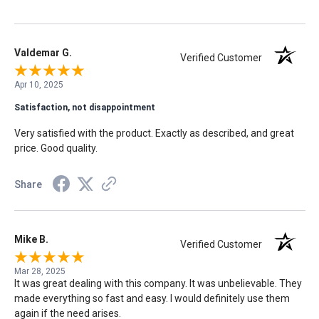
sad situation easier to bear. I'm so grateful for this company,
their service, and commitment to excellence. We will always be
grateful.
Valdemar G.
Verified Customer
Apr 10, 2025
Satisfaction, not disappointment
Very satisfied with the product. Exactly as described, and great
price. Good quality.
Share
Mike B.
Verified Customer
Mar 28, 2025
It was great dealing with this company. It was unbelievable. They
made everything so fast and easy. I would definitely use them
again if the need arises.