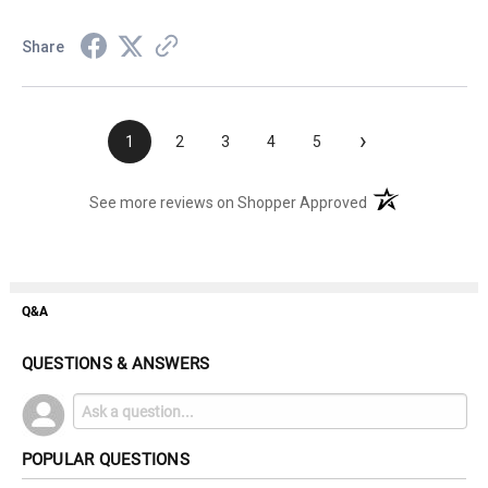
Share
›
1
2
3
4
5
(opens in a new t
See more reviews on Shopper Approved
Q&A
QUESTIONS & ANSWERS
POPULAR QUESTIONS