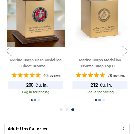
Marine Corps Hero Medallion
Marine Corps Medallion
Sheet Bronze
...
Bronze Snap Top C
...
60
reviews
78
reviews
200
212
Cu. in.
Cu. in.
Log in for pricing
Log in for pricing
Adult Urn Galleries