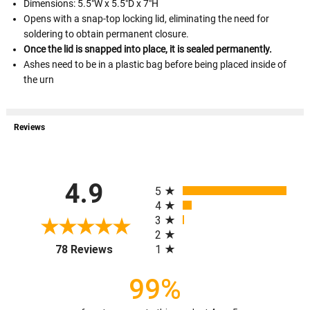
Dimensions: 5.5"W x 5.5"D x 7"H
Opens with a snap-top locking lid, eliminating the need for
soldering to obtain permanent closure.
Once the lid is snapped into place, it is sealed permanently.
Ashes need to be in a plastic bag before being placed inside of
the urn
Reviews
All ratings
4.9
5
4
3
2
(opens in a new tab)
1
78 Reviews
99%