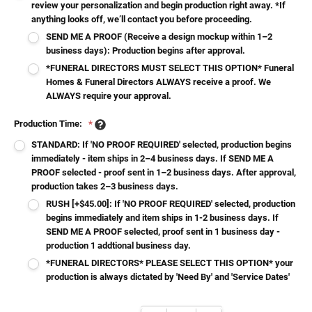
review your personalization and begin production right away. *If
anything looks off, we’ll contact you before proceeding.
SEND ME A PROOF (Receive a design mockup within 1–2
business days): Production begins after approval.
*FUNERAL DIRECTORS MUST SELECT THIS OPTION* Funeral
Homes & Funeral Directors ALWAYS receive a proof. We
ALWAYS require your approval.
Production Time:
*
STANDARD: If 'NO PROOF REQUIRED' selected, production begins
immediately - item ships in 2–4 business days. If SEND ME A
PROOF selected - proof sent in 1–2 business days. After approval,
production takes 2–3 business days.
RUSH [+$45.00]: If 'NO PROOF REQUIRED' selected, production
begins immediately and item ships in 1-2 business days. If
SEND ME A PROOF selected, proof sent in 1 business day -
production 1 addtional business day.
*FUNERAL DIRECTORS* PLEASE SELECT THIS OPTION* your
production is always dictated by 'Need By' and 'Service Dates'
Current