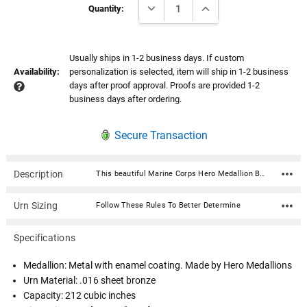
DECREASE QUANTITY:
INCREASE QUANTITY:
Stock:
Quantity:
Usually ships in 1-2 business days. If custom
Availability:
personalization is selected, item will ship in 1-2 business
days after proof approval. Proofs are provided 1-2
business days after ordering.
Secure Transaction
Description
This beautiful Marine Corps Hero Medallion Bronze Snap Top Cremation Urn with premium service medallion is fabricated in .016 sheet bronze. Each urn features a snap-top locking lid, eliminating the need for soldering to obtain permanent closure. Once the lid is snapped into place, it is sealed permanently. The medallion is expertly crafted in premium, durable materials and is a symbol of valor and dedication. Featuring intricate designs that reflect the bravery of service, it showcases an engraved emblem with the insignia in a polished finish, highlighted by subtle accents for an elegant touch. Medallion: Metal with enamel coating. Made by Hero MedallionsUrn Material: .016 sheet bronze Capacity: 212 cubic inches Dimensions: 5.5"W x 5.5"D x 7"H Opens with a snap-top locking lid, eliminating the need for soldering to obtain permanent closure. Once the lid is snapped into place, it is sealed permanently. Ashes need to be in a plastic bag before being placed inside of the urn
Urn Sizing
Follow These Rules To Better Determine
Specifications
Medallion: Metal with enamel coating. Made by Hero Medallions
Urn Material: .016 sheet bronze
Capacity: 212 cubic inches