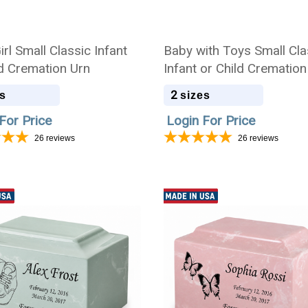
rl Small Classic Infant
Baby with Toys Small Cla
ld Cremation Urn
Infant or Child Cremation
2
s
sizes
For Price
Login For Price
26
reviews
26
reviews