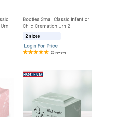
ssic
Booties Small Classic Infant or
 Urn
Child Cremation Urn 2
2
sizes
Login For Price
26
reviews