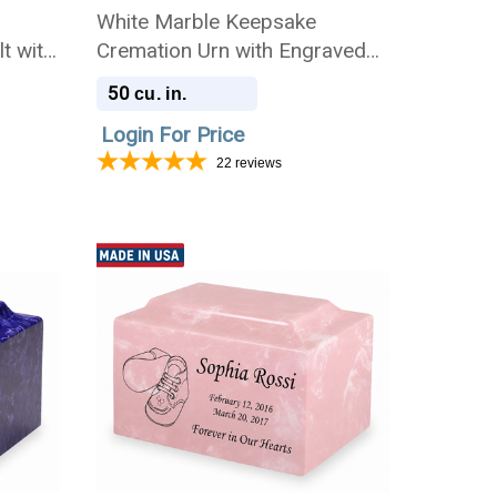
n
White Marble Keepsake
t with
Cremation Urn with Engraved
Photo
50
cu. in.
Login For Price
22
reviews