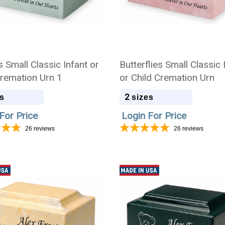
 Small Classic Infant or
Butterflies Small Classic 
Cremation Urn 1
or Child Cremation Urn
2
s
sizes
For Price
Login For Price
26
reviews
26
reviews