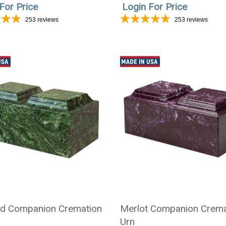
For Price
Login For Price
253
reviews
253
reviews
d Companion Cremation
Merlot Companion Crema
Urn