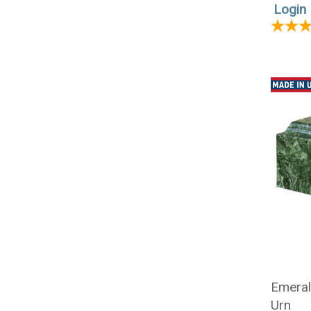
Login 
Emeral
Urn