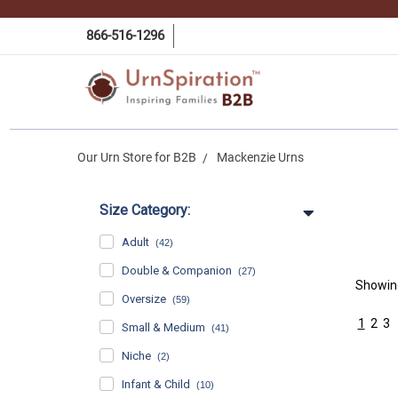
866-516-1296
Our Urn Store for B2B
Mackenzie Urns
Size Category:
Adult
(42)
Double & Companion
(27)
Showi
Oversize
(59)
1
2
3
Small & Medium
(41)
Niche
(2)
Infant & Child
(10)