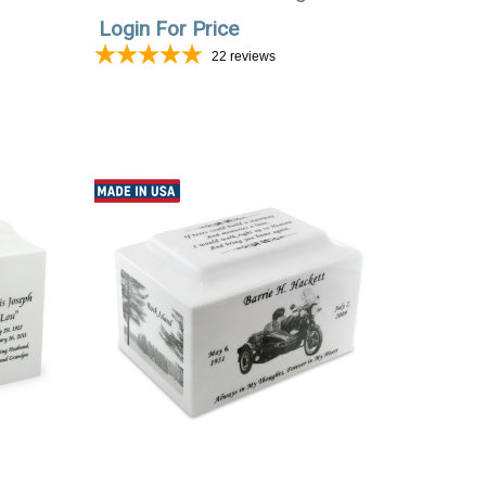
Photo
Login For Price
22
reviews