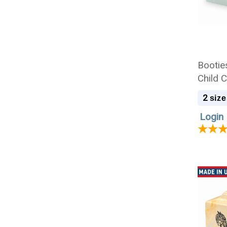
Booties
Child 
2
size
Login 