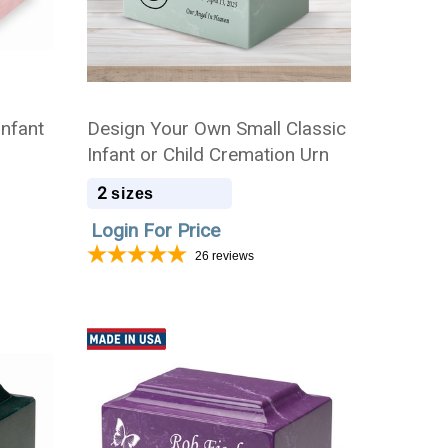
Infant
Design Your Own Small Classic
Infant or Child Cremation Urn
2
sizes
Login For Price
26
reviews