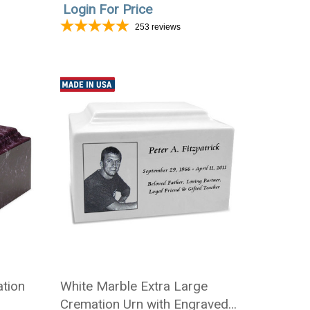
Login For Price
253
reviews
tion
White Marble Extra Large
Cremation Urn with Engraved