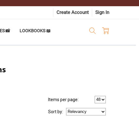
Create Account
Sign In
ES 📸
LOOKBOOKS 📖
ns
Items per page:
Sort
by
: