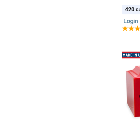
420
cu
Login 