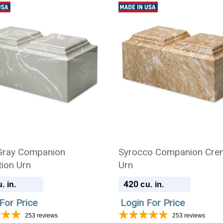
 Gray Companion
Syrocco Companion Cre
ion Urn
Urn
420
. in.
cu. in.
For Price
Login For Price
253
reviews
253
reviews