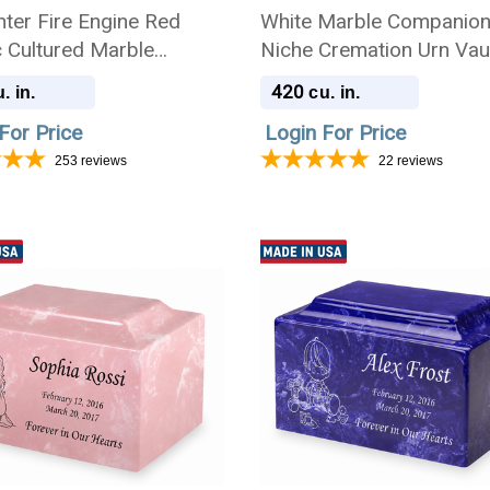
hter Fire Engine Red
White Marble Companio
c Cultured Marble
Niche Cremation Urn Vaul
ion Urn
Engraved Photo
420
. in.
cu. in.
For Price
Login For Price
253
reviews
22
reviews