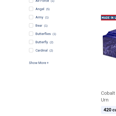
Air Force
(1)
Angel
(5)
Army
(1)
Bear
(1)
Butterflies
(1)
Butterfly
(2)
Cardinal
(2)
Cobalt
Urn
420
cu