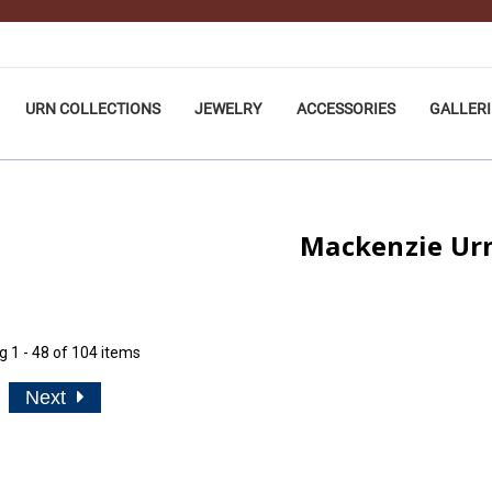
URN COLLECTIONS
JEWELRY
ACCESSORIES
GALLERI
Mackenzie Ur
ng
1 - 48 of 104 items
Next