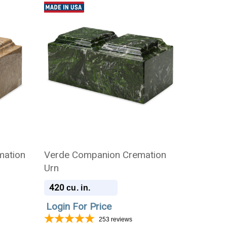
mation
Verde Companion Cremation
Urn
420
cu. in.
Login For Price
253
reviews