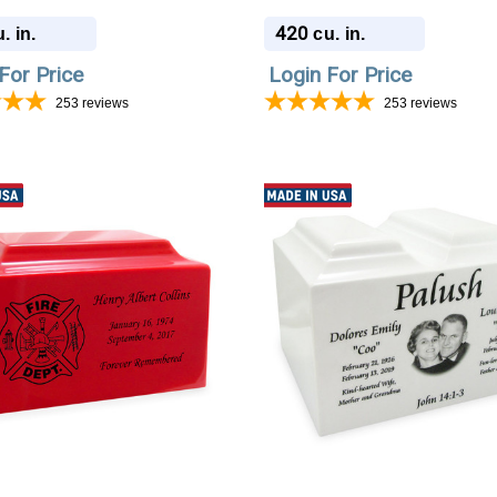
420
. in.
cu. in.
For Price
Login For Price
253
reviews
253
reviews