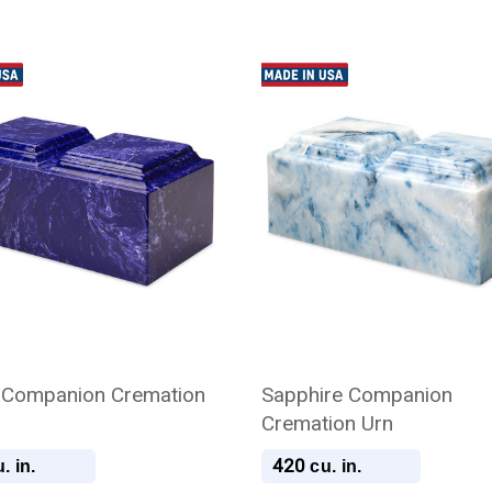
 Companion Cremation
Sapphire Companion
Cremation Urn
420
. in.
cu. in.