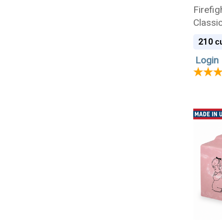
Firefig
Classi
Cremat
210
cu
Login 