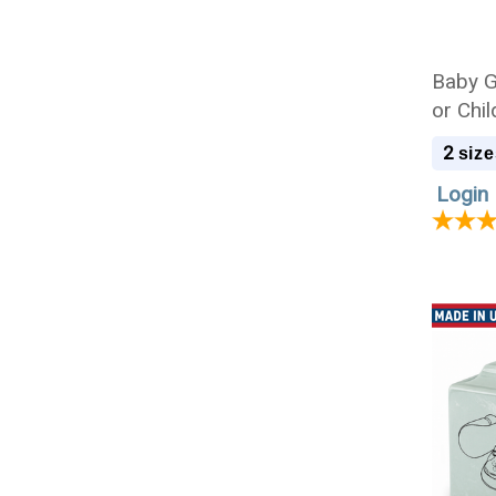
Baby Gi
or Chi
2
size
Login 