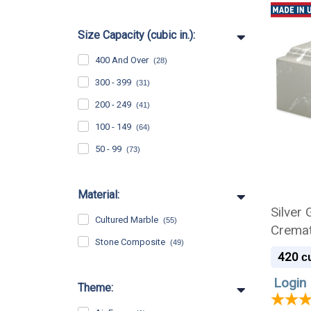
Size Capacity (cubic in.):
400 And Over
(28)
300 - 399
(31)
200 - 249
(41)
100 - 149
(64)
50 - 99
(73)
Material:
Silver
Cultured Marble
(55)
Cremat
Stone Composite
(49)
420
cu
Login 
Theme: