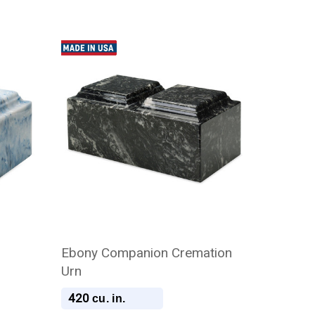
Ebony Companion Cremation
Urn
420
cu. in.