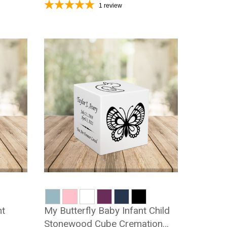
1
review
nt
My Butterfly Baby Infant Child
Stonewood Cube Cremation