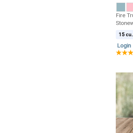
Fire Tr
Stonew
Urn
15
cu.
Login 