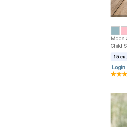
Moon a
Child 
Cremat
15
cu.
Login 