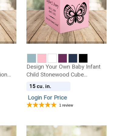
Design Your Own Baby Infant
ion
Child Stonewood Cube
Cremation Urn
15
cu. in.
Login For Price
1
review