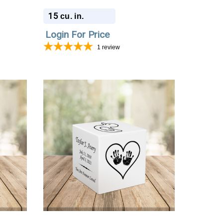
Urn
15
cu. in.
Login For Price
1
review