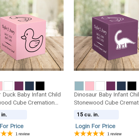
 Duck Baby Infant Child
Dinosaur Baby Infant Chi
ood Cube Cremation
Stonewood Cube Cremat
Urn
15
 in.
cu. in.
For Price
Login For Price
1
review
1
review