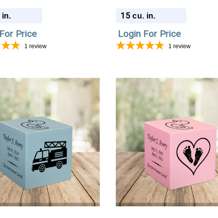
ion Urn
Cremation Urn
15
 in.
cu. in.
For Price
Login For Price
1
review
1
review