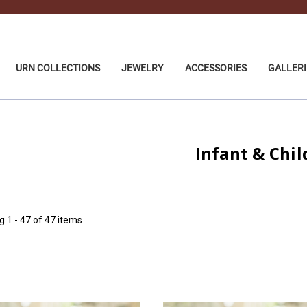
URN COLLECTIONS
JEWELRY
ACCESSORIES
GALLERI
Infant & Chil
ng
1 - 47 of 47 items