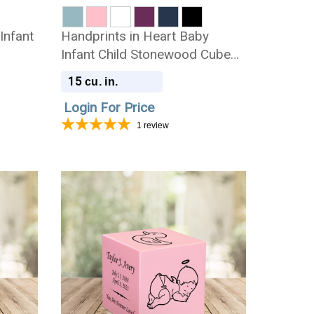
Infant
Handprints in Heart Baby
Infant Child Stonewood Cube
Cremation Urn
15
cu. in.
Login For Price
1
review