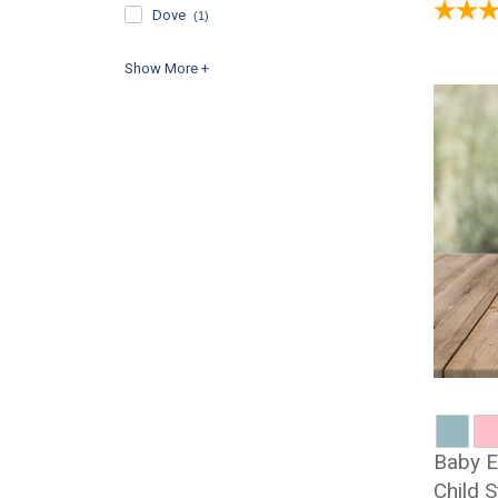
Dove
(1)
Baby E
Child 