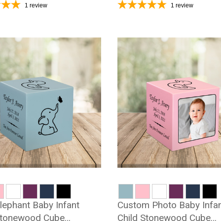
1
review
1
review
lephant Baby Infant
Custom Photo Baby Infa
Stonewood Cube
Child Stonewood Cube