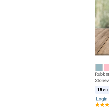
Rubber
Stonew
Urn
15
cu.
Login 