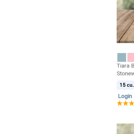
Tiara B
Stonew
Urn
15
cu.
Login 