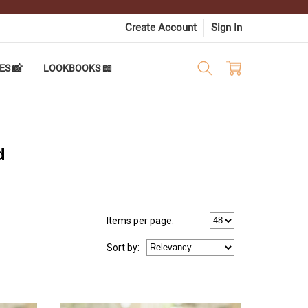
Create Account
Sign In
ES 📸
LOOKBOOKS 📖
d
Items per page:
Sort
by
: