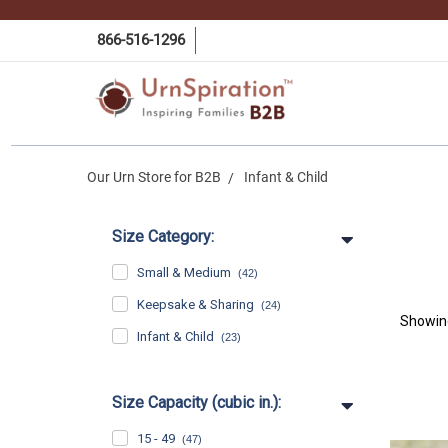
866-516-1296
Our Urn Store for B2B
Infant & Child
Size Category:
Small & Medium
(42)
Keepsake & Sharing
(24)
Showi
Infant & Child
(23)
Size Capacity (cubic in.):
15 - 49
(47)