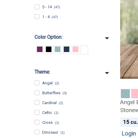
5 - 14
(47)
1 - 4
(47)
Color Option:
Theme:
Angel
(2)
Butterflies
(3)
Angel 
Cardinal
(2)
Stonew
Celtic
(1)
Urn
15
cu.
Cross
(1)
Dinosaur
Login 
(1)