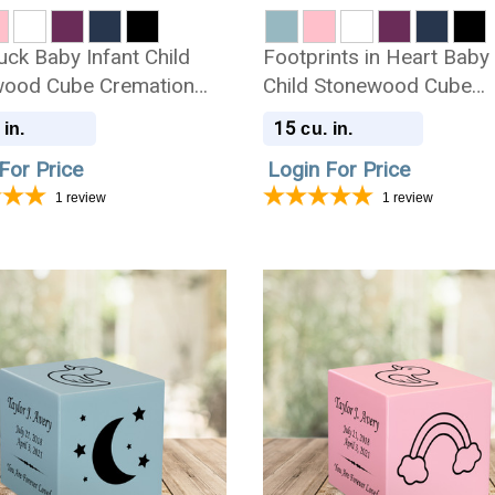
uck Baby Infant Child
Footprints in Heart Baby 
ood Cube Cremation
Child Stonewood Cube
Cremation Urn
15
 in.
cu. in.
For Price
Login For Price
1
review
1
review