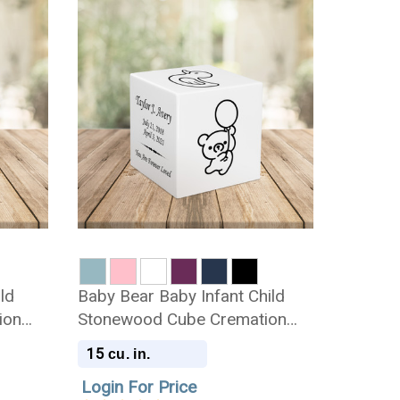
ild
Baby Bear Baby Infant Child
ion
Stonewood Cube Cremation
Urn
15
cu. in.
Login For Price