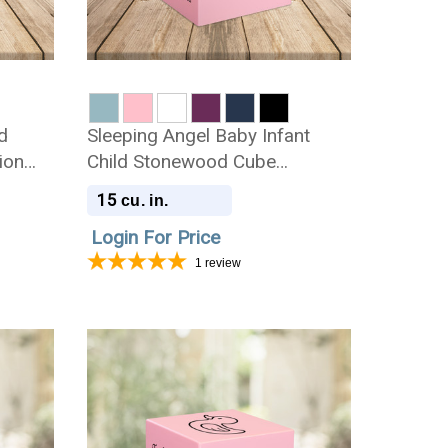
d
Sleeping Angel Baby Infant
ion
Child Stonewood Cube
Cremation Urn
15
cu. in.
Login For Price
1
review