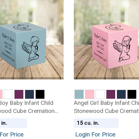
Boy Baby Infant Child
Angel Girl Baby Infant Ch
ood Cube Cremation
Stonewood Cube Cremat
Urn
15
 in.
cu. in.
For Price
Login For Price