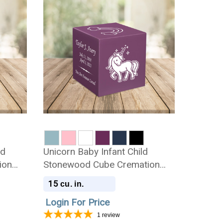
ld
Unicorn Baby Infant Child
ion
Stonewood Cube Cremation
Urn
15
cu. in.
Login For Price
1
review