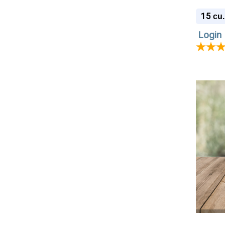
Cremat
15
cu.
Login 