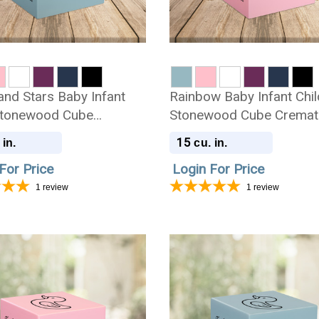
nd Stars Baby Infant
Rainbow Baby Infant Chil
Stonewood Cube
Stonewood Cube Cremat
ion Urn
Urn
15
 in.
cu. in.
For Price
Login For Price
1
review
1
review