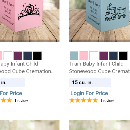
aby Infant Child
Train Baby Infant Child
ood Cube Cremation
Stonewood Cube Cremat
Urn
15
 in.
cu. in.
For Price
Login For Price
1
review
1
review