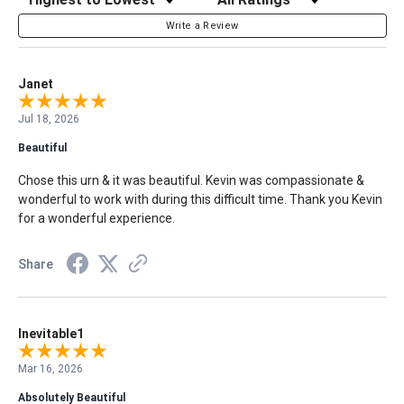
Write a Review
Janet
Jul 18, 2026
Beautiful
Chose this urn & it was beautiful. Kevin was compassionate &
wonderful to work with during this difficult time. Thank you Kevin
for a wonderful experience.
Share
Inevitable1
Mar 16, 2026
Absolutely Beautiful