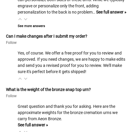
engrave or personalize only the front, adding
personalization to the back is no problem…
See full answer »
See more answers
Can I make changes after I submit my order?
Follow
Yes, of course. We offer a free proof for you to review and
approved. If you need changes, we are happy to make edits
and send you a revised proof for you to review. We'll make
sure it's perfect before it gets shipped!
What is the weight of the bronze snap top urn?
Follow
Great question and thank you for asking. Here are the
approximate weights for the bronze cremation urns we
carry from Aeon Bronze.
See full answer »