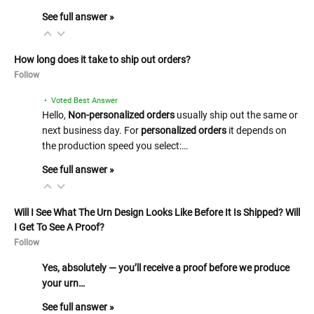
See full answer »
How long does it take to ship out orders?
Follow
• Voted Best Answer
Hello,
Non-personalized orders
usually ship out the same or
next business day. For
personalized orders
it depends on
the production speed you select:…
See full answer »
Will I See What The Urn Design Looks Like Before It Is Shipped? Will
I Get To See A Proof?
Follow
Yes, absolutely — you’ll receive a proof before we produce
your urn…
See full answer »