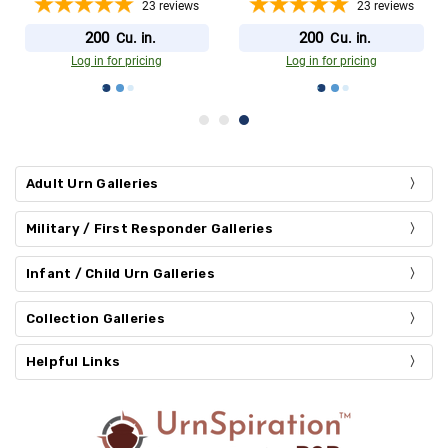
23
reviews
23
reviews
200
200
Cu. in.
Cu. in.
Log in for pricing
Log in for pricing
Adult Urn Galleries
Military / First Responder Galleries
Infant / Child Urn Galleries
Collection Galleries
Helpful Links