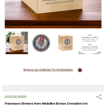
pricing
Browse our Galleries for UrnSpiration
Log in for pricing
Share
Freemason Shriners Hero Medallion Bronze Cremation Urn