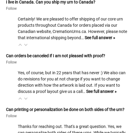
I live in Canada. Can you ship my urn to Canada?
Follow
Certainly! We are pleased to offer shipping of our core urn
products throughout Canada for orders placed via our
Canadian website, CremationUrns.ca. However, please note
that international shipping beyond…
See full answer »
Can orders be canceled if I am not pleased with proof?
Follow
Yes, of course, but in 22 years that has never :) We also can
do revisions for you at not charge if you want to change
direction with how the artwork is laid out. If you want to
discuss a proof layout give us a call…
See full answer »
Can printing or personalization be done on both sides of the urn?
Follow
Thanks for reaching out. That's a great question. Yes, we
can personalize both sides of these urns. While we typically