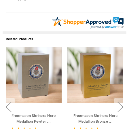
Related Products
Freemason Shriners Hero
Freemason Shriners Hero
Medallion Pewter
...
Medallion Bronze
...