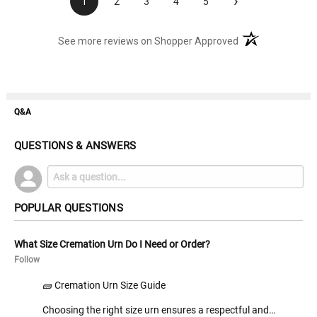
›
1
2
3
4
5
(opens in a new t
See more reviews on Shopper Approved
Q&A
QUESTIONS & ANSWERS
POPULAR QUESTIONS
What Size Cremation Urn Do I Need or Order?
Follow
🧱 Cremation Urn Size Guide
Choosing the right size urn ensures a respectful and…