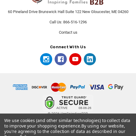
60 Pineland Drive Brunswick Hall Suite 122 New Gloucester, ME 04260
Call Us: 866-516-1296
Contact us
Connect With Us
© 2026 UrnSpirationB2B.
We use cookies (and other similar technologies) to collect data
to improve your shopping experience.
By using our website,
you're agreeing to the collection of data as described in our