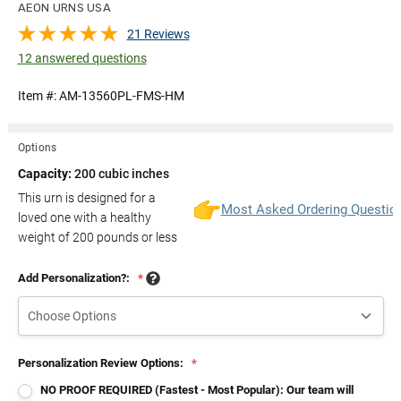
AEON URNS USA
21 Reviews
12 answered questions
Item #:
AM-13560PL-FMS-HM
Options
Capacity:
200 cubic inches
This urn is designed for a
Most Asked Ordering Questio
loved one with a healthy
weight of
200
pounds or less
Add Personalization?:
*
Personalization Review Options:
*
NO PROOF REQUIRED (Fastest - Most Popular): Our team will