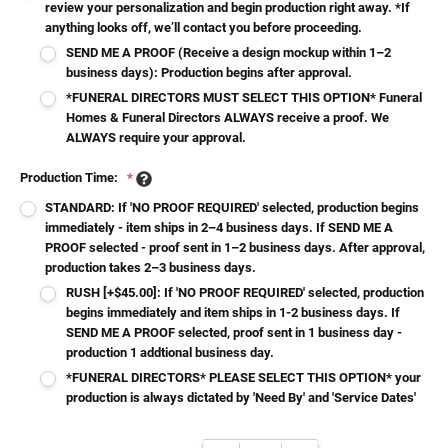
review your personalization and begin production right away. *If
anything looks off, we’ll contact you before proceeding.
SEND ME A PROOF (Receive a design mockup within 1–2
business days): Production begins after approval.
*FUNERAL DIRECTORS MUST SELECT THIS OPTION* Funeral
Homes & Funeral Directors ALWAYS receive a proof. We
ALWAYS require your approval.
Production Time:
*
STANDARD: If 'NO PROOF REQUIRED' selected, production begins
immediately - item ships in 2–4 business days. If SEND ME A
PROOF selected - proof sent in 1–2 business days. After approval,
production takes 2–3 business days.
RUSH [+$45.00]: If 'NO PROOF REQUIRED' selected, production
begins immediately and item ships in 1-2 business days. If
SEND ME A PROOF selected, proof sent in 1 business day -
production 1 addtional business day.
*FUNERAL DIRECTORS* PLEASE SELECT THIS OPTION* your
production is always dictated by 'Need By' and 'Service Dates'
Current