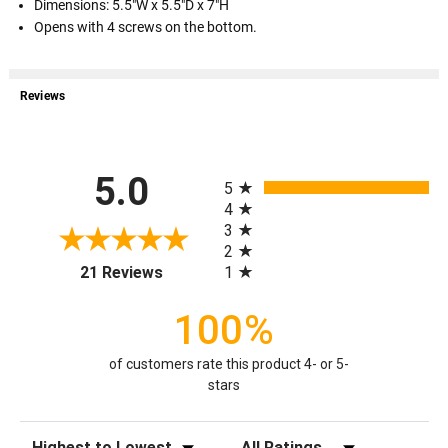
Dimensions: 5.5"W x 5.5"D x 7"H
Opens with 4 screws on the bottom.
Reviews
All ratings
5.0
5
4
3
2
(opens in a new tab)
1
21 Reviews
100%
of customers rate this product 4- or 5-
stars
Sort Reviews
Filter Reviews by Rating