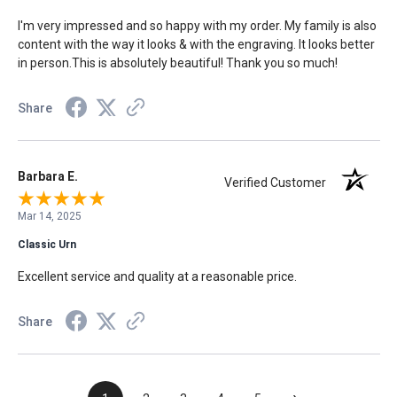
I'm very impressed and so happy with my order. My family is also
content with the way it looks & with the engraving. It looks better
in person.This is absolutely beautiful! Thank you so much!
Share
Barbara E.
Verified Customer
Mar 14, 2025
Classic Urn
Excellent service and quality at a reasonable price.
Share