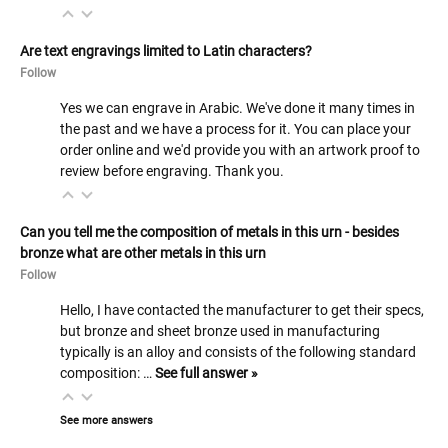
Are text engravings limited to Latin characters?
Follow
Yes we can engrave in Arabic. We've done it many times in
the past and we have a process for it. You can place your
order online and we'd provide you with an artwork proof to
review before engraving. Thank you.
Can you tell me the composition of metals in this urn - besides
bronze what are other metals in this urn
Follow
Hello, I have contacted the manufacturer to get their specs,
but bronze and sheet bronze used in manufacturing
typically is an alloy and consists of the following standard
composition: …
See full answer »
See more answers