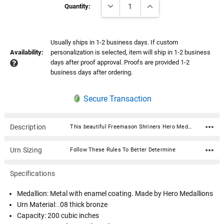
DECREASE QUANTITY:
INCREASE QUANTITY:
Stock:
Quantity:
Usually ships in 1-2 business days. If custom
Availability:
personalization is selected, item will ship in 1-2 business
days after proof approval. Proofs are provided 1-2
business days after ordering.
Secure Transaction
Description
This beautiful Freemason Shriners Hero Medallion Bronze Cremation Urn with premium service medallion is fabricated in .08 thick seamless bronze and has a satin polish and lacquer finish. Ashes are easily loaded through the bottom which is secured with 4 screws. A beautiful and timeless way to honor your loved one who served our country. The medallion is expertly crafted in premium, durable materials and is a symbol of valor and dedication. Featuring intricate designs that reflect the bravery of service, it showcases an engraved emblem with the insignia in a polished finish, highlighted by subtle accents for an elegant touch. Medallion: Metal with enamel coating. Made by Hero Medallions Urn Material: .08 thick bronze Capacity: 200 cubic inches Dimensions: 5.5"W x 5.5"D x 7"H Opens with 4 screws on the bottom.
Urn Sizing
Follow These Rules To Better Determine
Specifications
Medallion: Metal with enamel coating. Made by Hero Medallions
Urn Material: .08 thick bronze
Capacity: 200 cubic inches