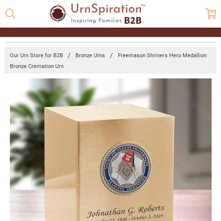
Our Urn Store for B2B
Bronze Urns
Freemason Shriners Hero Medallion
Bronze Cremation Urn
Frequently
Bought
Together:
Freemason
Shriners
Hero
Medallion
Bronze
Cremation
Urn
Log
in for