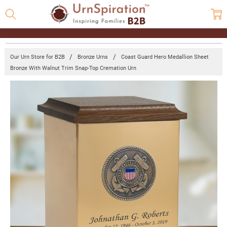
Our Urn Store for B2B
Bronze Urns
Coast Guard Hero Medallion Sheet
Bronze With Walnut Trim Snap-Top Cremation Urn
Frequently
Bought
Together:
Coast
Guard
Hero
Medallion
Sheet
Bronze
With
Walnut