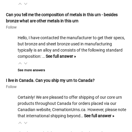
Can you tell me the composition of metals in this urn - besides
bronze what are other metals in this urn
Follow
Hello, I have contacted the manufacturer to get their specs,
but bronze and sheet bronze used in manufacturing
typically is an alloy and consists of the following standard
composition: …
See full answer »
See more answers
I live in Canada. Can you ship my urn to Canada?
Follow
Certainly! We are pleased to offer shipping of our core urn
products throughout Canada for orders placed via our
Canadian website, CremationUrns.ca. However, please note
that international shipping beyond…
See full answer »