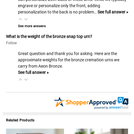
engrave or personalize only the front, adding
personalization to the back is no problem…
See full answer »
See more answers
What is the weight of the bronze snap top urn?
Follow
Great question and thank you for asking. Here are the
approximate weights for the bronze cremation urns we
carry from Aeon Bronze.
See full answer »
Related Products