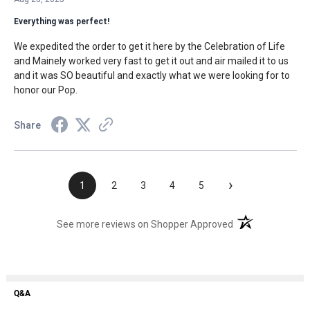
Everything was perfect!
We expedited the order to get it here by the Celebration of Life
and Mainely worked very fast to get it out and air mailed it to us
and it was SO beautiful and exactly what we were looking for to
honor our Pop.
Share
›
1
2
3
4
5
(opens in a new t
See more reviews on Shopper Approved
Q&A