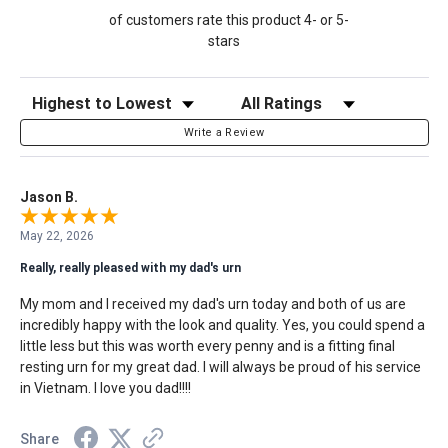
of customers rate this product 4- or 5-
stars
Sort Reviews
Filter Reviews by Rating
Write a Review
Jason B.
May 22, 2026
Really, really pleased with my dad's urn
My mom and I received my dad's urn today and both of us are
incredibly happy with the look and quality. Yes, you could spend a
little less but this was worth every penny and is a fitting final
resting urn for my great dad. I will always be proud of his service
in Vietnam. I love you dad!!!!
Share