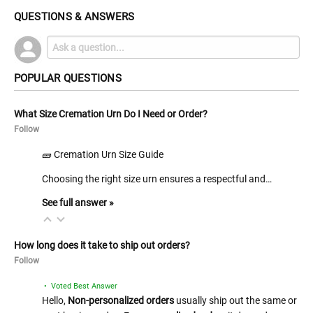
QUESTIONS & ANSWERS
POPULAR QUESTIONS
What Size Cremation Urn Do I Need or Order?
Follow
🧱 Cremation Urn Size Guide
Choosing the right size urn ensures a respectful and…
See full answer »
How long does it take to ship out orders?
Follow
• Voted Best Answer
Hello,
Non-personalized orders
usually ship out the same or