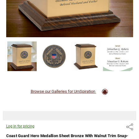
Trim
Snap-Top
Cremation
Urn
Log
in for
pricing
Browse our Galleries for UrnSpiration
Log in for pricing
Share
Coast Guard Hero Medallion Sheet Bronze With Walnut Trim Snap-