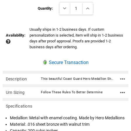
Current
DECREASE QUANTITY:
INCREASE QUANTITY:
Stock:
Quantity:
Usually ships in 1-2 business days. If custom
Availability:
personalization is selected, item will ship in 1-2 business
days after proof approval. Proofs are provided 1-2
business days after ordering.
Secure Transaction
Description
This beautiful Coast Guard Hero Medallion Sheet Bronze With Walnut Trim Snap-Top Cremation Urn is fabricated in .016 sheet bronze and trimmed in solid walnut. Each urn features a snap-top locking lid, eliminating the need for soldering to obtain permanent closure. Once the lid is snapped into place, it is sealed permanently. The medallion is expertly crafted in premium, durable materials and is a symbol of valor and dedication. Featuring intricate designs that reflect the bravery of service, it showcases an engraved emblem with the insignia in a polished finish, highlighted by subtle accents for an elegant touch. Medallion: Metal with enamel coating. Made by Hero Medallions Material: .016 sheet bronze with walnut trim Capacity: 200 cubic inches Dimensions: 7"W x 7"D x 8"H Opens with a snap-top locking lid, eliminating the need for soldering to obtain permanent closure. Once the lid is snapped into place, it is sealed permanently. Ashes need to be in a plastic bag before being placed inside of the urn
Urn Sizing
Follow These Rules To Better Determine
Specifications
Medallion: Metal with enamel coating. Made by Hero Medallions
Material: .016 sheet bronze with walnut trim
Capacity: 200 cubic inches