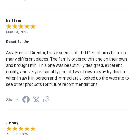
Brittani
May 14, 2026
Beautiful Urn
As a Funeral Director, I have seen a lot of different urns from so
many different places. The family ordered this one on their own
and brought it in. This one was beautifully designed, excellent
quality, and very reasonably priced. I was blown away by this urn
when I saw it in person and immediately looked up the website to
see other products for future recommendations.
Share
Jonny
Aug 25, 2025