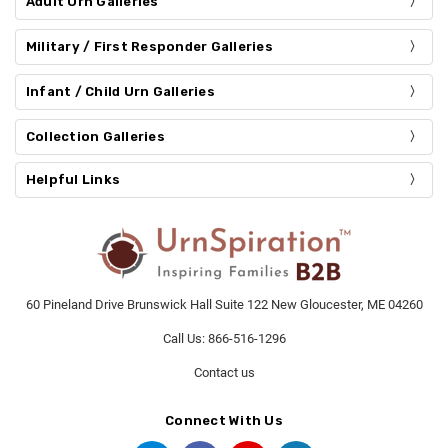
Adult Urn Galleries
Military / First Responder Galleries
Infant / Child Urn Galleries
Collection Galleries
Helpful Links
60 Pineland Drive Brunswick Hall Suite 122 New Gloucester, ME 04260
Call Us: 866-516-1296
Contact us
Connect With Us