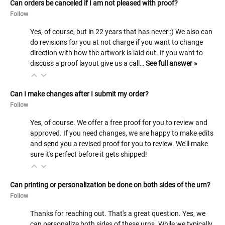
Can orders be canceled if I am not pleased with proof?
Follow
Yes, of course, but in 22 years that has never :) We also can
do revisions for you at not charge if you want to change
direction with how the artwork is laid out. If you want to
discuss a proof layout give us a call…
See full answer »
Can I make changes after I submit my order?
Follow
Yes, of course. We offer a free proof for you to review and
approved. If you need changes, we are happy to make edits
and send you a revised proof for you to review. We'll make
sure it's perfect before it gets shipped!
Can printing or personalization be done on both sides of the urn?
Follow
Thanks for reaching out. That's a great question. Yes, we
can personalize both sides of these urns. While we typically