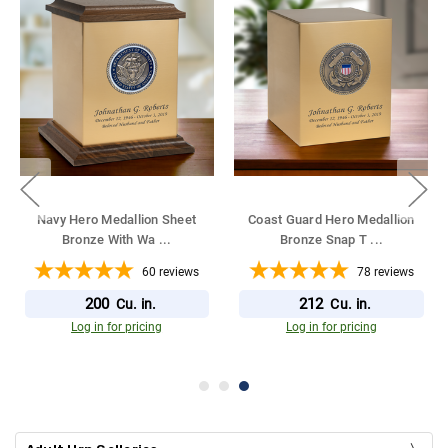
Navy Hero Medallion Sheet
Coast Guard Hero Medallion
Bronze With Wa
...
Bronze Snap T
...
60
reviews
78
reviews
200
212
Cu. in.
Cu. in.
Log in for pricing
Log in for pricing