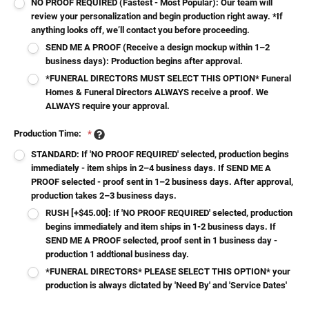
NO PROOF REQUIRED (Fastest - Most Popular): Our team will
review your personalization and begin production right away. *If
anything looks off, we’ll contact you before proceeding.
SEND ME A PROOF (Receive a design mockup within 1–2
business days): Production begins after approval.
*FUNERAL DIRECTORS MUST SELECT THIS OPTION* Funeral
Homes & Funeral Directors ALWAYS receive a proof. We
ALWAYS require your approval.
Production Time:
*
STANDARD: If 'NO PROOF REQUIRED' selected, production begins
immediately - item ships in 2–4 business days. If SEND ME A
PROOF selected - proof sent in 1–2 business days. After approval,
production takes 2–3 business days.
RUSH [+$45.00]: If 'NO PROOF REQUIRED' selected, production
begins immediately and item ships in 1-2 business days. If
SEND ME A PROOF selected, proof sent in 1 business day -
production 1 addtional business day.
*FUNERAL DIRECTORS* PLEASE SELECT THIS OPTION* your
production is always dictated by 'Need By' and 'Service Dates'