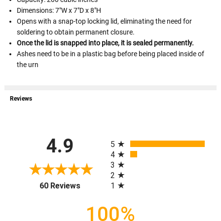
Dimensions: 7"W x 7"D x 8"H
Opens with a snap-top locking lid, eliminating the need for
soldering to obtain permanent closure.
Once the lid is snapped into place, it is sealed permanently.
Ashes need to be in a plastic bag before being placed inside of
the urn
Reviews
All ratings
4.9
5
4
3
2
(opens in a new tab)
1
60 Reviews
100%