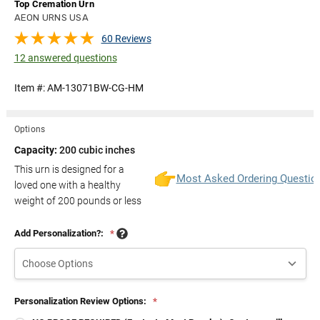
Top Cremation Urn
AEON URNS USA
60 Reviews
12 answered questions
Item #:
AM-13071BW-CG-HM
Options
Capacity:
200 cubic inches
This urn is designed for a
Most Asked Ordering Questio
loved one with a healthy
weight of
200
pounds or less
Add Personalization?:
*
Personalization Review Options:
*