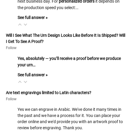
next business day. For
personalized orders
it depends on
the production speed you select:…
See full answer »
Will I See What The Urn Design Looks Like Before It Is Shipped? Will
I Get To See A Proof?
Follow
Yes, absolutely — you’ll receive a proof before we produce
your urn…
See full answer »
Are text engravings limited to Latin characters?
Follow
Yes we can engrave in Arabic. We've done it many times in
the past and we have a process for it. You can place your
order online and we'd provide you with an artwork proof to
review before engraving. Thank you.