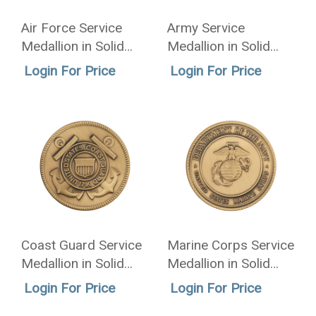
Air Force Service
Army Service
Medallion in Solid
Medallion in Solid
Brass - 2.5 Inch
Brass - 2.5 Inch
Login For Price
Login For Price
Coast Guard Service
Marine Corps Service
Medallion in Solid
Medallion in Solid
Brass - 2.5 Inch
Brass - 2.5 Inch
Login For Price
Login For Price