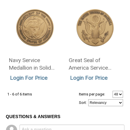
Navy Service
Great Seal of
Medallion in Solid
America Service
Brass - 2.5 Inch
Medallion in Solid
Login For Price
Login For Price
Brass - 2.5 Inch
1 - 6 of 6 items
Items per page:
Sort
:
QUESTIONS & ANSWERS