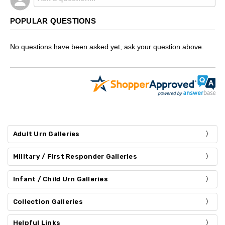
POPULAR QUESTIONS
No questions have been asked yet, ask your question above.
Adult Urn Galleries
Military / First Responder Galleries
Infant / Child Urn Galleries
Collection Galleries
Helpful Links