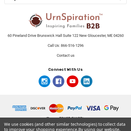
60 Pineland Drive Brunswick Hall Suite 122 New Gloucester, ME 04260
Call Us: 866-516-1296
Contact us
Connect With Us
We use cookies (and other similar technologies) to collect data
to improve your shopping experience.
By using our website,