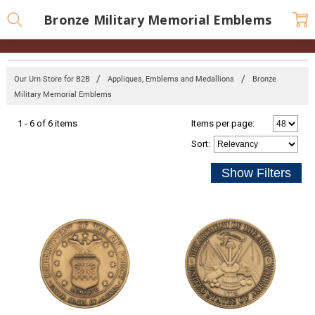
Bronze Military Memorial Emblems
Our Urn Store for B2B
Appliques, Emblems and Medallions
Bronze
Military Memorial Emblems
1 - 6 of 6 items
Items per page:
Sort
: