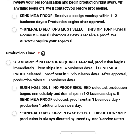
review your personalization and begin production right away. *If
anything looks off, we’ll contact you before proceeding.
SEND ME A PROOF (Receive a design mockup within 1–2
business days): Production begins after approval.
*FUNERAL DIRECTORS MUST SELECT THIS OPTION* Funeral
Homes & Funeral Directors ALWAYS receive a proof. We
ALWAYS require your approval.
Production Time:
*
STANDARD: If 'NO PROOF REQUIRED' selected, production begins
immediately - item ships in 2–4 business days. If SEND ME A
PROOF selected - proof sent in 1–2 business days. After approval,
production takes 2–3 business days.
RUSH [+$45.00]: If 'NO PROOF REQUIRED' selected, production
begins immediately and item ships in 1-2 business days. If
SEND ME A PROOF selected, proof sent in 1 business day -
production 1 addtional business day.
*FUNERAL DIRECTORS* PLEASE SELECT THIS OPTION* your
production is always dictated by 'Need By' and 'Service Dates'
Current