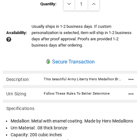
DECREASE QUANTITY:
INCREASE QUANTITY:
Stock:
Quantity:
Usually ships in 1-2 business days. If custom
Availability:
personalization is selected, item will ship in 1-2 business
days after proof approval. Proofs are provided 1-2
business days after ordering.
Secure Transaction
Description
This beautiful Army Liberty Hero Medallion Bronze Cremation Urn with premium service medallion is fabricated in .08 thick seamless bronze and has a satin polish and lacquer finish. Ashes are easily loaded through the bottom which is secured with 4 screws. A beautiful and timeless way to honor your loved one who served our country. The medallion is expertly crafted in premium, durable materials and is a symbol of valor and dedication. Featuring intricate designs that reflect the bravery of service, it showcases an engraved emblem with the insignia in a polished finish, highlighted by subtle accents for an elegant touch. Medallion: Metal with enamel coating. Made by Hero MedallionsUrn Material: .08 thick bronze Capacity: 200 cubic inches Dimensions: 5.5"W x 5.5"D x 7"H Opens with 4 screws on the bottom.
Urn Sizing
Follow These Rules To Better Determine
Specifications
Medallion: Metal with enamel coating. Made by Hero Medallions
Urn Material: .08 thick bronze
Capacity: 200 cubic inches