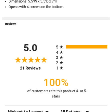
Dimensions: 5.5"W x 5.5"D x 7"H
Opens with 4 screws on the bottom.
Reviews
All ratings
5.0
5
4
3
2
(opens in a new tab)
1
21 Reviews
100%
of customers rate this product 4- or 5-
stars
Sort Reviews
Filter Reviews by Rating