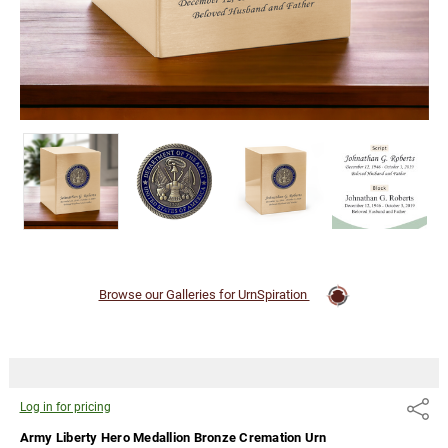
pricing
Browse our Galleries for UrnSpiration
Log in for pricing
Share
Army Liberty Hero Medallion Bronze Cremation Urn