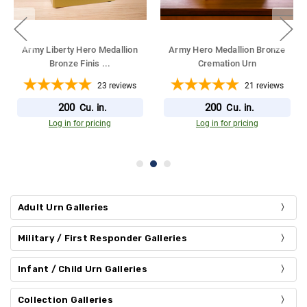
Army Liberty Hero Medallion
Army Liberty Hero Medallion
Antique Bron
...
Bronze Overl
...
23
reviews
9
reviews
200
212
Cu. in.
Cu. in.
Log in for pricing
Log in for pricing
Adult Urn Galleries
Military / First Responder Galleries
Infant / Child Urn Galleries
Collection Galleries