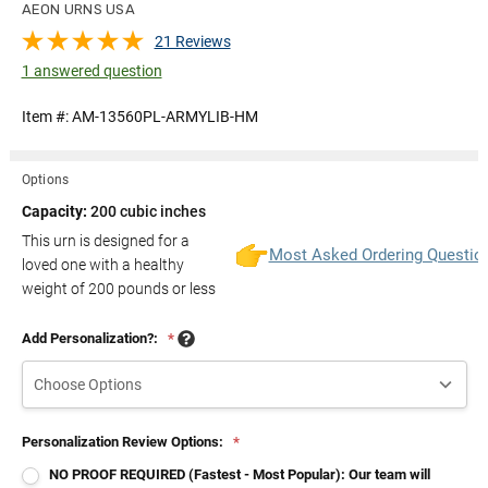
AEON URNS USA
21 Reviews
1 answered question
Item #:
AM-13560PL-ARMYLIB-HM
Options
Capacity:
200 cubic inches
This urn is designed for a
Most Asked Ordering Questio
loved one with a healthy
weight of
200
pounds or less
Add Personalization?:
*
Personalization Review Options:
*
NO PROOF REQUIRED (Fastest - Most Popular): Our team will