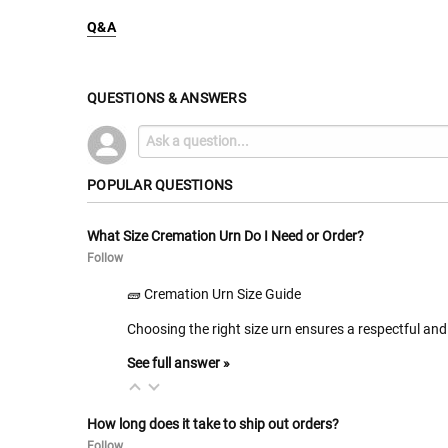
Q&A
QUESTIONS & ANSWERS
POPULAR QUESTIONS
What Size Cremation Urn Do I Need or Order?
Follow
🧱 Cremation Urn Size Guide
Choosing the right size urn ensures a respectful and 
See full answer »
How long does it take to ship out orders?
Follow