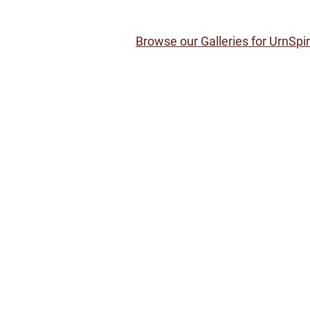
Browse our Galleries for UrnSpi