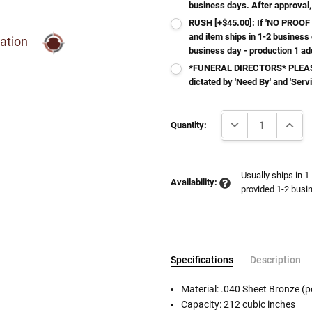
business days. After approval,
RUSH [+$45.00]: If 'NO PROOF 
and item ships in 1-2 business
ration
business day - production 1 ad
*FUNERAL DIRECTORS* PLEASE
dictated by 'Need By' and 'Serv
Current
DECREASE QUANTI
INCRE
Stock:
Quantity:
Usually ships in 1
Availability:
provided 1-2 busin
Specifications
Description
Material: .040 Sheet Bronze (p
Capacity: 212 cubic inches