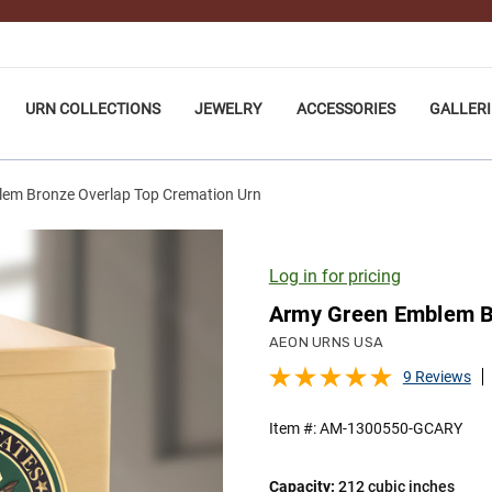
URN COLLECTIONS
JEWELRY
ACCESSORIES
GALLERI
em Bronze Overlap Top Cremation Urn
Log in for pricing
Army Green Emblem Br
AEON URNS USA
9 Reviews
Item #:
AM-1300550-GCARY
Capacity:
212 cubic inches