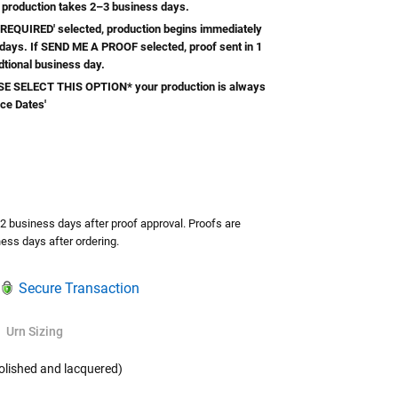
 production takes 2–3 business days.
REQUIRED' selected, production begins immediately
 days. If SEND ME A PROOF selected, proof sent in 1
dtional business day.
 SELECT THIS OPTION* your production is always
ice Dates'
TY:
ASE QUANTITY:
-2 business days after proof approval. Proofs are
ess days after ordering.
Secure Transaction
Urn Sizing
olished and lacquered)