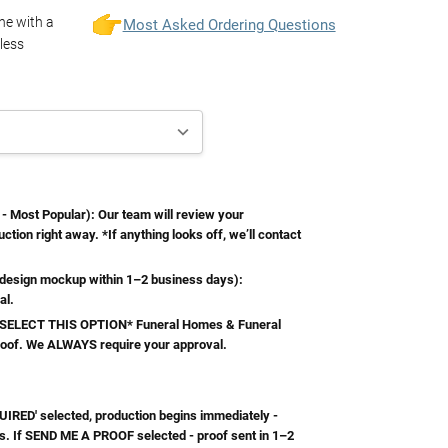
one with a
Most Asked Ordering Questions
less
Most Popular): Our team will review your
ction right away. *If anything looks off, we’ll contact
esign mockup within 1–2 business days):
al.
ELECT THIS OPTION* Funeral Homes & Funeral
roof. We ALWAYS require your approval.
RED' selected, production begins immediately -
s. If SEND ME A PROOF selected - proof sent in 1–2