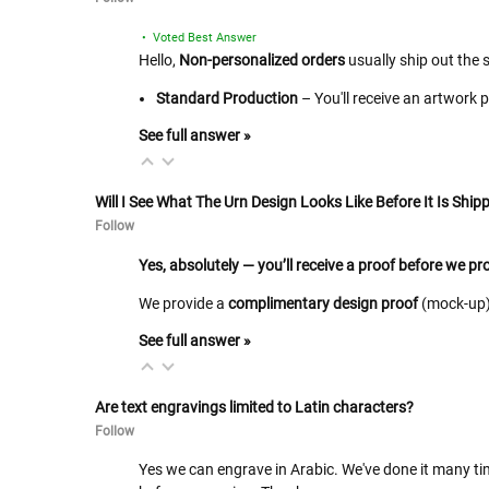
• Voted Best Answer
Hello,
Non-personalized orders
usually ship out the 
Standard Production
– You'll receive an artwork 
See full answer »
Will I See What The Urn Design Looks Like Before It Is Shipp
Follow
Yes, absolutely — you’ll receive a proof before we p
We provide a
complimentary design proof
(mock-up) 
See full answer »
Are text engravings limited to Latin characters?
Follow
Yes we can engrave in Arabic. We've done it many tim