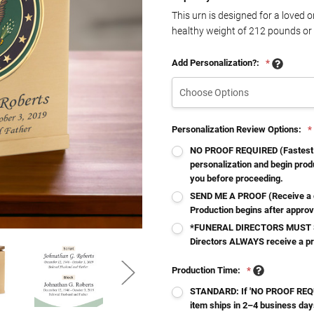
This urn is designed for a loved 
healthy weight of
212
pounds or 
Add Personalization?:
*
Personalization Review Options:
*
NO PROOF REQUIRED (Fastest - 
personalization and begin produ
you before proceeding.
SEND ME A PROOF (Receive a d
Production begins after approv
*FUNERAL DIRECTORS MUST S
Directors ALWAYS receive a p
Production Time:
*
STANDARD: If 'NO PROOF REQUI
item ships in 2–4 business day