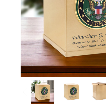
Overlap
Top
Cremation
Urn
Log
in for
pricing