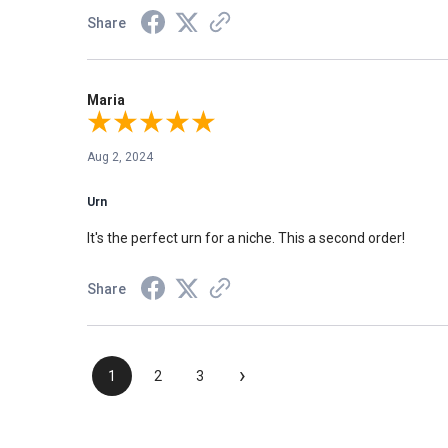
Share
Maria
Aug 2, 2024
Urn
It's the perfect urn for a niche. This a second order!
Share
›
1
2
3