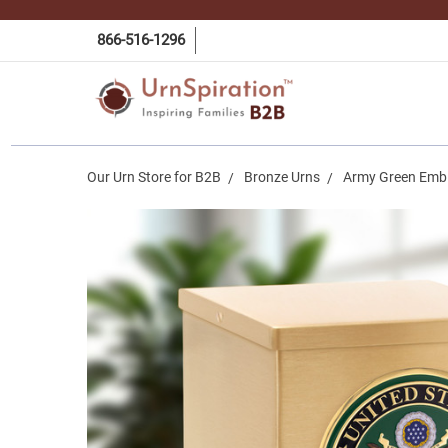
866-516-1296
Our Urn Store for B2B
Bronze Urns
Army Green Embl
Frequently
Bought
Together:
Army
Green
Emblem
Bronze