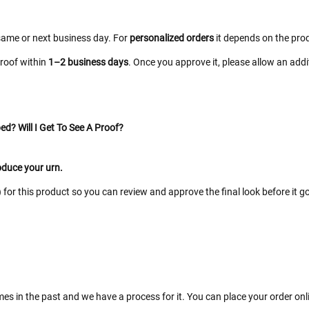
same or next business day. For
personalized orders
it depends on the prod
proof within
1–2 business days
. Once you approve it, please allow an add
ed? Will I Get To See A Proof?
roduce your urn.
for this product so you can review and approve the final look before it go
es in the past and we have a process for it. You can place your order on