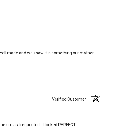
rge enough but if you follow these rules, or call us to
 we'll be right on.
ly larger than you need
to avoid having the urn be too
apacity can only be too small.
You can use any size
you need.
lry
is designed to hold a trace amount of ashes,
y well made and we know it is something our mother
ll-head sewing pin.
Verified Customer
the urn as I requested. It looked PERFECT.