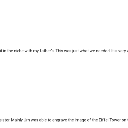
time that an urn will be la
discuss, 99.95% of the time
Buy an urn at least slight
small for the ashes.
Urn c
urn that holds more than 
Keepsake Cremation Jewe
 in the niche with my father's. This was just what we needed. It is ver
similar to the size of a ba
sister. Mainly Urn was able to engrave the image of the Eiffel Tower on 