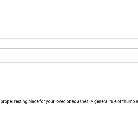
proper resting place for your loved one’s ashes. A general rule of thumb i