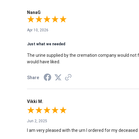
NanaG
Apr 10, 2026
Just what we needed
The urine supplied by the cremation company would not fit
would have liked.
Share
Vikki M.
Jun 2, 2025
I am very pleased with the urn I ordered for my deceased 