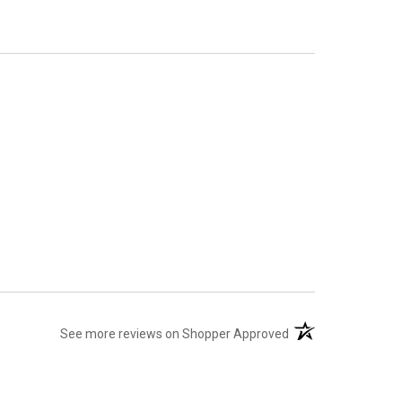
(opens in a new tab
See more reviews on Shopper Approved