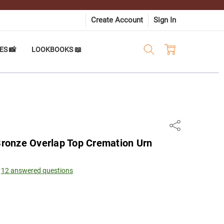
Create Account
Sign In
ES 📸
LOOKBOOKS 📖
Share
onze Overlap Top Cremation Urn
12 answered questions