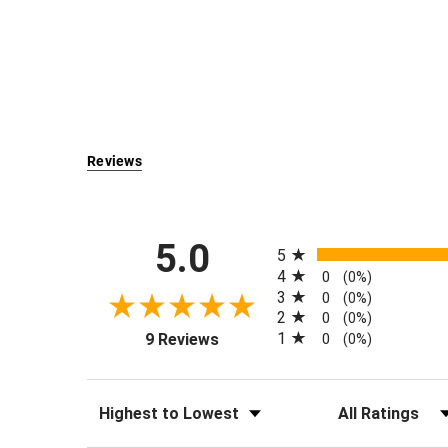
Reviews
All ratings
5.0
5
4
0
(0%)
3
0
(0%)
2
0
(0%)
(opens in a new tab)
1
9 Reviews
0
(0%)
Sort Reviews
Filter Reviews by Rati