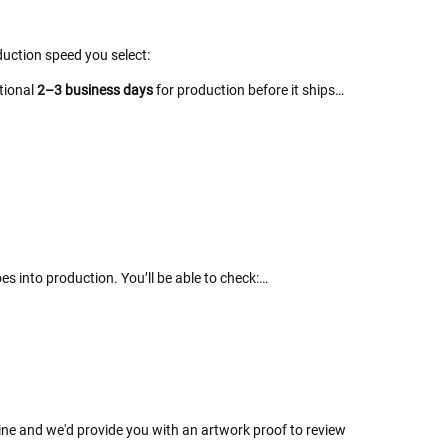
uction speed you select:
itional
2–3 business days
for production before it ships…
es into production. You’ll be able to check:…
line and we'd provide you with an artwork proof to review