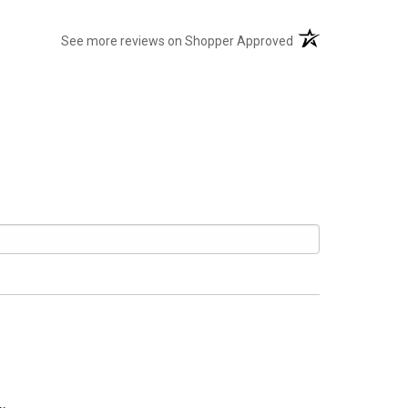
(opens in a new tab
See more reviews on Shopper Approved