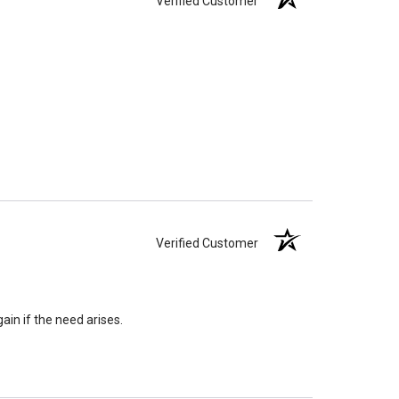
Verified Customer
Verified Customer
ain if the need arises.