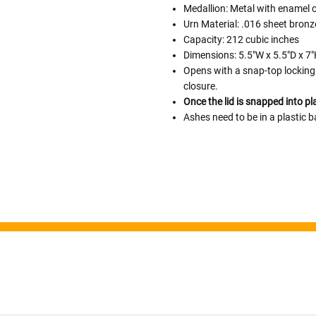
Medallion: Metal with enamel 
Urn Material: .016 sheet bronz
Capacity: 212 cubic inches
Follow These
Dimensions: 5.5"W x 5.5"D x 7
The Siz
Opens with a snap-top locking 
closure.
Please Note: When we refer t
Once the lid is snapped into pl
illness that may have resulted
Ashes need to be in a plastic b
In order to hold all of yo
healthy body weight of th
One pound of healthy body 
Assume for shopping pur
inch ash
.
Easy example:
A cremated 
100 cubic inches of ashes.
that is approximately 90-1
There are a lot of other 
will actually receive from