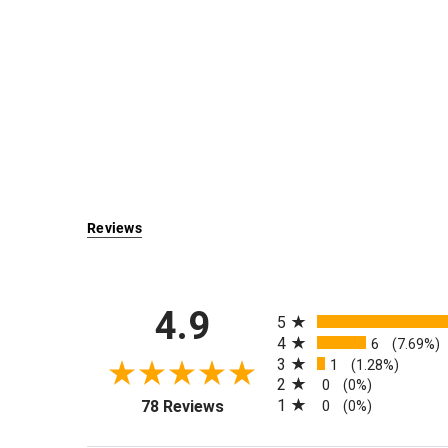
Reviews
All ratings
4.9
5
4
6
(7.69%)
3
1
(1.28%)
2
0
(0%)
(opens in a new tab)
1
78 Reviews
0
(0%)