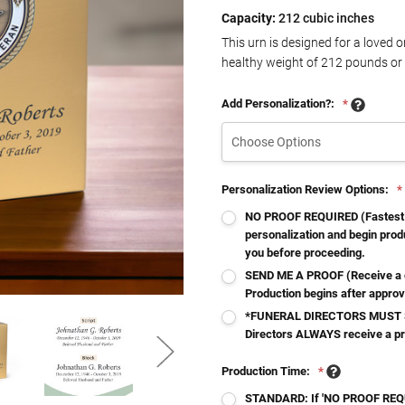
Capacity:
212 cubic inches
This urn is designed for a loved 
healthy weight of
212
pounds or 
Add Personalization?:
*
Personalization Review Options:
*
NO PROOF REQUIRED (Fastest - 
personalization and begin produ
you before proceeding.
SEND ME A PROOF (Receive a d
Production begins after approv
*FUNERAL DIRECTORS MUST S
Directors ALWAYS receive a p
Production Time:
*
STANDARD: If 'NO PROOF REQUI