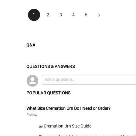
›
1
2
3
4
5
Q&A
QUESTIONS & ANSWERS
POPULAR QUESTIONS
What Size Cremation Urn Do I Need or Order?
Follow
🧱 Cremation Urn Size Guide