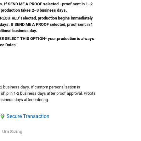
s. If SEND ME A PROOF selected - proof sent in 1–2
 production takes 2–3 business days.
REQUIRED' selected, production begins immediately
 days. If SEND ME A PROOF selected, proof sent in 1
dtional business day.
 SELECT THIS OPTION* your production is always
ice Dates'
TY:
ASE QUANTITY:
-2 business days. If custom personalization is
l ship in 1-2 business days after proof approval. Proofs
usiness days after ordering.
Secure Transaction
Urn Sizing