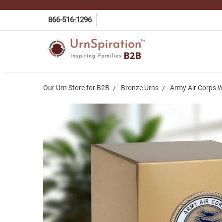
866-516-1296
Our Urn Store for B2B
Bronze Urns
Army Air Corps W
Frequently
Bought
Together:
Army Air
Corps
World
War II