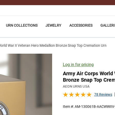
URN COLLECTIONS
JEWELRY
ACCESSORIES
GALLERI
orld War II Veteran Hero Medallion Bronze Snap Top Cremation Urn
Log in for pricing
Army Air Corps World 
Bronze Snap Top Crem
AEON URNS USA
78 Reviews
Item #:
AM-130061B-AACWWIIV