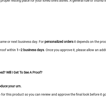
proper resting place for your loved one’s ashes. A general rule of thumb i
same or next business day. For
personalized orders
it depends on the prod
proof within
1–2 business days
. Once you approve it, please allow an add
ed? Will I Get To See A Proof?
roduce your urn.
for this product so you can review and approve the final look before it go