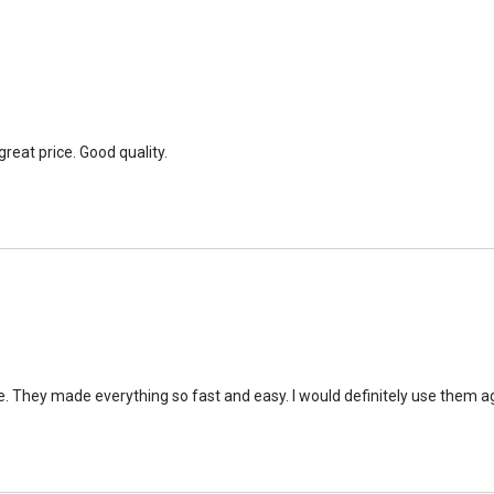
great price. Good quality.
e. They made everything so fast and easy. I would definitely use them ag