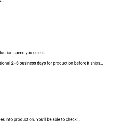
s:…
uction speed you select:
itional
2–3 business days
for production before it ships…
es into production. You’ll be able to check:…