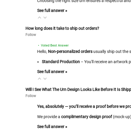
Choosing the right size urn ensures a respectful and 
See full answer »
How long does it take to ship out orders?
Follow
• Voted Best Answer
Hello,
Non-personalized orders
usually ship out the 
Standard Production
– You'll receive an artwork 
See full answer »
Will I See What The Urn Design Looks Like Before It Is Shipp
Follow
Yes, absolutely — you’ll receive a proof before we p
We provide a
complimentary design proof
(mock-up) 
See full answer »