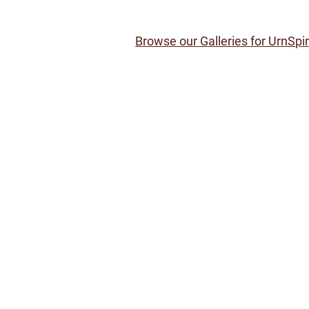
Browse our Galleries for UrnSpi