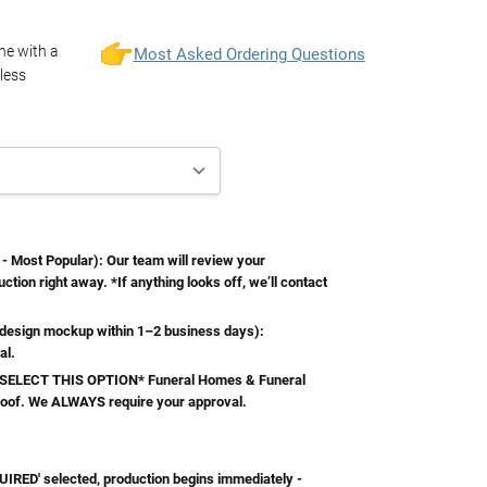
one with a
Most Asked Ordering Questions
less
Most Popular): Our team will review your
ction right away. *If anything looks off, we’ll contact
esign mockup within 1–2 business days):
al.
ELECT THIS OPTION* Funeral Homes & Funeral
roof. We ALWAYS require your approval.
RED' selected, production begins immediately -