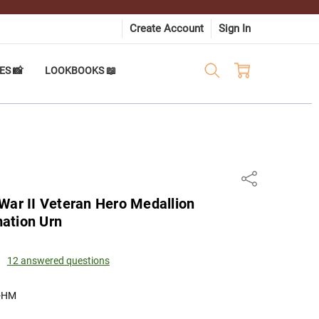
Create Account
Sign In
ES 📸
LOOKBOOKS 📖
Share
War II Veteran Hero Medallion
ation Urn
12 answered questions
-HM