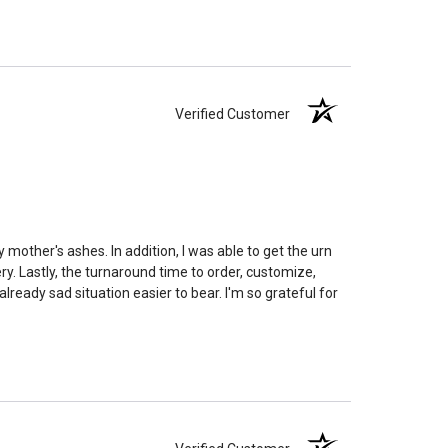
remation processes, temperature variations and the
edent. Because of that we can't guarantee 100% of the
rge enough but if you follow these rules, or call us to
 we'll be right on.
Verified Customer
ly larger than you need
to avoid having the urn be too
apacity can only be too small.
You can use any size
you need.
lry
is designed to hold a trace amount of ashes,
ll-head sewing pin.
 mother's ashes. In addition, I was able to get the urn
y. Lastly, the turnaround time to order, customize,
eady sad situation easier to bear. I'm so grateful for