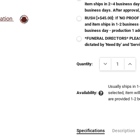
item ships in 2–4 business day
business days. After approval,
ration
RUSH [+$45.00]: If 'NO PROOF 
and item ships in 1-2 business
business day - production 1 ad
*FUNERAL DIRECTORS* PLEASE
dictated by 'Need By' and 'Serv
Current
DECREASE QUANTI
INCRE
Stock:
Quantity:
Usually ships in 1
Availability:
selected, item wil
are provided 1-2 b
Specifications
Description