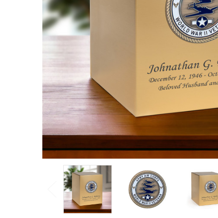
Veteran
Hero
Medallion
Bronze
Snap Top
Cremation
Urn
Log
in for
pricing