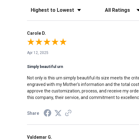
Sort Reviews
Filter Reviews by Rati
Carole D.
Apr 12, 2025
Simply beautiful urn
Not only is this urn simply beautiful its size meets the c
engraved with my Mother's information and the total cost 
approve the customization, process, and receive my order 
this company, their service, and commitment to excellence
Share
Valdemar G.