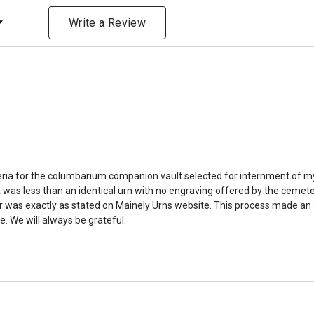
amount due to different c
ng
bone structure of the dec
Write a Review
time that an urn will be la
discuss, 99.95% of the time
Buy an urn at least slight
small for the ashes.
Urn c
urn that holds more than 
Keepsake Cremation Jewe
similar to the size of a ba
riteria for the columbarium companion vault selected for internment of my
was less than an identical urn with no engraving offered by the cemeter
was exactly as stated on Mainely Urns website. This process made an alr
. We will always be grateful.