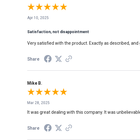
Apr 10, 2025
Satisfaction, not disappointment
Very satisfied with the product. Exactly as described, and 
Share
Mike B.
Mar 28, 2025
It was great dealing with this company. It was unbelievabl
Share