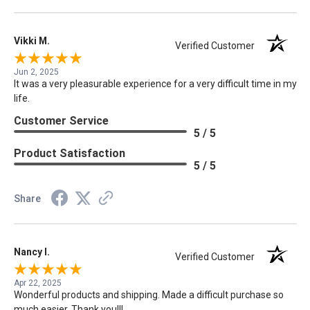
Vikki M.
Verified Customer
Jun 2, 2025
It was a very pleasurable experience for a very difficult time in my
life.
Customer Service
5 / 5
Product Satisfaction
5 / 5
Share
Nancy I.
Verified Customer
Apr 22, 2025
Wonderful products and shipping. Made a difficult purchase so
much easier. Thank you!!!