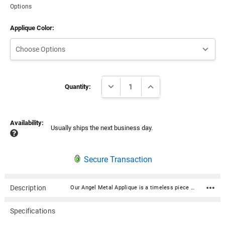
Options
Applique Color:
Current
DECREASE QUANTITY:
INCREASE QUANTITY:
Stock:
Quantity:
Availability:
Usually ships the next business day.
Secure Transaction
Description
Our Angel Metal Applique is a timeless piece of decorative artistry designed to add a touch of elegance and sophistication to any urn with a flat surface. They effortlessly elevate the ambiance of your urn with their durable construction and lasting beauty. Includes double-sided tape and can be applied to any flat urn surface. Material: Aluminum Please note: this applique is larger than our other appliques—keep this in mind when selecting it for an urn. Approximately 6.5"H x 3.25"W Includes double-sided tape and can be applied to any flat urn surface
Specifications