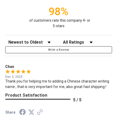
98%
of customers rate this company 4- or
5-stars
Sort Reviews
Filter Reviews by Rating
Write a Review
Chan
Dec 3, 2025
Thank you for helping me to adding a Chinese character writing
name , that is very important for me, also great fast shipping !
Product Satisfaction
5 / 5
Share