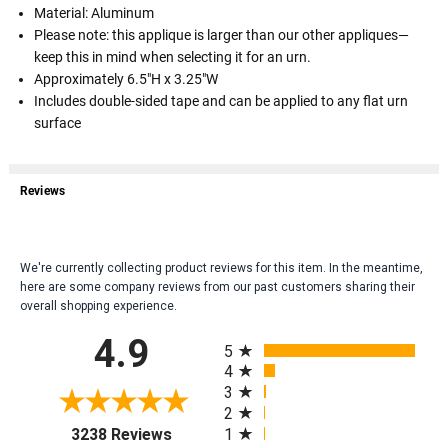
Material: Aluminum
Please note: this applique is larger than our other appliques—
keep this in mind when selecting it for an urn.
Approximately 6.5"H x 3.25"W
Includes double-sided tape and can be applied to any flat urn
surface
Reviews
We're currently collecting product reviews for this item. In the meantime,
here are some company reviews from our past customers sharing their
overall shopping experience.
All ratings
4.9
5
4
3
2
(opens in a new tab)
1
3238 Reviews