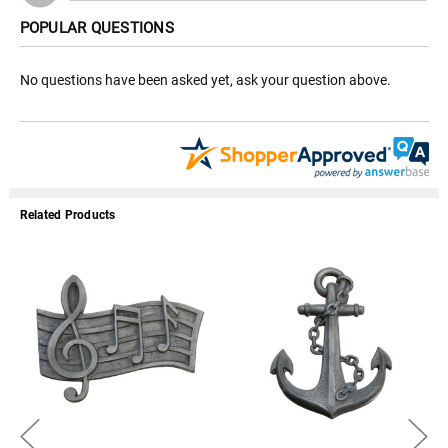
POPULAR QUESTIONS
No questions have been asked yet, ask your question above.
Related Products