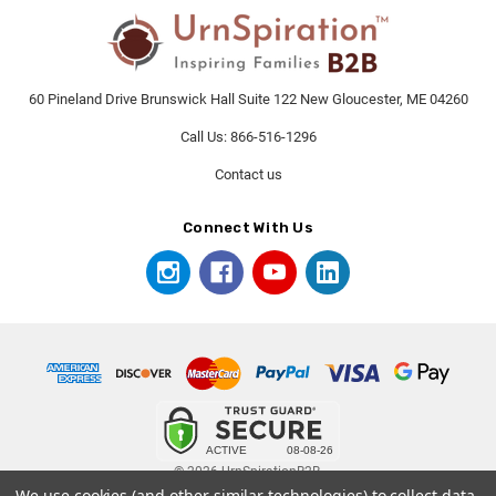
60 Pineland Drive Brunswick Hall Suite 122 New Gloucester, ME 04260
Call Us: 866-516-1296
Contact us
Connect With Us
© 2026 UrnSpirationB2B.
We use cookies (and other similar technologies) to collect data