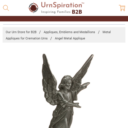
Our Urn Store for B2B
Appliques, Emblems and Medallions
Metal
Appliques for Cremation Urns
Angel Metal Applique
Frequently
Bought
Together:
Angel
Metal
Applique
Log in for
pricing