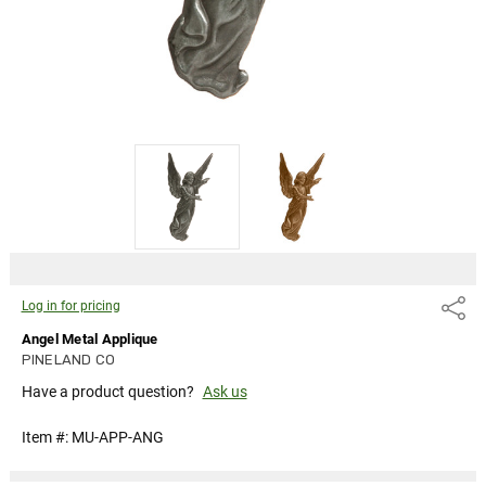
Log in for pricing
Share
Angel Metal Applique
PINELAND CO
Have a product question?
Ask us
Item #:
MU-APP-ANG