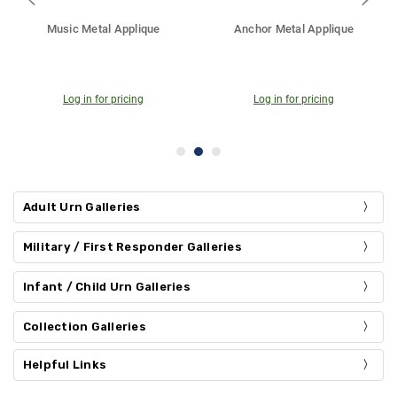
hor Metal Applique
Praying Hands Metal Applique
Cross
Log in for pricing
Log in for pricing
Log
Adult Urn Galleries
Military / First Responder Galleries
Infant / Child Urn Galleries
Collection Galleries
Helpful Links