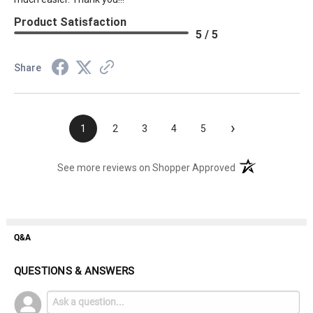
Product Satisfaction
5 / 5
Share
›
1
2
3
4
5
(opens in a new t
See more reviews on Shopper Approved
Q&A
QUESTIONS & ANSWERS