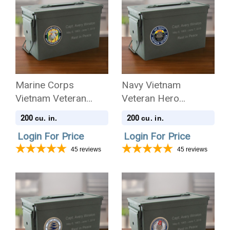
Marine Corps
Navy Vietnam
Vietnam Veteran
Veteran Hero
Hero Medallion
Medallion Ammo Can
200
200
cu. in.
cu. in.
Ammo Can .50 Cal
.50 Cal Cremation
Login For Price
Login For Price
Cremation Urn
Urn
45
reviews
45
reviews