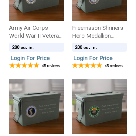
Army Air Corps
Freemason Shriners
World War II Veteran
Hero Medallion
Hero Medallion
Ammo Can .50 Cal
200
200
cu. in.
cu. in.
Ammo Can .50 Cal
Cremation Urn
Login For Price
Login For Price
Cremation Urn
45
reviews
45
reviews