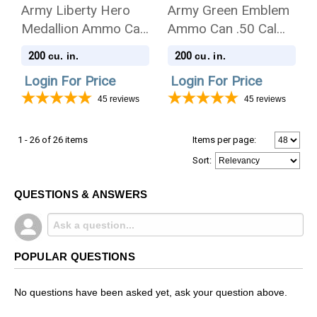
Army Liberty Hero
Army Green Emblem
Medallion Ammo Can
Ammo Can .50 Cal
.50 Cal Cremation
Cremation Urn
200
200
cu. in.
cu. in.
Urn
Login For Price
Login For Price
45
reviews
45
reviews
1 - 26 of 26 items
Items per page:
Sort
:
QUESTIONS & ANSWERS
POPULAR QUESTIONS
No questions have been asked yet, ask your question above.