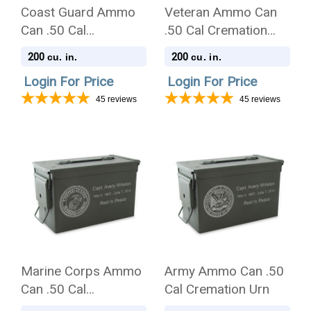
Coast Guard Ammo
Veteran Ammo Can
Can .50 Cal
.50 Cal Cremation
Cremation Urn
Urn
200
200
cu. in.
cu. in.
Login For Price
Login For Price
45
reviews
45
reviews
Marine Corps Ammo
Army Ammo Can .50
Can .50 Cal
Cal Cremation Urn
Cremation Urn