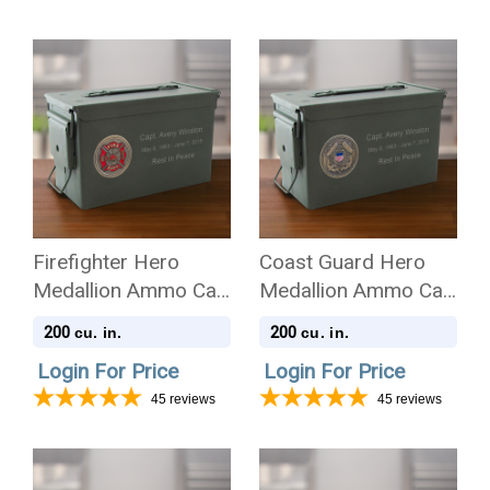
Firefighter Hero
Coast Guard Hero
Medallion Ammo Can
Medallion Ammo Can
.50 Cal Cremation
.50 Cal Cremation
200
200
cu. in.
cu. in.
Urn
Urn
Login For Price
Login For Price
45
reviews
45
reviews