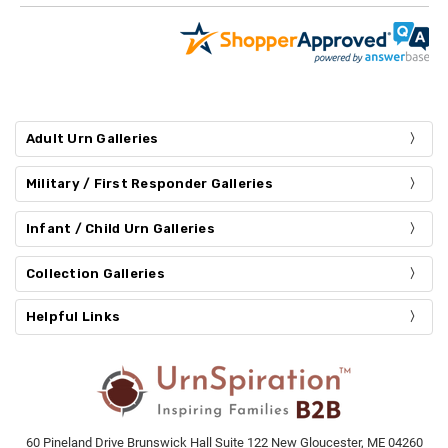
Adult Urn Galleries
Military / First Responder Galleries
Infant / Child Urn Galleries
Collection Galleries
Helpful Links
60 Pineland Drive Brunswick Hall Suite 122 New Gloucester, ME 04260