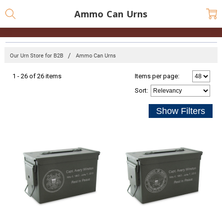
Ammo Can Urns
Our Urn Store for B2B
Ammo Can Urns
1 - 26 of 26 items
Items per page:
Sort
: