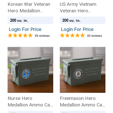
Korean War Veteran
US Army Vietnam
Hero Medallion
Veteran Hero
Ammo Can .50 Cal
Medallion Ammo Can
200
200
cu. in.
cu. in.
Cremation Urn
.50 Cal Cremation
Login For Price
Login For Price
Urn
45
reviews
45
reviews
Nurse Hero
Freemason Hero
Medallion Ammo Can
Medallion Ammo Can
.50 Cal Cremation
.50 Cal Cremation