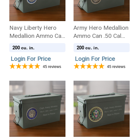
Navy Liberty Hero
Army Hero Medallion
Medallion Ammo Can
Ammo Can .50 Cal
.50 Cal Cremation
Cremation Urn
200
200
cu. in.
cu. in.
Urn
Login For Price
Login For Price
45
reviews
45
reviews