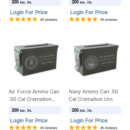
200
200
cu. in.
cu. in.
Login For Price
Login For Price
45
reviews
45
reviews
Air Force Ammo Can
Navy Ammo Can .50
.50 Cal Cremation
Cal Cremation Urn
Urn
200
200
cu. in.
cu. in.
Login For Price
Login For Price
45
reviews
45
reviews