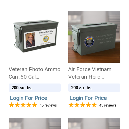
Veteran Photo Ammo
Air Force Vietnam
Can .50 Cal
Veteran Hero
Cremation Urn
Medallion Ammo Can
200
200
cu. in.
cu. in.
.50 Cal Cremation
Login For Price
Login For Price
Urn
45
reviews
45
reviews