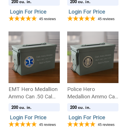
200
200
cu. in.
cu. in.
Urn
Urn
Login For Price
Login For Price
45
reviews
45
reviews
EMT Hero Medallion
Police Hero
Ammo Can .50 Cal
Medallion Ammo Can
Cremation Urn
.50 Cal Cremation
200
200
cu. in.
cu. in.
Urn
Login For Price
Login For Price
45
reviews
45
reviews