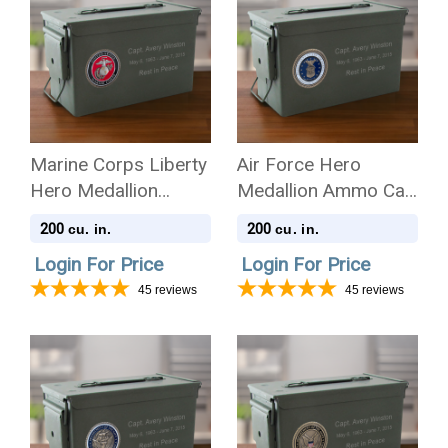
Marine Corps Liberty
Air Force Hero
Hero Medallion
Medallion Ammo Can
Ammo Can .50 Cal
.50 Cal Cremation
200
200
cu. in.
cu. in.
Cremation Urn
Urn
Login For Price
Login For Price
45
reviews
45
reviews